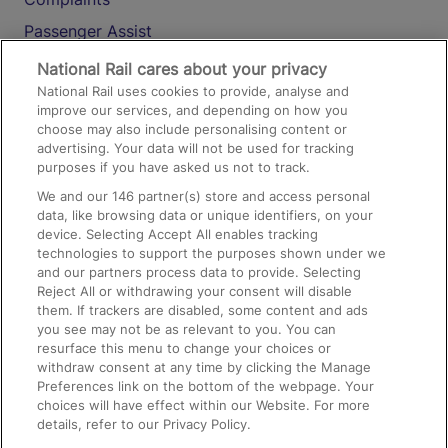
Passenger Assist
Media
National Rail cares about your privacy
National Rail uses cookies to provide, analyse and
Text 61016
improve our services, and depending on how you
choose may also include personalising content or
advertising. Your data will not be used for tracking
On the Train
purposes if you have asked us not to track.
We and our
146
partner(s) store and access personal
data, like browsing data or unique identifiers, on your
Accessible Train Travel and Facilities
device. Selecting Accept All enables tracking
technologies to support the purposes shown under we
Train Travel with Bicycles
and our partners process data to provide. Selecting
Train Travel with Pets
Reject All or withdrawing your consent will disable
them. If trackers are disabled, some content and ads
Train Travel with Children
you see may not be as relevant to you. You can
resurface this menu to change your choices or
Food and Drink
withdraw consent at any time by clicking the Manage
Preferences link on the bottom of the webpage. Your
choices will have effect within our Website. For more
details, refer to our Privacy Policy.