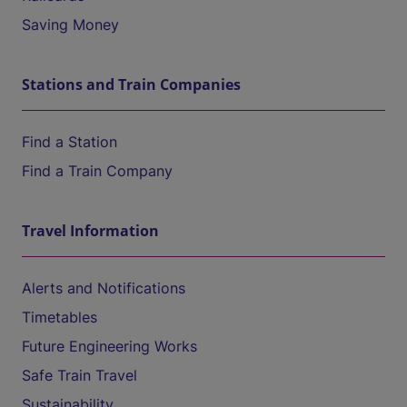
Saving Money
Stations and Train Companies
Find a Station
Find a Train Company
Travel Information
Alerts and Notifications
Timetables
Future Engineering Works
Safe Train Travel
Sustainability