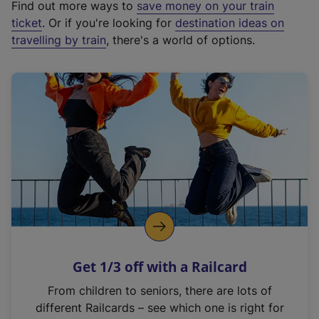
Find out more ways to
save money on your train
t
ticket
. Or if you're looking for
destination ideas on
e
travelling by train
, there's a world of options.
r
n
a
l
l
i
n
k
,
o
p
e
n
Get 1/3 off with a Railcard
s
i
From children to seniors, there are lots of
n
different Railcards – see which one is right for
a