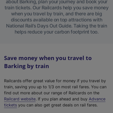
about Barking, plan your journey and book your
train tickets. Our Railcards help you save money
when you travel by train, and there are big
discounts available on top attractions with
National Rail’s Days Out Guide. Taking the train
helps reduce your carbon footprint too.
Save money when you travel to
Barking by train
Railcards offer great value for money if you travel by
train, saving you up to 1/3 on most rail fares. You can
find out more about our range of Railcards on the
(
Railcard website
. If you plan ahead and buy
Advance
e
tickets
you can also get great deals on rail fares.
x