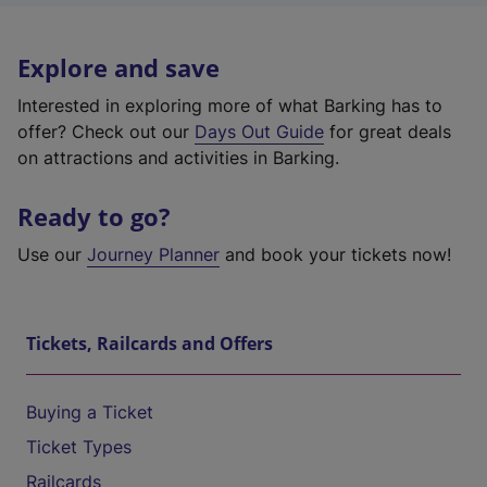
Explore and save
Interested in exploring more of what Barking has to
offer? Check out our
Days Out Guide
for great deals
on attractions and activities in Barking.
Ready to go?
Use our
Journey Planner
and book your tickets now!
Tickets, Railcards and Offers
Buying a Ticket
Ticket Types
Railcards