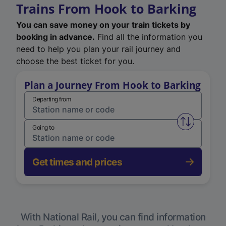
Trains From Hook to Barking
You can save money on your train tickets by
booking in advance.
Find all the information you
need to help you plan your rail journey and
choose the best ticket for you.
Plan a Journey From Hook to Barking
Departing from
Swap from 
Going to
Get times and prices
With National Rail, you can find information