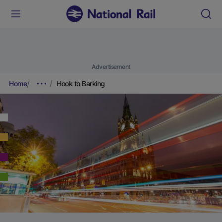
Advertisement
Home
Hook to Barking