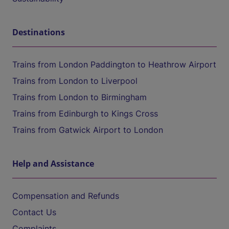
Destinations
Trains from London Paddington to Heathrow Airport
Trains from London to Liverpool
Trains from London to Birmingham
Trains from Edinburgh to Kings Cross
Trains from Gatwick Airport to London
Help and Assistance
Compensation and Refunds
Contact Us
Complaints