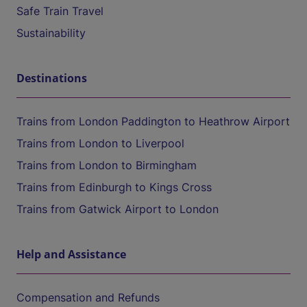
Safe Train Travel
Sustainability
Destinations
Trains from London Paddington to Heathrow Airport
Trains from London to Liverpool
Trains from London to Birmingham
Trains from Edinburgh to Kings Cross
Trains from Gatwick Airport to London
Help and Assistance
Compensation and Refunds