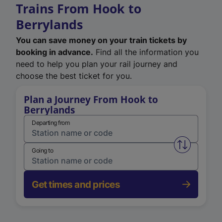
Trains From Hook to
Berrylands
You can save money on your train tickets by
booking in advance.
Find all the information you
need to help you plan your rail journey and
choose the best ticket for you.
Plan a Journey From Hook to
Berrylands
Departing from
Swap from 
Going to
Get times and prices