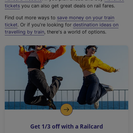
e
tickets
you can also get great deals on rail fares.
x
Find out more ways to
save money on your train
t
ticket
. Or if you're looking for
destination ideas on
e
travelling by train
, there's a world of options.
r
n
a
l
l
i
n
k
,
o
p
e
n
Get 1/3 off with a Railcard
s