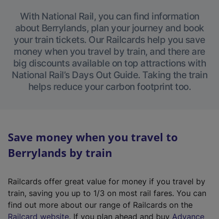
With National Rail, you can find information
about Berrylands, plan your journey and book
your train tickets. Our Railcards help you save
money when you travel by train, and there are
big discounts available on top attractions with
National Rail’s Days Out Guide. Taking the train
helps reduce your carbon footprint too.
Save money when you travel to
Berrylands by train
Railcards offer great value for money if you travel by
train, saving you up to 1/3 on most rail fares. You can
find out more about our range of Railcards on the
(
Railcard website
. If you plan ahead and buy
Advance