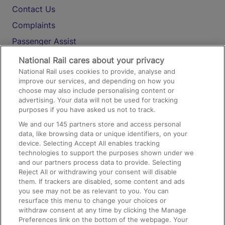
Contact Us
Complaints
Passenger Assist
Media
National Rail cares about your privacy
National Rail uses cookies to provide, analyse and
Text 61016
improve our services, and depending on how you
choose may also include personalising content or
advertising. Your data will not be used for tracking
On the Train
purposes if you have asked us not to track.
We and our
145
partners store and access personal
data, like browsing data or unique identifiers, on your
Accessible Train Travel and Facilities
device. Selecting Accept All enables tracking
technologies to support the purposes shown under we
Train Travel with Bicycles
and our partners process data to provide. Selecting
Train Travel with Pets
Reject All or withdrawing your consent will disable
them. If trackers are disabled, some content and ads
Train Travel with Children
you see may not be as relevant to you. You can
resurface this menu to change your choices or
Food and Drink
withdraw consent at any time by clicking the Manage
Preferences link on the bottom of the webpage. Your