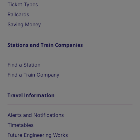
Ticket Types
Railcards
Saving Money
Stations and Train Companies
Find a Station
Find a Train Company
Travel Information
Alerts and Notifications
Timetables
Future Engineering Works