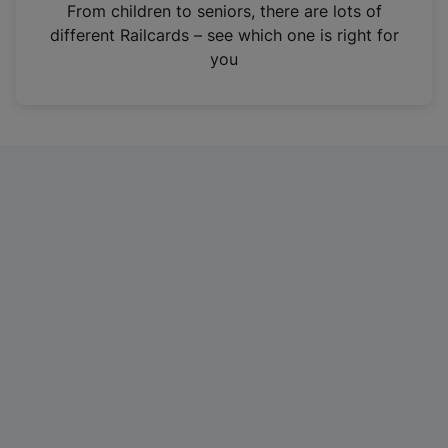
i
From children to seniors, there are lots of
n
different Railcards – see which one is right for
a
you
n
e
w
t
a
b
)