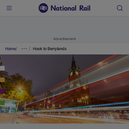
Advertisement
Home
Hook to Berrylands