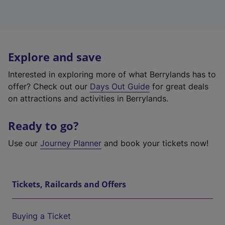
Explore and save
Interested in exploring more of what Berrylands has to
offer? Check out our
Days Out Guide
for great deals
on attractions and activities in Berrylands.
Ready to go?
Use our
Journey Planner
and book your tickets now!
Tickets, Railcards and Offers
Buying a Ticket