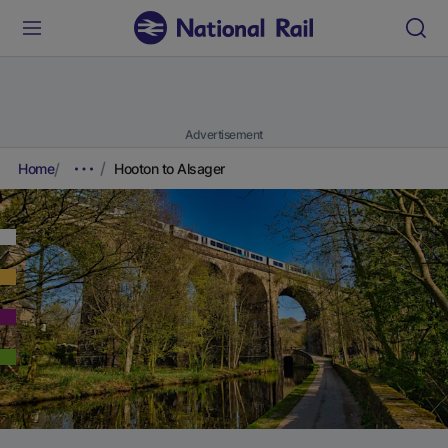
Advertisement
Home
Hooton to Alsager