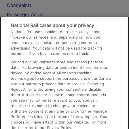
Complaints
Passenger Assist
Media
National Rail cares about your privacy
National Rail uses cookies to provide, analyse and
Text 61016
improve our services, and depending on how you
choose may also include personalising content or
advertising. Your data will not be used for tracking
On the Train
purposes if you have asked us not to track.
We and our
145
partners store and access personal
data, like browsing data or unique identifiers, on your
Accessible Train Travel and Facilities
device. Selecting Accept All enables tracking
technologies to support the purposes shown under we
Train Travel with Bicycles
and our partners process data to provide. Selecting
Train Travel with Pets
Reject All or withdrawing your consent will disable
them. If trackers are disabled, some content and ads
Train Travel with Children
you see may not be as relevant to you. You can
resurface this menu to change your choices or
Food and Drink
withdraw consent at any time by clicking the Manage
Preferences link on the bottom of the webpage. Your
choices will have effect within our Website. For more
details, refer to our Privacy Policy.