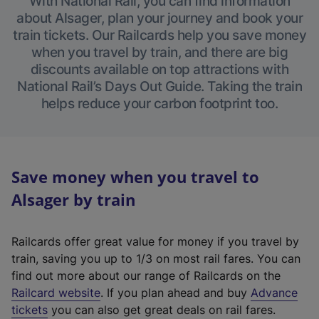
With National Rail, you can find information
about Alsager, plan your journey and book your
train tickets. Our Railcards help you save money
when you travel by train, and there are big
discounts available on top attractions with
National Rail’s Days Out Guide. Taking the train
helps reduce your carbon footprint too.
Save money when you travel to
Alsager by train
Railcards offer great value for money if you travel by
train, saving you up to 1/3 on most rail fares. You can
find out more about our range of Railcards on the
(
Railcard website
. If you plan ahead and buy
Advance
e
tickets
you can also get great deals on rail fares.