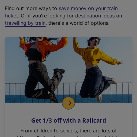
x
Find out more ways to
save money on your train
t
ticket
. Or if you're looking for
destination ideas on
e
travelling by train
, there's a world of options.
r
n
a
l
l
i
n
k
,
o
p
e
n
Get 1/3 off with a Railcard
s
i
From children to seniors, there are lots of
n