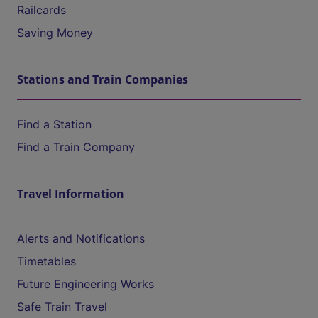
Railcards
Saving Money
Stations and Train Companies
Find a Station
Find a Train Company
Travel Information
Alerts and Notifications
Timetables
Future Engineering Works
Safe Train Travel