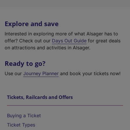
Explore and save
Interested in exploring more of what Alsager has to
offer? Check out our
Days Out Guide
for great deals
on attractions and activities in Alsager.
Ready to go?
Use our
Journey Planner
and book your tickets now!
Tickets, Railcards and Offers
Buying a Ticket
Ticket Types