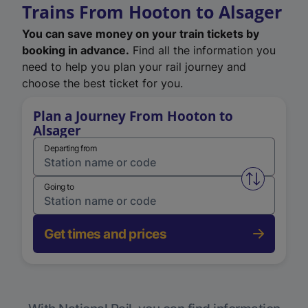
Trains From Hooton to Alsager
You can save money on your train tickets by
booking in advance.
Find all the information you
need to help you plan your rail journey and
choose the best ticket for you.
Plan a Journey From Hooton to
Alsager
Departing from
Swap from 
Going to
Get times and prices