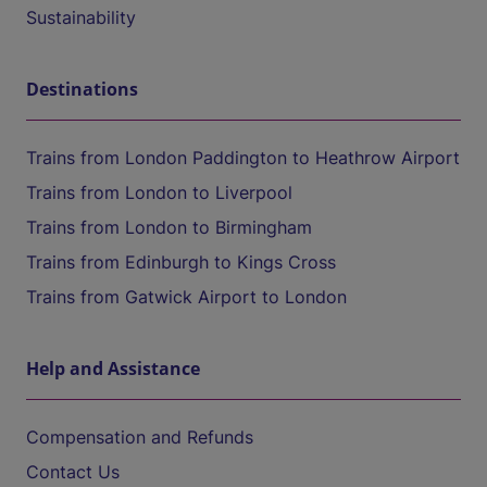
Sustainability
Destinations
Trains from London Paddington to Heathrow Airport
Trains from London to Liverpool
Trains from London to Birmingham
Trains from Edinburgh to Kings Cross
Trains from Gatwick Airport to London
Help and Assistance
Compensation and Refunds
Contact Us