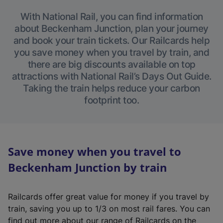
With National Rail, you can find information
about Beckenham Junction, plan your journey
and book your train tickets. Our Railcards help
you save money when you travel by train, and
there are big discounts available on top
attractions with National Rail’s Days Out Guide.
Taking the train helps reduce your carbon
footprint too.
Save money when you travel to
Beckenham Junction by train
Railcards offer great value for money if you travel by
train, saving you up to 1/3 on most rail fares. You can
find out more about our range of Railcards on the