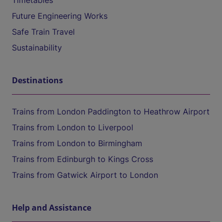
Timetables
Future Engineering Works
Safe Train Travel
Sustainability
Destinations
Trains from London Paddington to Heathrow Airport
Trains from London to Liverpool
Trains from London to Birmingham
Trains from Edinburgh to Kings Cross
Trains from Gatwick Airport to London
Help and Assistance