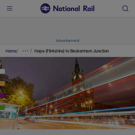
Advertisement
Home
Hope (Flintshire) to Beckenham Junction