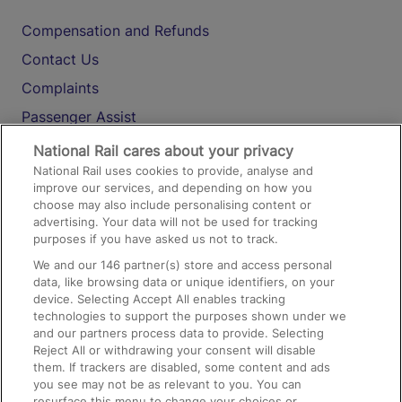
Compensation and Refunds
Contact Us
Complaints
Passenger Assist
Media
National Rail cares about your privacy
National Rail uses cookies to provide, analyse and
Text 61016
improve our services, and depending on how you
choose may also include personalising content or
advertising. Your data will not be used for tracking
On the Train
purposes if you have asked us not to track.
We and our
146
partner(s) store and access personal
data, like browsing data or unique identifiers, on your
Accessible Train Travel and Facilities
device. Selecting Accept All enables tracking
technologies to support the purposes shown under we
Train Travel with Bicycles
and our partners process data to provide. Selecting
Train Travel with Pets
Reject All or withdrawing your consent will disable
them. If trackers are disabled, some content and ads
Train Travel with Children
you see may not be as relevant to you. You can
resurface this menu to change your choices or