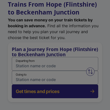
Trains From Hope (Flintshire)
to Beckenham Junction
You can save money on your train tickets by
booking in advance.
Find all the information you
need to help you plan your rail journey and
choose the best ticket for you.
Plan a Journey From Hope (Flintshire)
to Beckenham Junction
Departing from
Swap from 
Going to
Get times and prices