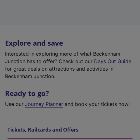
Explore and save
Interested in exploring more of what Beckenham
Junction has to offer? Check out our
Days Out Guide
for great deals on attractions and activities in
Beckenham Junction.
Ready to go?
Use our
Journey Planner
and book your tickets now!
Tickets, Railcards and Offers