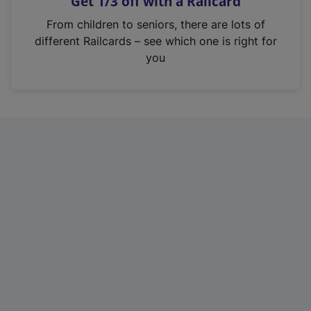
Get 1/3 off with a Railcard
s
i
From children to seniors, there are lots of
n
different Railcards – see which one is right for
a
you
n
e
w
t
a
b
)