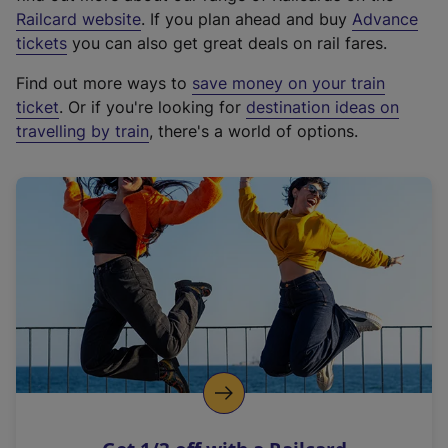
(
Railcard website
. If you plan ahead and buy
Advance
e
tickets
you can also get great deals on rail fares.
x
Find out more ways to
save money on your train
t
ticket
. Or if you're looking for
destination ideas on
e
travelling by train
, there's a world of options.
r
n
a
l
l
i
n
k
,
o
p
e
n