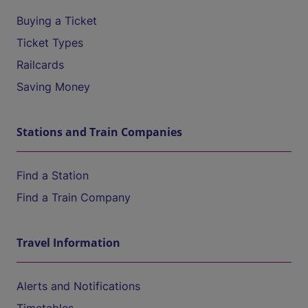
Buying a Ticket
Ticket Types
Railcards
Saving Money
Stations and Train Companies
Find a Station
Find a Train Company
Travel Information
Alerts and Notifications