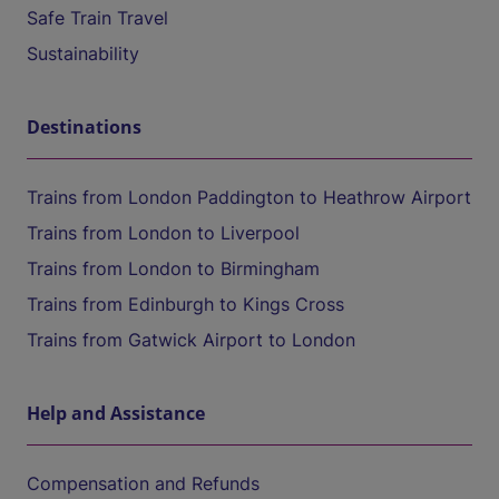
Safe Train Travel
Sustainability
Destinations
Trains from London Paddington to Heathrow Airport
Trains from London to Liverpool
Trains from London to Birmingham
Trains from Edinburgh to Kings Cross
Trains from Gatwick Airport to London
Help and Assistance
Compensation and Refunds