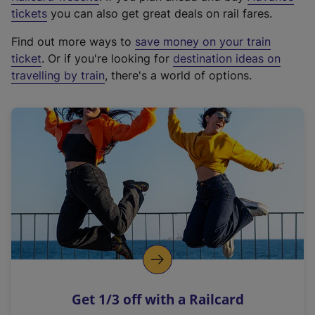
e
tickets
you can also get great deals on rail fares.
x
Find out more ways to
save money on your train
t
ticket
. Or if you're looking for
destination ideas on
e
travelling by train
, there's a world of options.
r
n
a
l
l
i
n
k
,
o
p
e
n
Get 1/3 off with a Railcard
s