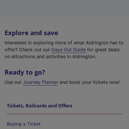
Explore and save
Interested in exploring more of what Aldrington has to
offer? Check out our
Days Out Guide
for great deals
on attractions and activities in Aldrington.
Ready to go?
Use our
Journey Planner
and book your tickets now!
Tickets, Railcards and Offers
Buying a Ticket