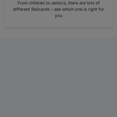
i
From children to seniors, there are lots of
n
different Railcards – see which one is right for
a
you
n
e
w
t
a
b
)