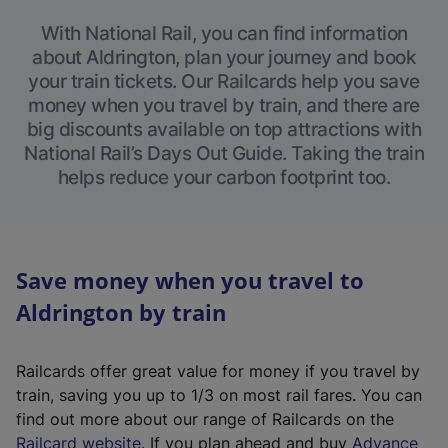
With National Rail, you can find information
about Aldrington, plan your journey and book
your train tickets. Our Railcards help you save
money when you travel by train, and there are
big discounts available on top attractions with
National Rail’s Days Out Guide. Taking the train
helps reduce your carbon footprint too.
Save money when you travel to
Aldrington by train
Railcards offer great value for money if you travel by
train, saving you up to 1/3 on most rail fares. You can
find out more about our range of Railcards on the
(
Railcard website
. If you plan ahead and buy
Advance