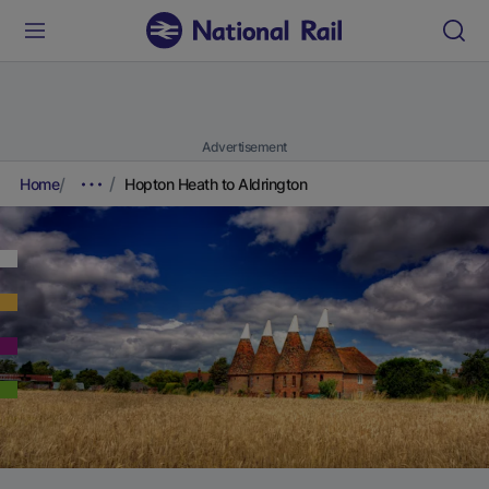
Advertisement
Home
Hopton Heath to Aldrington