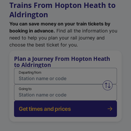
Trains From Hopton Heath to
Aldrington
You can save money on your train tickets by
booking in advance.
Find all the information you
need to help you plan your rail journey and
choose the best ticket for you.
Plan a Journey From Hopton Heath
to Aldrington
Departing from
Swap from 
Going to
Get times and prices