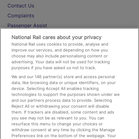
Contact Us
Complaints
Passenger Assist
Media
National Rail cares about your privacy
National Rail uses cookies to provide, analyse and
Text 61016
improve our services, and depending on how you
choose may also include personalising content or
advertising. Your data will not be used for tracking
On the Train
purposes if you have asked us not to track.
We and our
146
partner(s) store and access personal
data, like browsing data or unique identifiers, on your
Accessible Train Travel and Facilities
device. Selecting Accept All enables tracking
technologies to support the purposes shown under we
Train Travel with Bicycles
and our partners process data to provide. Selecting
Train Travel with Pets
Reject All or withdrawing your consent will disable
them. If trackers are disabled, some content and ads
Train Travel with Children
you see may not be as relevant to you. You can
resurface this menu to change your choices or
Food and Drink
withdraw consent at any time by clicking the Manage
Preferences link on the bottom of the webpage. Your