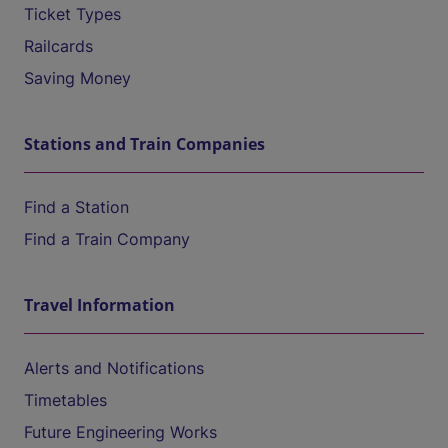
Ticket Types
Railcards
Saving Money
Stations and Train Companies
Find a Station
Find a Train Company
Travel Information
Alerts and Notifications
Timetables
Future Engineering Works