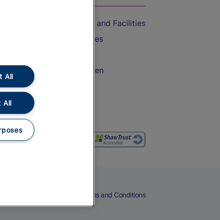
Accessible Train Travel and Facilities
Train Travel with Bicycles
Train Travel with Pets
Train Travel with Children
 All
Food and Drink
 All
rposes
eers
Cookies
Privacy Notice
Terms and Conditions