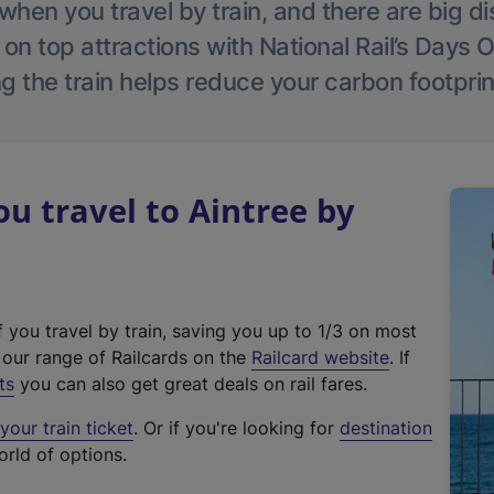
hen you travel by train, and there are big d
 on top attractions with National Rail’s Days 
g the train helps reduce your carbon footprin
 travel to Aintree by
f you travel by train, saving you up to 1/3 on most
(
t our range of Railcards on the
Railcard website
. If
e
ts
you can also get great deals on rail fares.
x
our train ticket
. Or if you're looking for
destination
t
orld of options.
e
r