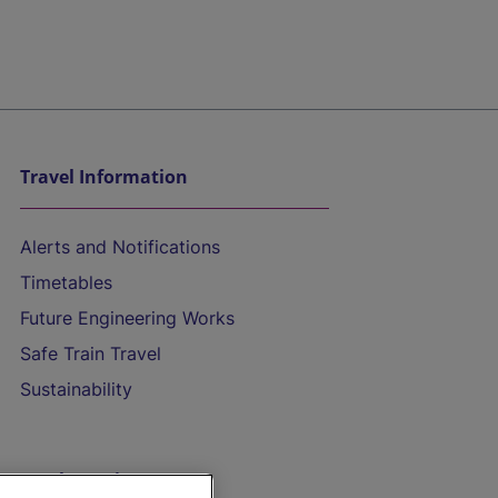
Travel Information
Alerts and Notifications
Timetables
Future Engineering Works
Safe Train Travel
Sustainability
On the Train