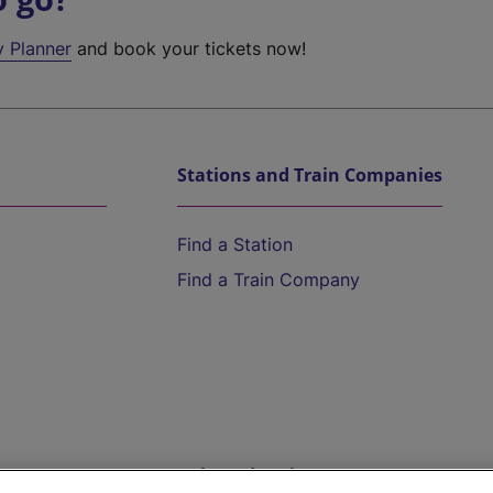
y Planner
and book your tickets now!
Stations and Train Companies
Find a Station
Find a Train Company
Help and Assistance