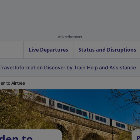
Advertisement
Live Departures
Status and Disruptions
Travel Information
Discover by Train
Help and Assistance
en to Aintree
den to
P