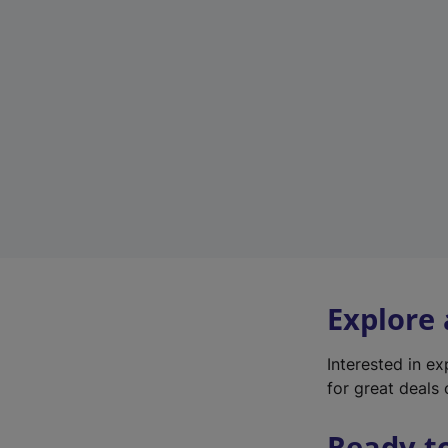
Explore
Interested in e
for great deals 
Ready t