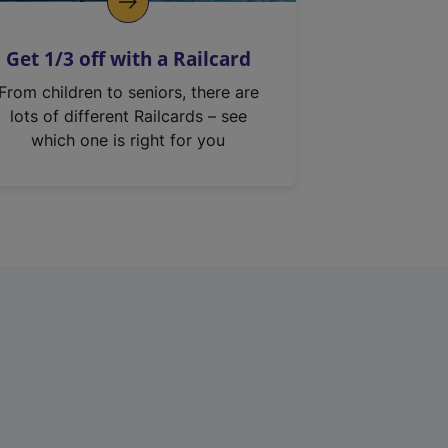
Get 1/3 off with a Railcard
From children to seniors, there are
lots of different Railcards – see
which one is right for you