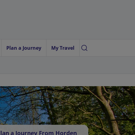
Plan a Journey
My Travel
lan a Journey From Horden