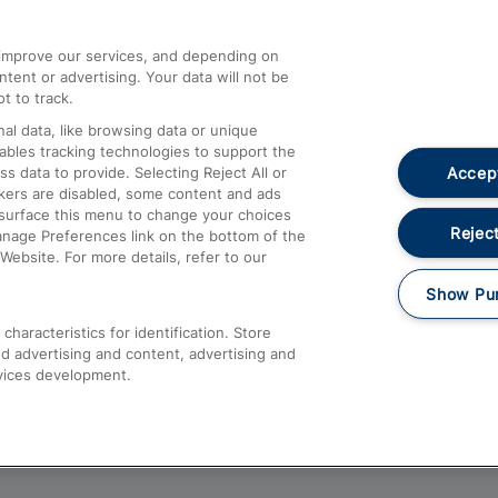
athrow
Compensation and Refunds
d improve our services, and depending on
ent or advertising. Your data will not be
Contact Us
t to track.
Complaints
al data, like browsing data or unique
nables tracking technologies to support the
Passenger Assist
Accept
data to provide. Selecting Reject All or
Media
ckers are disabled, some content and ads
esurface this menu to change your choices
Text 61016
Reject
anage Preferences link on the bottom of the
Website. For more details, refer to our
Show Pu
haracteristics for identification. Store
d advertising and content, advertising and
vices development.
About This Site
Accessible Information
Car