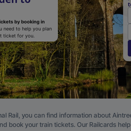
t
ickets by booking in
ou need to help you plan
 ticket for you.
al Rail, you can find information about Aintre
nd book your train tickets. Our Railcards hel