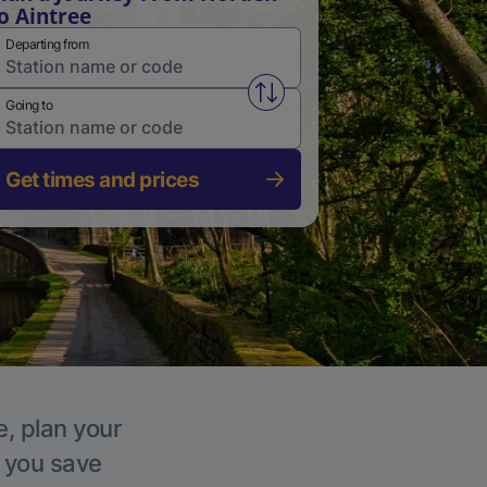
o Aintree
Departing from
Swap from and to stations
Going to
Get times and prices
e, plan your
p you save