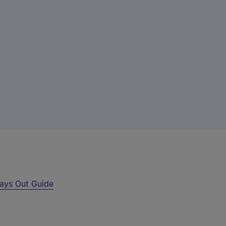
ays Out Guide