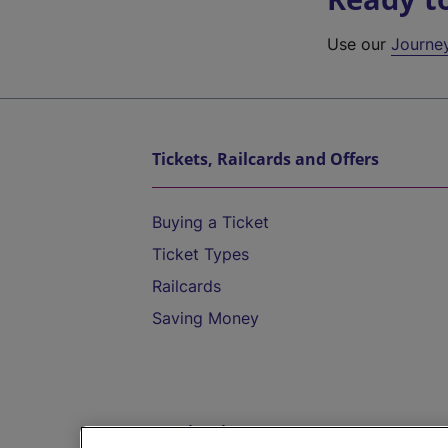
Use our
Journe
Tickets, Railcards and Offers
Buying a Ticket
Ticket Types
Railcards
Saving Money
Destinations