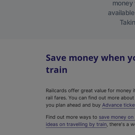
money w
available
Takin
Save money when you
train
Railcards offer great value for money i
rail fares. You can find out more abou
you plan ahead and buy
Advance ticke
Find out more ways to
save money on y
ideas on travelling by train
, there's a w