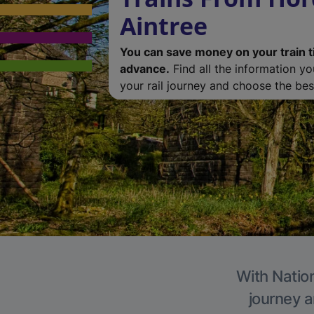
Aintree
You can save money on your train t
advance.
Find all the information y
your rail journey and choose the best
With Nation
journey a