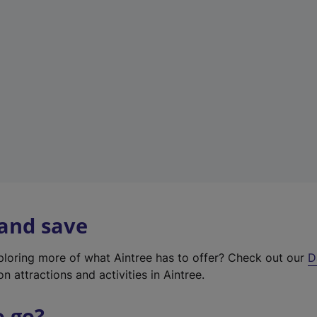
w
t
a
b
)
 and save
xploring more of what Aintree has to offer? Check out our
D
on attractions and activities in Aintree.
o go?