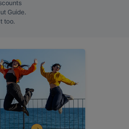
iscounts
Out Guide.
t too.