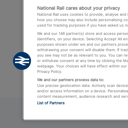
National Rail cares about your privacy
Trains from London Paddington to He
National Rail uses cookies to provide, analyse an
Airport
how you choose may also include personalising cont
used for tracking purposes if you have asked us no
Trains from London to Liverpool
We and our
146
partner(s) store and access person
Trains from London to Birmingham
identifiers, on your device. Selecting Accept All e
purposes shown under we and our partners process 
Trains from Edinburgh to Kings Cross
withdrawing your consent will disable them. If tra
you see may not be as relevant to you. You can r
Trains from Gatwick Airport to London
or withdraw consent at any time by clicking the M
webpage. Your choices will have effect within our 
Privacy Policy.
We and our partners process data to:
Use precise geolocation data. Actively scan device c
and/or access information on a device. Personalise
content measurement, audience research and ser
List of Partners
© 2026