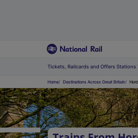
Tickets, Railcards and Offers
Stations
Home
Destinations Across Great Britain
Hord
Trains From Hor