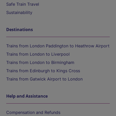
Safe Train Travel
Sustainability
Destinations
Trains from London Paddington to Heathrow Airport
Trains from London to Liverpool
Trains from London to Birmingham
Trains from Edinburgh to Kings Cross
Trains from Gatwick Airport to London
Help and Assistance
Compensation and Refunds