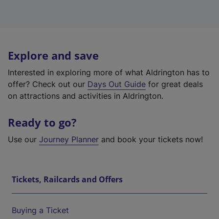
Explore and save
Interested in exploring more of what Aldrington has to
offer? Check out our
Days Out Guide
for great deals
on attractions and activities in Aldrington.
Ready to go?
Use our
Journey Planner
and book your tickets now!
Tickets, Railcards and Offers
Buying a Ticket