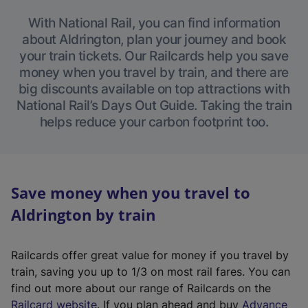
With National Rail, you can find information
about Aldrington, plan your journey and book
your train tickets. Our Railcards help you save
money when you travel by train, and there are
big discounts available on top attractions with
National Rail’s Days Out Guide. Taking the train
helps reduce your carbon footprint too.
Save money when you travel to
Aldrington by train
Railcards offer great value for money if you travel by
train, saving you up to 1/3 on most rail fares. You can
find out more about our range of Railcards on the
(
Railcard website
. If you plan ahead and buy
Advance