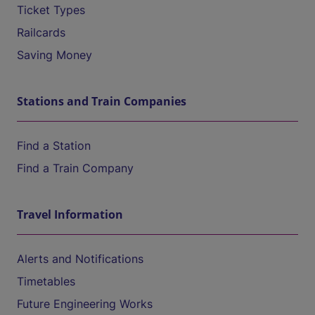
Ticket Types
Railcards
Saving Money
Stations and Train Companies
Find a Station
Find a Train Company
Travel Information
Alerts and Notifications
Timetables
Future Engineering Works