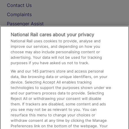
Contact Us
Complaints
Passenger Assist
Media
National Rail cares about your privacy
National Rail uses cookies to provide, analyse and
Text 61016
improve our services, and depending on how you
choose may also include personalising content or
advertising. Your data will not be used for tracking
On the Train
purposes if you have asked us not to track.
We and our
145
partners store and access personal
data, like browsing data or unique identifiers, on your
Accessible Train Travel and Facilities
device. Selecting Accept All enables tracking
technologies to support the purposes shown under we
Train Travel with Bicycles
and our partners process data to provide. Selecting
Train Travel with Pets
Reject All or withdrawing your consent will disable
them. If trackers are disabled, some content and ads
Train Travel with Children
you see may not be as relevant to you. You can
resurface this menu to change your choices or
Food and Drink
withdraw consent at any time by clicking the Manage
Preferences link on the bottom of the webpage. Your