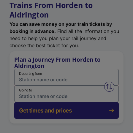
Trains From Horden to
Aldrington
You can save money on your train tickets by
booking in advance.
Find all the information you
need to help you plan your rail journey and
choose the best ticket for you.
Plan a Journey From Horden to
Aldrington
Departing from
Swap from 
Going to
Get times and prices