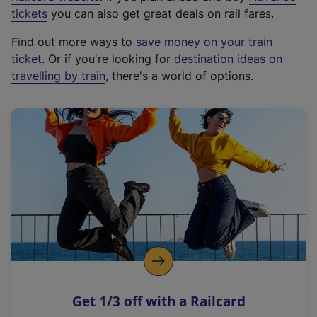
e
tickets
you can also get great deals on rail fares.
x
Find out more ways to
save money on your train
t
ticket
. Or if you're looking for
destination ideas on
e
travelling by train
, there's a world of options.
r
n
a
l
l
i
n
k
,
o
p
e
n
Get 1/3 off with a Railcard
s