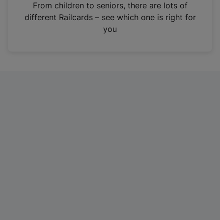
i
From children to seniors, there are lots of
n
different Railcards – see which one is right for
a
you
n
e
w
t
a
b
)