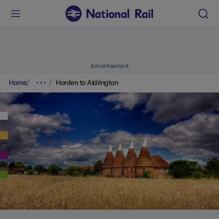
Advertisement
Home
Horden to Aldrington