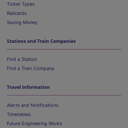
Ticket Types
Railcards
Saving Money
Stations and Train Companies
Find a Station
Find a Train Company
Travel Information
Alerts and Notifications
Timetables
Future Engineering Works