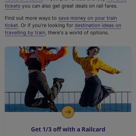
e
tickets
you can also get great deals on rail fares.
x
Find out more ways to
save money on your train
t
ticket
. Or if you're looking for
destination ideas on
e
travelling by train
, there's a world of options.
r
n
a
l
l
i
n
k
,
o
p
e
n
Get 1/3 off with a Railcard
s