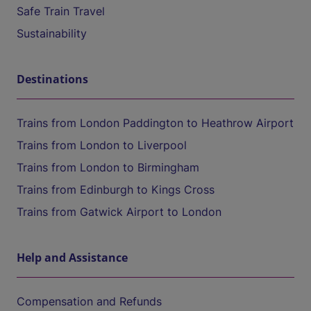
Safe Train Travel
Sustainability
Destinations
Trains from London Paddington to Heathrow Airport
Trains from London to Liverpool
Trains from London to Birmingham
Trains from Edinburgh to Kings Cross
Trains from Gatwick Airport to London
Help and Assistance
Compensation and Refunds