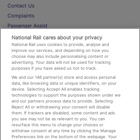
Contact Us
Complaints
Passenger Assist
Media
National Rail cares about your privacy
National Rail uses cookies to provide, analyse and
Text 61016
improve our services, and depending on how you
choose may also include personalising content or
advertising. Your data will not be used for tracking
On the Train
purposes if you have asked us not to track.
We and our
146
partner(s) store and access personal
data, like browsing data or unique identifiers, on your
Accessible Train Travel and Facilities
device. Selecting Accept All enables tracking
technologies to support the purposes shown under we
Train Travel with Bicycles
and our partners process data to provide. Selecting
Train Travel with Pets
Reject All or withdrawing your consent will disable
them. If trackers are disabled, some content and ads
Train Travel with Children
you see may not be as relevant to you. You can
resurface this menu to change your choices or
Food and Drink
withdraw consent at any time by clicking the Manage
Preferences link on the bottom of the webpage. Your