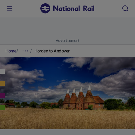
Advertisement
Home
Horden to Andover