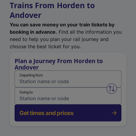
Trains From Horden to
Andover
You can save money on your train tickets by
booking in advance.
Find all the information you
need to help you plan your rail journey and
choose the best ticket for you.
Plan a Journey From Horden to
Andover
Departing from
Swap from 
Going to
Get times and prices