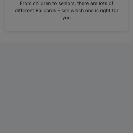
i
From children to seniors, there are lots of
n
different Railcards – see which one is right for
a
you
n
e
w
t
a
b
)