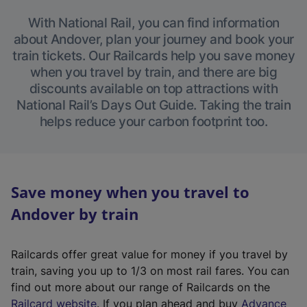
With National Rail, you can find information
about Andover, plan your journey and book your
train tickets. Our Railcards help you save money
when you travel by train, and there are big
discounts available on top attractions with
National Rail’s Days Out Guide. Taking the train
helps reduce your carbon footprint too.
Save money when you travel to
Andover by train
Railcards offer great value for money if you travel by
train, saving you up to 1/3 on most rail fares. You can
find out more about our range of Railcards on the
(
Railcard website
. If you plan ahead and buy
Advance