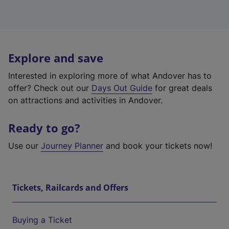
Explore and save
Interested in exploring more of what Andover has to
offer? Check out our
Days Out Guide
for great deals
on attractions and activities in Andover.
Ready to go?
Use our
Journey Planner
and book your tickets now!
Tickets, Railcards and Offers
Buying a Ticket