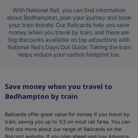
With National Rail, you can find information
about Bedhampton, plan your journey and book
your train tickets. Our Railcards help you save
money when you travel by train, and there are
big discounts available on top attractions with
National Rail’s Days Out Guide. Taking the train
helps reduce your carbon footprint too.
Save money when you travel to
Bedhampton by train
Railcards offer great value for money if you travel by
train, saving you up to 1/3 on most rail fares. You can
find out more about our range of Railcards on the
(
Railcard website
. If you plan ahead and buy
Advance