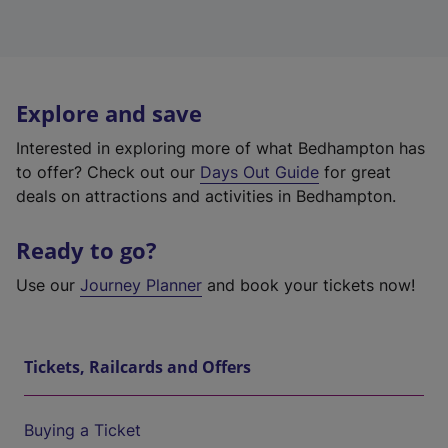
Explore and save
Interested in exploring more of what Bedhampton has
to offer? Check out our
Days Out Guide
for great
deals on attractions and activities in Bedhampton.
Ready to go?
Use our
Journey Planner
and book your tickets now!
Tickets, Railcards and Offers
Buying a Ticket