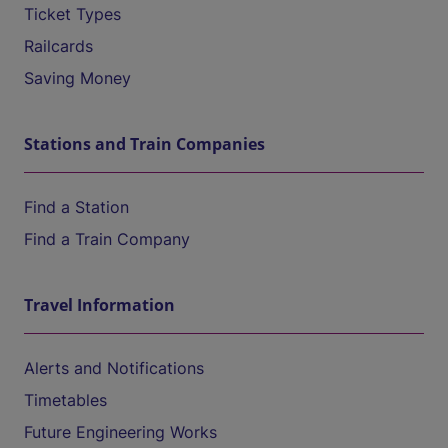
Ticket Types
Railcards
Saving Money
Stations and Train Companies
Find a Station
Find a Train Company
Travel Information
Alerts and Notifications
Timetables
Future Engineering Works