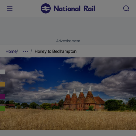
Advertisement
Home
Horley to Bedhampton