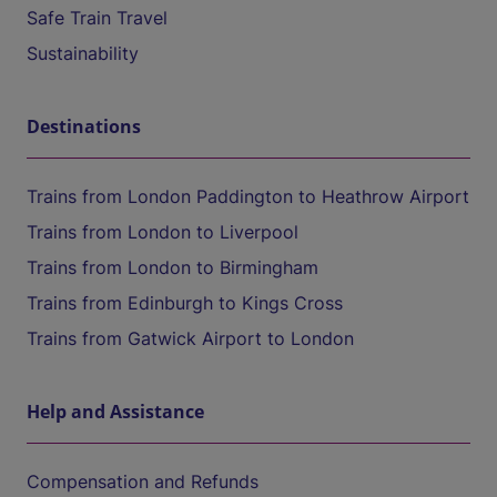
Safe Train Travel
Sustainability
Destinations
Trains from London Paddington to Heathrow Airport
Trains from London to Liverpool
Trains from London to Birmingham
Trains from Edinburgh to Kings Cross
Trains from Gatwick Airport to London
Help and Assistance
Compensation and Refunds