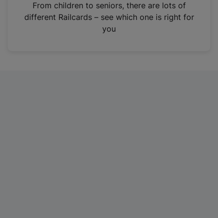
i
From children to seniors, there are lots of
n
different Railcards – see which one is right for
a
you
n
e
w
t
a
b
)