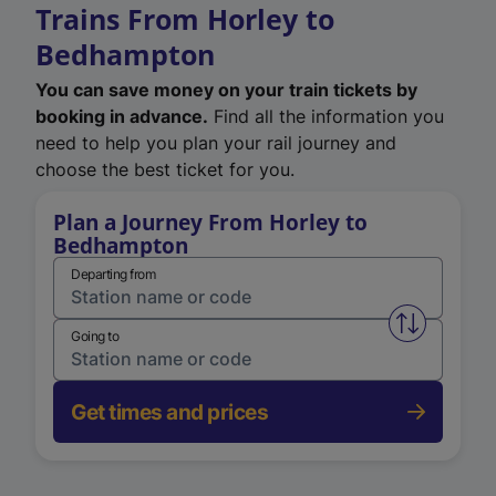
Trains From Horley to
Bedhampton
You can save money on your train tickets by
booking in advance.
Find all the information you
need to help you plan your rail journey and
choose the best ticket for you.
Plan a Journey From Horley to
Bedhampton
Departing from
Swap from 
Going to
Get times and prices