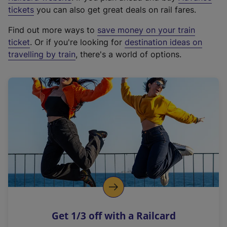
e
tickets
you can also get great deals on rail fares.
x
Find out more ways to
save money on your train
t
ticket
. Or if you're looking for
destination ideas on
e
travelling by train
, there's a world of options.
r
n
a
l
l
i
n
k
,
o
p
e
n
Get 1/3 off with a Railcard
s