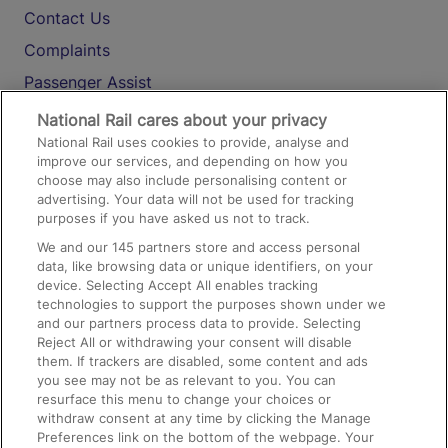
Contact Us
Complaints
Passenger Assist
Media
National Rail cares about your privacy
National Rail uses cookies to provide, analyse and
Text 61016
improve our services, and depending on how you
choose may also include personalising content or
advertising. Your data will not be used for tracking
On the Train
purposes if you have asked us not to track.
We and our
145
partners store and access personal
data, like browsing data or unique identifiers, on your
Accessible Train Travel and Facilities
device. Selecting Accept All enables tracking
technologies to support the purposes shown under we
Train Travel with Bicycles
and our partners process data to provide. Selecting
Train Travel with Pets
Reject All or withdrawing your consent will disable
them. If trackers are disabled, some content and ads
Train Travel with Children
you see may not be as relevant to you. You can
resurface this menu to change your choices or
Food and Drink
withdraw consent at any time by clicking the Manage
Preferences link on the bottom of the webpage. Your