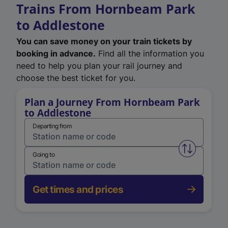
Trains From Hornbeam Park
to Addlestone
You can save money on your train tickets by
booking in advance.
Find all the information you
need to help you plan your rail journey and
choose the best ticket for you.
Plan a Journey From Hornbeam Park
to Addlestone
Departing from
Swap from 
Going to
Get times and prices