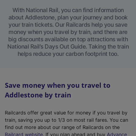
With National Rail, you can find information
about Addlestone, plan your journey and book
your train tickets. Our Railcards help you save
money when you travel by train, and there are
big discounts available on top attractions with
National Rail’s Days Out Guide. Taking the train
helps reduce your carbon footprint too.
Save money when you travel to
Addlestone by train
Railcards offer great value for money if you travel by
train, saving you up to 1/3 on most rail fares. You can
find out more about our range of Railcards on the
(
Railcard website
. If you plan ahead and buy
Advance