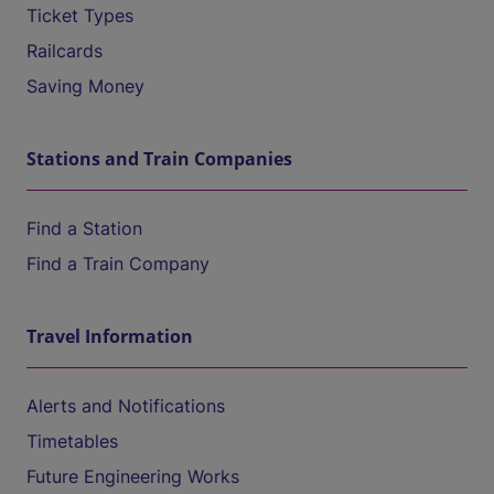
Ticket Types
Railcards
Saving Money
Stations and Train Companies
Find a Station
Find a Train Company
Travel Information
Alerts and Notifications
Timetables
Future Engineering Works