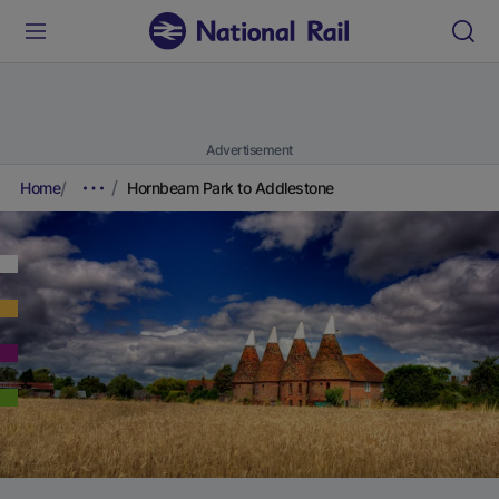
Advertisement
Home
Hornbeam Park to Addlestone