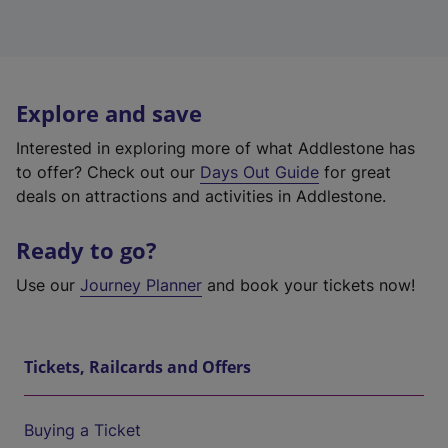
Explore and save
Interested in exploring more of what Addlestone has
to offer? Check out our
Days Out Guide
for great
deals on attractions and activities in Addlestone.
Ready to go?
Use our
Journey Planner
and book your tickets now!
Tickets, Railcards and Offers
Buying a Ticket