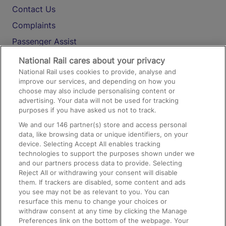
Contact Us
Complaints
Passenger Assist
Media
National Rail cares about your privacy
National Rail uses cookies to provide, analyse and
Text 61016
improve our services, and depending on how you
choose may also include personalising content or
advertising. Your data will not be used for tracking
On the Train
purposes if you have asked us not to track.
We and our
146
partner(s) store and access personal
data, like browsing data or unique identifiers, on your
Accessible Train Travel and Facilities
device. Selecting Accept All enables tracking
technologies to support the purposes shown under we
Train Travel with Bicycles
and our partners process data to provide. Selecting
Train Travel with Pets
Reject All or withdrawing your consent will disable
them. If trackers are disabled, some content and ads
Train Travel with Children
you see may not be as relevant to you. You can
resurface this menu to change your choices or
Food and Drink
withdraw consent at any time by clicking the Manage
Preferences link on the bottom of the webpage. Your