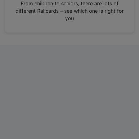
i
From children to seniors, there are lots of
n
different Railcards – see which one is right for
a
you
n
e
w
t
a
b
)