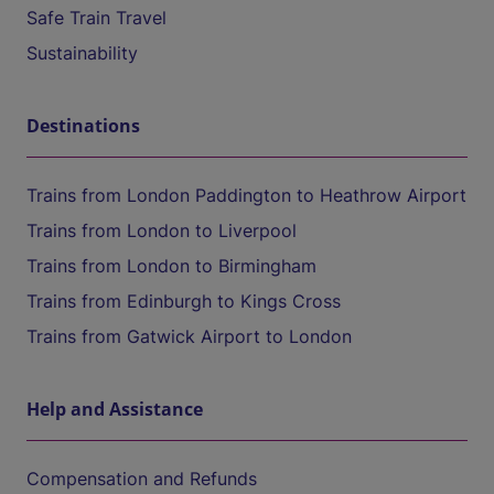
Safe Train Travel
Sustainability
Destinations
Trains from London Paddington to Heathrow Airport
Trains from London to Liverpool
Trains from London to Birmingham
Trains from Edinburgh to Kings Cross
Trains from Gatwick Airport to London
Help and Assistance
Compensation and Refunds