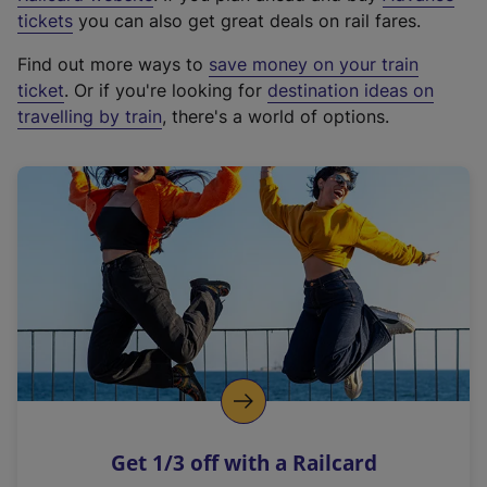
e
tickets
you can also get great deals on rail fares.
x
Find out more ways to
save money on your train
t
ticket
. Or if you're looking for
destination ideas on
e
travelling by train
, there's a world of options.
r
n
a
l
l
i
n
k
,
o
p
e
n
Get 1/3 off with a Railcard
s