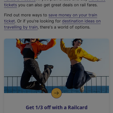
e
tickets
you can also get great deals on rail fares.
x
Find out more ways to
save money on your train
t
ticket
. Or if you're looking for
destination ideas on
e
travelling by train
, there's a world of options.
r
n
a
l
l
i
n
k
,
o
p
e
n
Get 1/3 off with a Railcard
s