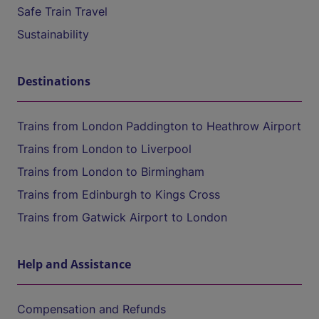
Safe Train Travel
Sustainability
Destinations
Trains from London Paddington to Heathrow Airport
Trains from London to Liverpool
Trains from London to Birmingham
Trains from Edinburgh to Kings Cross
Trains from Gatwick Airport to London
Help and Assistance
Compensation and Refunds