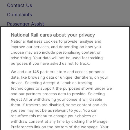
Contact Us
Complaints
Passenger Assist
Media
National Rail cares about your privacy
National Rail uses cookies to provide, analyse and
Text 61016
improve our services, and depending on how you
choose may also include personalising content or
advertising. Your data will not be used for tracking
On the Train
purposes if you have asked us not to track.
We and our
145
partners store and access personal
data, like browsing data or unique identifiers, on your
Accessible Train Travel and Facilities
device. Selecting Accept All enables tracking
technologies to support the purposes shown under we
Train Travel with Bicycles
and our partners process data to provide. Selecting
Train Travel with Pets
Reject All or withdrawing your consent will disable
them. If trackers are disabled, some content and ads
Train Travel with Children
you see may not be as relevant to you. You can
resurface this menu to change your choices or
Food and Drink
withdraw consent at any time by clicking the Manage
Preferences link on the bottom of the webpage. Your