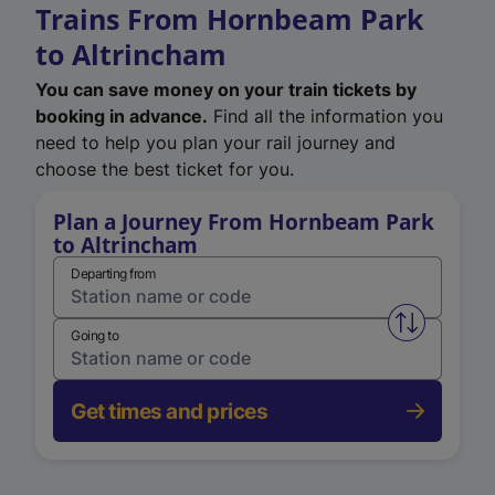
Trains From Hornbeam Park
to Altrincham
You can save money on your train tickets by
booking in advance.
Find all the information you
need to help you plan your rail journey and
choose the best ticket for you.
Plan a Journey From Hornbeam Park
to Altrincham
Departing from
Swap from 
Going to
Get times and prices