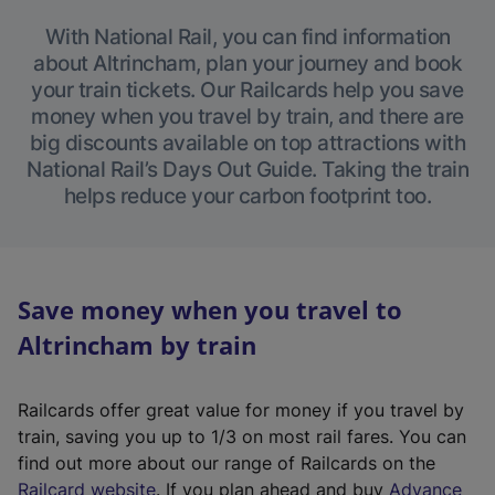
With National Rail, you can find information
about Altrincham, plan your journey and book
your train tickets. Our Railcards help you save
money when you travel by train, and there are
big discounts available on top attractions with
National Rail’s Days Out Guide. Taking the train
helps reduce your carbon footprint too.
Save money when you travel to
Altrincham by train
Railcards offer great value for money if you travel by
train, saving you up to 1/3 on most rail fares. You can
find out more about our range of Railcards on the
(
Railcard website
. If you plan ahead and buy
Advance