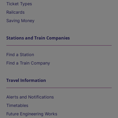
Ticket Types
Railcards
Saving Money
Stations and Train Companies
Find a Station
Find a Train Company
Travel Information
Alerts and Notifications
Timetables
Future Engineering Works