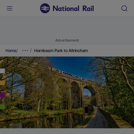
Advertisement
Home
Hornbeam Park to Altrincham