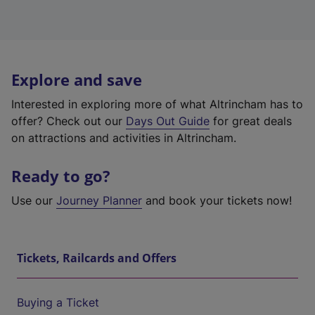
Explore and save
Interested in exploring more of what Altrincham has to
offer? Check out our
Days Out Guide
for great deals
on attractions and activities in Altrincham.
Ready to go?
Use our
Journey Planner
and book your tickets now!
Tickets, Railcards and Offers
Buying a Ticket