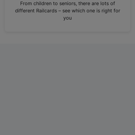
i
From children to seniors, there are lots of
n
different Railcards – see which one is right for
a
you
n
e
w
t
a
b
)