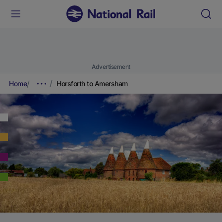
Advertisement
Home
Horsforth to Amersham