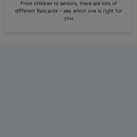
i
From children to seniors, there are lots of
n
different Railcards – see which one is right for
a
you
n
e
w
t
a
b
)