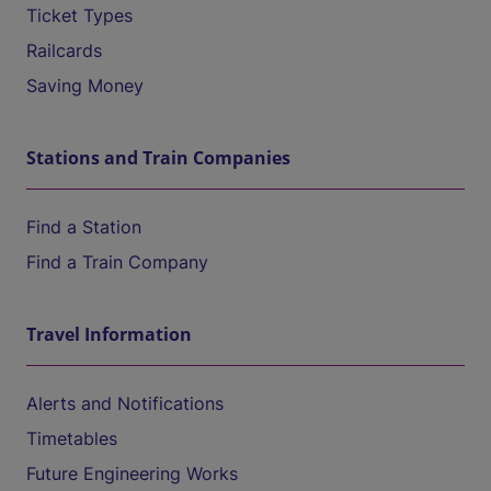
Ticket Types
Railcards
Saving Money
Stations and Train Companies
Find a Station
Find a Train Company
Travel Information
Alerts and Notifications
Timetables
Future Engineering Works