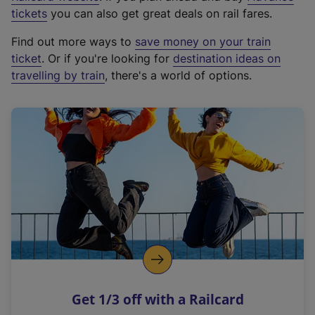
e
tickets
you can also get great deals on rail fares.
x
Find out more ways to
save money on your train
t
ticket
. Or if you're looking for
destination ideas on
e
travelling by train
, there's a world of options.
r
n
a
l
l
i
n
k
,
o
p
e
n
Get 1/3 off with a Railcard
s