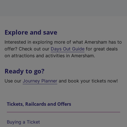
Explore and save
Interested in exploring more of what Amersham has to
offer? Check out our
Days Out Guide
for great deals
on attractions and activities in Amersham.
Ready to go?
Use our
Journey Planner
and book your tickets now!
Tickets, Railcards and Offers
Buying a Ticket