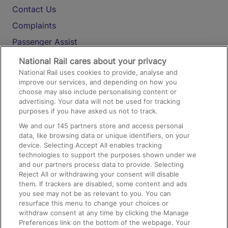
Contact Us
Complaints
Passenger Assist
Media
National Rail cares about your privacy
National Rail uses cookies to provide, analyse and
Text 61016
improve our services, and depending on how you
choose may also include personalising content or
advertising. Your data will not be used for tracking
On the Train
purposes if you have asked us not to track.
We and our
145
partners store and access personal
data, like browsing data or unique identifiers, on your
Accessible Train Travel and Facilities
device. Selecting Accept All enables tracking
technologies to support the purposes shown under we
Train Travel with Bicycles
and our partners process data to provide. Selecting
Train Travel with Pets
Reject All or withdrawing your consent will disable
them. If trackers are disabled, some content and ads
Train Travel with Children
you see may not be as relevant to you. You can
resurface this menu to change your choices or
Food and Drink
withdraw consent at any time by clicking the Manage
Preferences link on the bottom of the webpage. Your