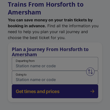
Trains From Horsforth to
Amersham
You can save money on your train tickets by
booking in advance.
Find all the information you
need to help you plan your rail journey and
choose the best ticket for you.
Plan a Journey From Horsforth to
Amersham
Departing from
Swap from 
Going to
Get times and prices