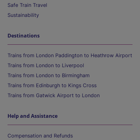
Safe Train Travel
Sustainability
Destinations
Trains from London Paddington to Heathrow Airport
Trains from London to Liverpool
Trains from London to Birmingham
Trains from Edinburgh to Kings Cross
Trains from Gatwick Airport to London
Help and Assistance
Compensation and Refunds