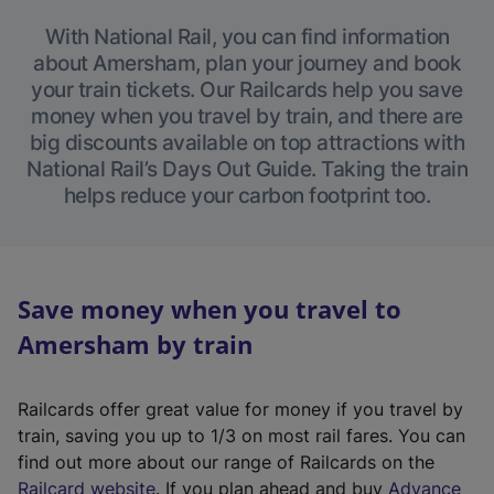
With National Rail, you can find information
about Amersham, plan your journey and book
your train tickets. Our Railcards help you save
money when you travel by train, and there are
big discounts available on top attractions with
National Rail’s Days Out Guide. Taking the train
helps reduce your carbon footprint too.
Save money when you travel to
Amersham by train
Railcards offer great value for money if you travel by
train, saving you up to 1/3 on most rail fares. You can
find out more about our range of Railcards on the
(
Railcard website
. If you plan ahead and buy
Advance