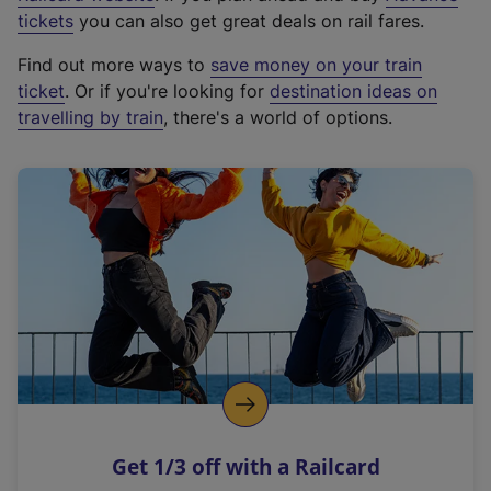
e
tickets
you can also get great deals on rail fares.
x
Find out more ways to
save money on your train
t
ticket
. Or if you're looking for
destination ideas on
e
travelling by train
, there's a world of options.
r
n
a
l
l
i
n
k
,
o
p
e
n
Get 1/3 off with a Railcard
s