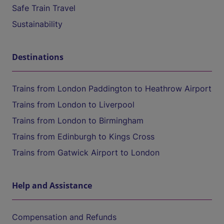
Safe Train Travel
Sustainability
Destinations
Trains from London Paddington to Heathrow Airport
Trains from London to Liverpool
Trains from London to Birmingham
Trains from Edinburgh to Kings Cross
Trains from Gatwick Airport to London
Help and Assistance
Compensation and Refunds