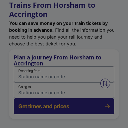
Trains From Horsham to
Accrington
You can save money on your train tickets by
booking in advance.
Find all the information you
need to help you plan your rail journey and
choose the best ticket for you.
Plan a Journey From Horsham to
Accrington
Departing from
Swap from 
Going to
Get times and prices