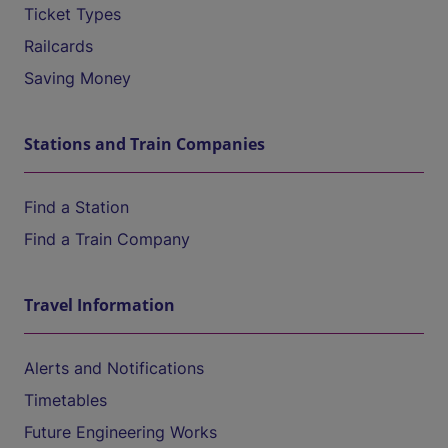
Ticket Types
Railcards
Saving Money
Stations and Train Companies
Find a Station
Find a Train Company
Travel Information
Alerts and Notifications
Timetables
Future Engineering Works