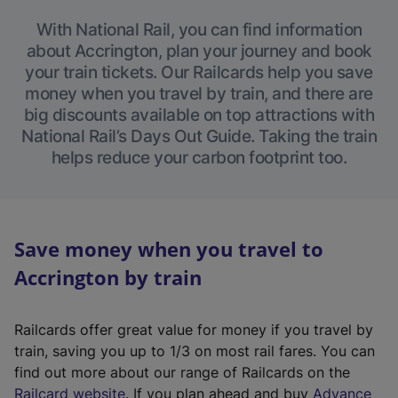
With National Rail, you can find information
about Accrington, plan your journey and book
your train tickets. Our Railcards help you save
money when you travel by train, and there are
big discounts available on top attractions with
National Rail’s Days Out Guide. Taking the train
helps reduce your carbon footprint too.
Save money when you travel to
Accrington by train
Railcards offer great value for money if you travel by
train, saving you up to 1/3 on most rail fares. You can
find out more about our range of Railcards on the
(
Railcard website
. If you plan ahead and buy
Advance