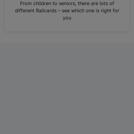
i
From children to seniors, there are lots of
n
different Railcards – see which one is right for
a
you
n
e
w
t
a
b
)