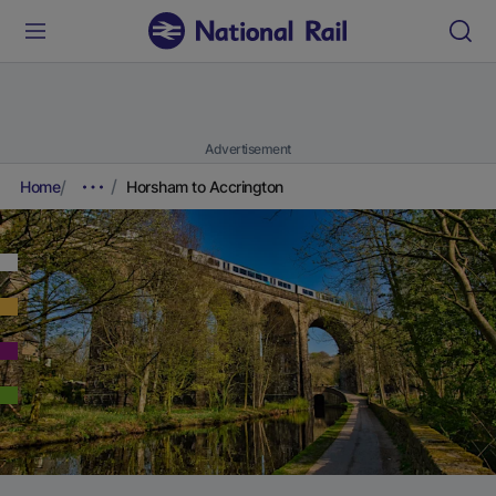
Advertisement
Home
Horsham to Accrington