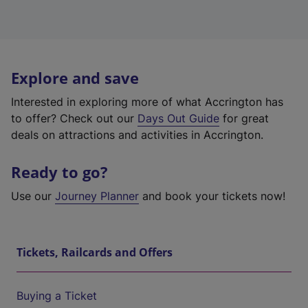
Explore and save
Interested in exploring more of what Accrington has
to offer? Check out our
Days Out Guide
for great
deals on attractions and activities in Accrington.
Ready to go?
Use our
Journey Planner
and book your tickets now!
Tickets, Railcards and Offers
Buying a Ticket