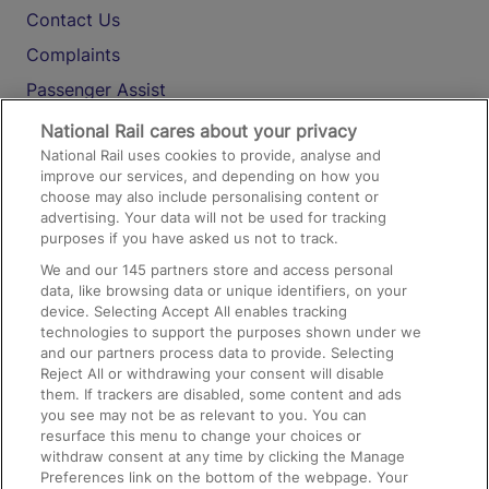
Contact Us
Complaints
Passenger Assist
Media
National Rail cares about your privacy
National Rail uses cookies to provide, analyse and
Text 61016
improve our services, and depending on how you
choose may also include personalising content or
advertising. Your data will not be used for tracking
On the Train
purposes if you have asked us not to track.
We and our
145
partners store and access personal
data, like browsing data or unique identifiers, on your
Accessible Train Travel and Facilities
device. Selecting Accept All enables tracking
technologies to support the purposes shown under we
Train Travel with Bicycles
and our partners process data to provide. Selecting
Train Travel with Pets
Reject All or withdrawing your consent will disable
them. If trackers are disabled, some content and ads
Train Travel with Children
you see may not be as relevant to you. You can
resurface this menu to change your choices or
Food and Drink
withdraw consent at any time by clicking the Manage
Preferences link on the bottom of the webpage. Your