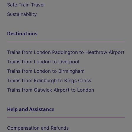
Safe Train Travel
Sustainability
Destinations
Trains from London Paddington to Heathrow Airport
Trains from London to Liverpool
Trains from London to Birmingham
Trains from Edinburgh to Kings Cross
Trains from Gatwick Airport to London
Help and Assistance
Compensation and Refunds