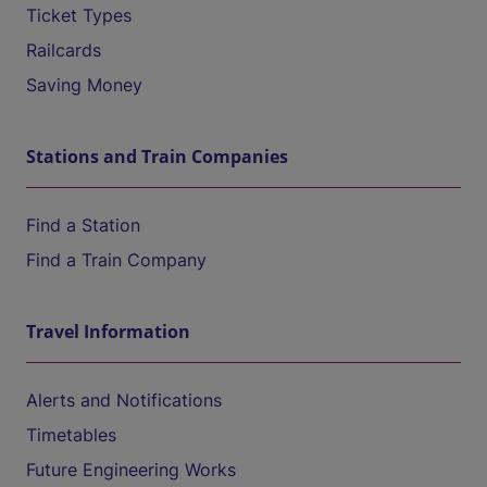
Ticket Types
Railcards
Saving Money
Stations and Train Companies
Find a Station
Find a Train Company
Travel Information
Alerts and Notifications
Timetables
Future Engineering Works