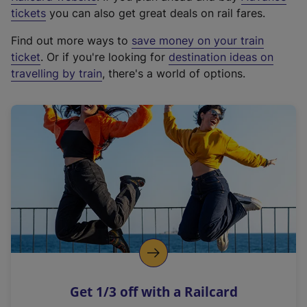
e
tickets
you can also get great deals on rail fares.
x
Find out more ways to
save money on your train
t
ticket
. Or if you're looking for
destination ideas on
e
travelling by train
, there's a world of options.
r
n
a
l
l
i
n
k
,
o
p
e
n
Get 1/3 off with a Railcard
s