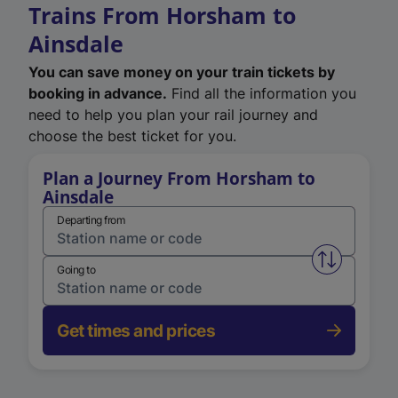
Trains From Horsham to
Ainsdale
You can save money on your train tickets by
booking in advance.
Find all the information you
need to help you plan your rail journey and
choose the best ticket for you.
Plan a Journey From Horsham to
Ainsdale
Departing from
Swap from 
Going to
Get times and prices