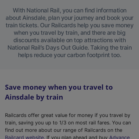
With National Rail, you can find information
about Ainsdale, plan your journey and book your
train tickets. Our Railcards help you save money
when you travel by train, and there are big
discounts available on top attractions with
National Rail’s Days Out Guide. Taking the train
helps reduce your carbon footprint too.
Save money when you travel to
Ainsdale by train
Railcards offer great value for money if you travel by
train, saving you up to 1/3 on most rail fares. You can
find out more about our range of Railcards on the
(
Railcard website
. If you plan ahead and buy
Advance