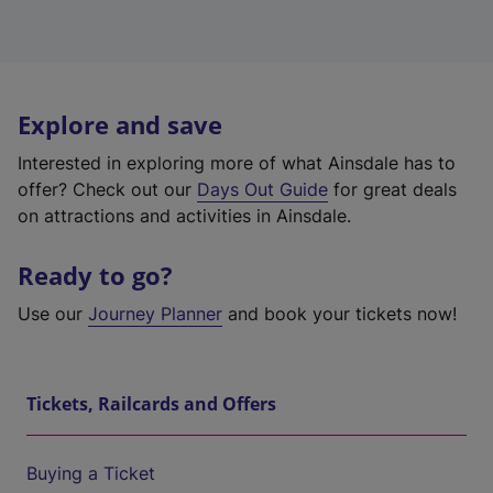
Explore and save
Interested in exploring more of what Ainsdale has to
offer? Check out our
Days Out Guide
for great deals
on attractions and activities in Ainsdale.
Ready to go?
Use our
Journey Planner
and book your tickets now!
Tickets, Railcards and Offers
Buying a Ticket