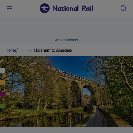
Advertisement
Home
Horsham to Ainsdale