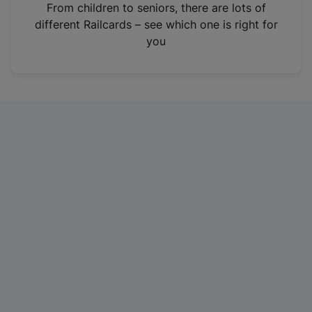
i
From children to seniors, there are lots of
n
different Railcards – see which one is right for
a
you
n
e
w
t
a
b
)