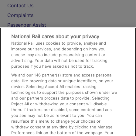
Contact Us
Complaints
Passenger Assist
Media
National Rail cares about your privacy
National Rail uses cookies to provide, analyse and
Text 61016
improve our services, and depending on how you
choose may also include personalising content or
advertising. Your data will not be used for tracking
On the Train
purposes if you have asked us not to track.
We and our
146
partner(s) store and access personal
data, like browsing data or unique identifiers, on your
Accessible Train Travel and Facilities
device. Selecting Accept All enables tracking
technologies to support the purposes shown under we
Train Travel with Bicycles
and our partners process data to provide. Selecting
Train Travel with Pets
Reject All or withdrawing your consent will disable
them. If trackers are disabled, some content and ads
Train Travel with Children
you see may not be as relevant to you. You can
resurface this menu to change your choices or
Food and Drink
withdraw consent at any time by clicking the Manage
Preferences link on the bottom of the webpage. Your