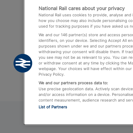
National Rail cares about your privacy
Trains from London Paddington to He
National Rail uses cookies to provide, analyse an
Airport
how you choose may also include personalising cont
used for tracking purposes if you have asked us no
Trains from London to Liverpool
We and our
146
partner(s) store and access person
Trains from London to Birmingham
identifiers, on your device. Selecting Accept All e
purposes shown under we and our partners process 
Trains from Edinburgh to Kings Cross
withdrawing your consent will disable them. If tra
you see may not be as relevant to you. You can r
Trains from Gatwick Airport to London
or withdraw consent at any time by clicking the M
webpage. Your choices will have effect within our 
Privacy Policy.
We and our partners process data to:
Use precise geolocation data. Actively scan device c
and/or access information on a device. Personalise
content measurement, audience research and ser
List of Partners
© 2026