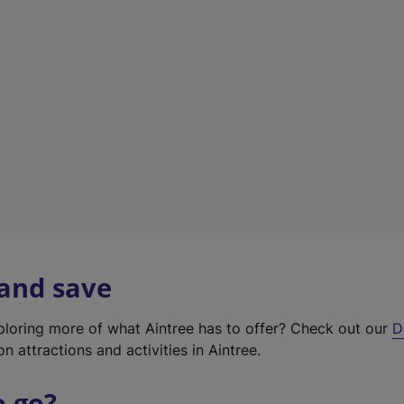
w
t
a
b
)
 and save
xploring more of what Aintree has to offer? Check out our
D
on attractions and activities in Aintree.
o go?