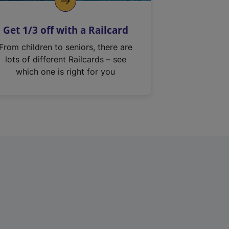
Get 1/3 off with a Railcard
From children to seniors, there are
lots of different Railcards – see
which one is right for you