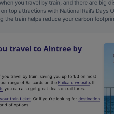
hen you travel by train, and there are big d
 on top attractions with National Rail’s Days 
g the train helps reduce your carbon footprin
 travel to Aintree by
f you travel by train, saving you up to 1/3 on most
(
t our range of Railcards on the
Railcard website
. If
e
ts
you can also get great deals on rail fares.
x
our train ticket
. Or if you're looking for
destination
t
orld of options.
e
r