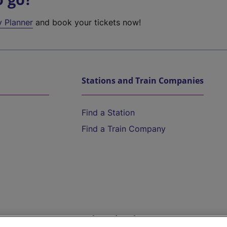
y Planner
and book your tickets now!
Stations and Train Companies
Find a Station
Find a Train Company
Help and Assistance