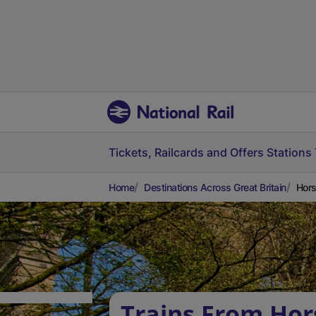
Tickets, Railcards and Offers
Stations
Home
Destinations Across Great Britain
Hors
Trains From Ho