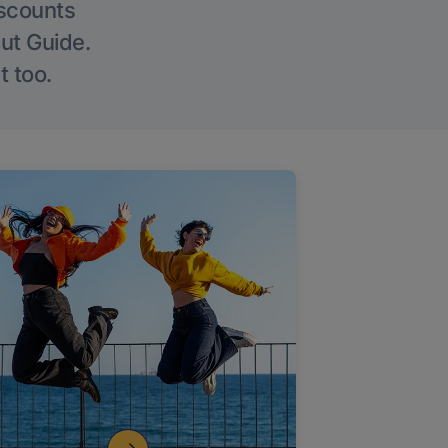
iscounts
Out Guide.
t too.