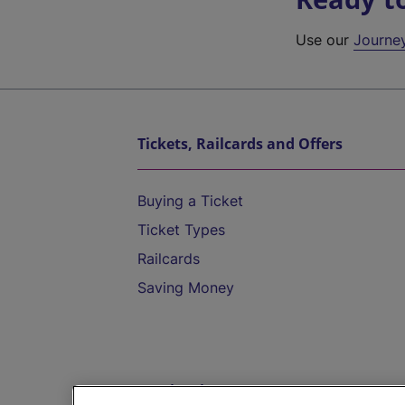
Use our
Journe
Tickets, Railcards and Offers
Buying a Ticket
Ticket Types
Railcards
Saving Money
Destinations