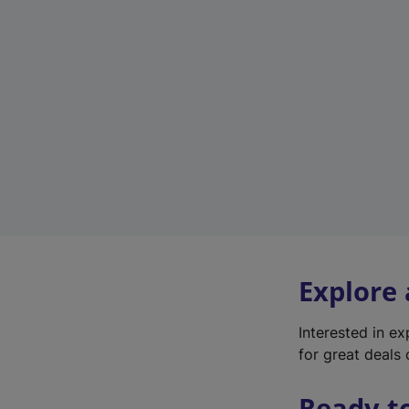
Explore
Interested in e
for great deals 
Ready t