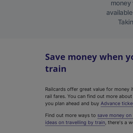
money w
available
Takin
Save money when you
train
Railcards offer great value for money i
rail fares. You can find out more abou
you plan ahead and buy
Advance ticke
Find out more ways to
save money on y
ideas on travelling by train
, there's a w