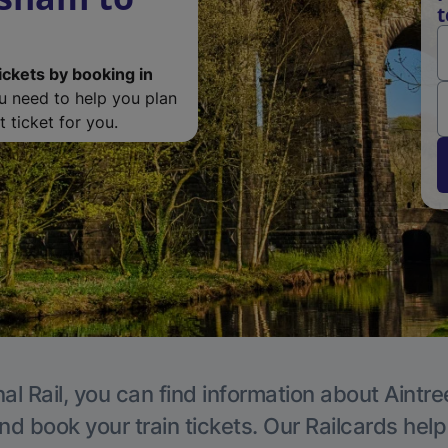
t
ickets by booking in
ou need to help you plan
 ticket for you.
al Rail, you can find information about Aintre
nd book your train tickets. Our Railcards hel