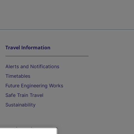
Travel Information
Alerts and Notifications
Timetables
Future Engineering Works
Safe Train Travel
Sustainability
On the Train