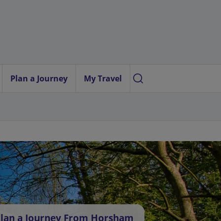
Plan a Journey
My Travel
lan a Journey From Horsham