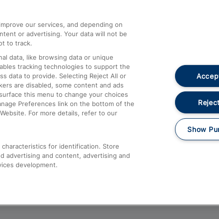
athrow
Compensation and Refunds
d improve our services, and depending on
ent or advertising. Your data will not be
Contact Us
t to track.
Complaints
al data, like browsing data or unique
nables tracking technologies to support the
Passenger Assist
Accept
data to provide. Selecting Reject All or
Media
ckers are disabled, some content and ads
esurface this menu to change your choices
Text 61016
Reject
anage Preferences link on the bottom of the
Website. For more details, refer to our
Show Pu
haracteristics for identification. Store
d advertising and content, advertising and
vices development.
About This Site
Accessible Information
Car