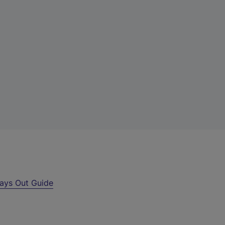
ays Out Guide