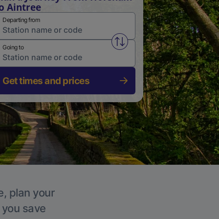
o Aintree
Departing from
Swap from and to stations
Going to
Get times and prices
e, plan your
p you save