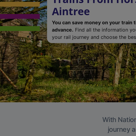
Aintree
You can save money on your train t
advance.
Find all the information y
your rail journey and choose the best
With Nation
journey a