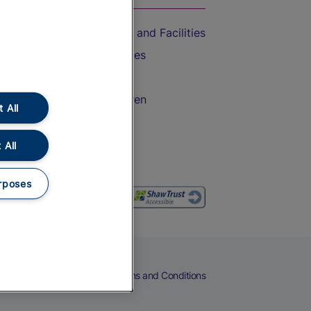
Accessible Train Travel and Facilities
Train Travel with Bicycles
Train Travel with Pets
Train Travel with Children
 All
Food and Drink
 All
rposes
eers
Cookies
Privacy Notice
Terms and Conditions