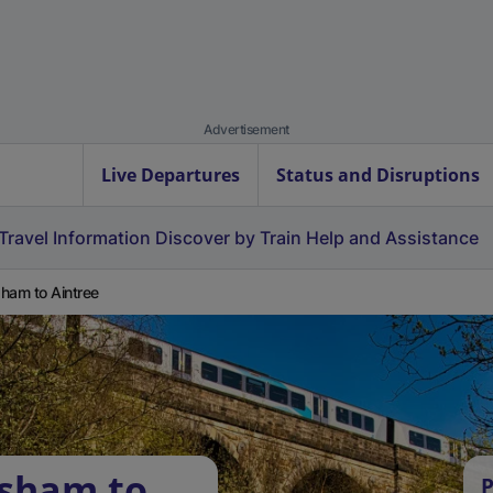
Advertisement
Live Departures
Status and Disruptions
Travel Information
Discover by Train
Help and Assistance
ham to Aintree
rsham to
P