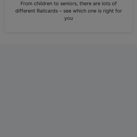
i
From children to seniors, there are lots of
n
different Railcards – see which one is right for
a
you
n
e
w
t
a
b
)