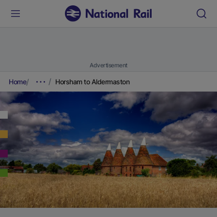
Advertisement
Home
Horsham to Aldermaston