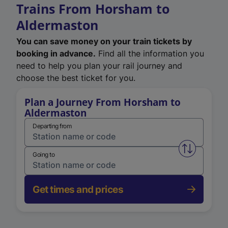
Trains From Horsham to
Aldermaston
You can save money on your train tickets by
booking in advance.
Find all the information you
need to help you plan your rail journey and
choose the best ticket for you.
Plan a Journey From Horsham to
Aldermaston
Departing from
Swap from 
Going to
Get times and prices