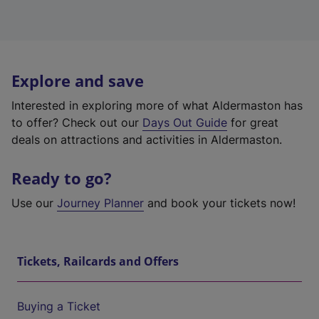
Explore and save
Interested in exploring more of what Aldermaston has
to offer? Check out our
Days Out Guide
for great
deals on attractions and activities in Aldermaston.
Ready to go?
Use our
Journey Planner
and book your tickets now!
Tickets, Railcards and Offers
Buying a Ticket