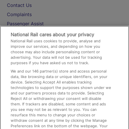
Contact Us
Complaints
Passenger Assist
Media
National Rail cares about your privacy
National Rail uses cookies to provide, analyse and
Text 61016
improve our services, and depending on how you
choose may also include personalising content or
advertising. Your data will not be used for tracking
On the Train
purposes if you have asked us not to track.
We and our
146
partner(s) store and access personal
data, like browsing data or unique identifiers, on your
Accessible Train Travel and Facilities
device. Selecting Accept All enables tracking
technologies to support the purposes shown under we
Train Travel with Bicycles
and our partners process data to provide. Selecting
Train Travel with Pets
Reject All or withdrawing your consent will disable
them. If trackers are disabled, some content and ads
Train Travel with Children
you see may not be as relevant to you. You can
resurface this menu to change your choices or
Food and Drink
withdraw consent at any time by clicking the Manage
Preferences link on the bottom of the webpage. Your