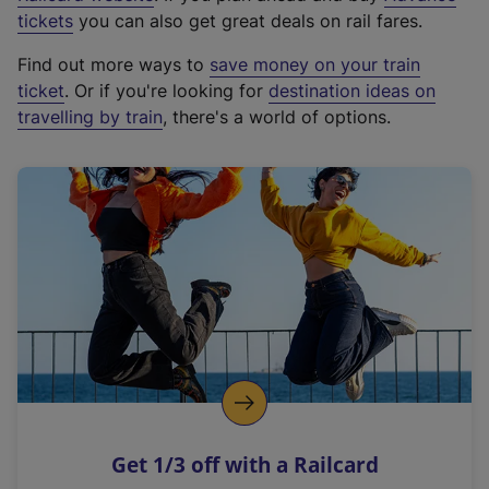
e
tickets
you can also get great deals on rail fares.
x
Find out more ways to
save money on your train
t
ticket
. Or if you're looking for
destination ideas on
e
travelling by train
, there's a world of options.
r
n
a
l
l
i
n
k
,
o
p
e
n
Get 1/3 off with a Railcard
s