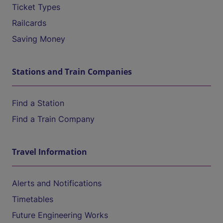
Ticket Types
Railcards
Saving Money
Stations and Train Companies
Find a Station
Find a Train Company
Travel Information
Alerts and Notifications
Timetables
Future Engineering Works