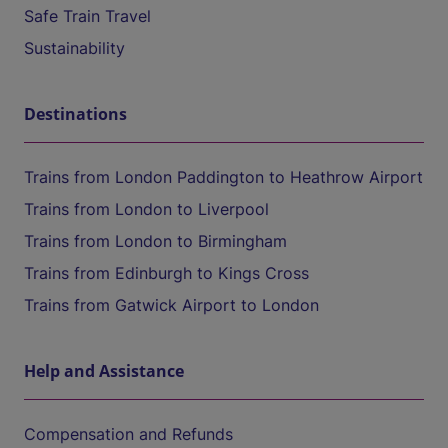
Safe Train Travel
Sustainability
Destinations
Trains from London Paddington to Heathrow Airport
Trains from London to Liverpool
Trains from London to Birmingham
Trains from Edinburgh to Kings Cross
Trains from Gatwick Airport to London
Help and Assistance
Compensation and Refunds