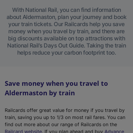
With National Rail, you can find information
about Aldermaston, plan your journey and book
your train tickets. Our Railcards help you save
money when you travel by train, and there are
big discounts available on top attractions with
National Rail’s Days Out Guide. Taking the train
helps reduce your carbon footprint too.
Save money when you travel to
Aldermaston by train
Railcards offer great value for money if you travel by
train, saving you up to 1/3 on most rail fares. You can
find out more about our range of Railcards on the
(
Railcard website
. If you plan ahead and buy
Advance