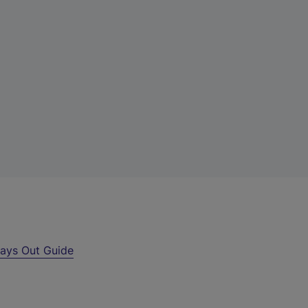
ays Out Guide