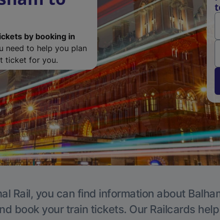
t
ickets by booking in
ou need to help you plan
 ticket for you.
al Rail, you can find information about Balha
nd book your train tickets. Our Railcards hel