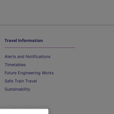
Travel Information
Alerts and Notifications
Timetables
Future Engineering Works
Safe Train Travel
Sustainability
On the Train