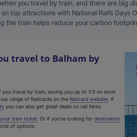
hen you travel by train, and there are big d
 on top attractions with National Rail’s Days 
g the train helps reduce your carbon footprin
u travel to Balham by
f you travel by train, saving you up to 1/3 on most
(
t our range of Railcards on the
Railcard website
. If
e
ts
you can also get great deals on rail fares.
x
our train ticket
. Or if you're looking for
destination
t
orld of options.
e
r