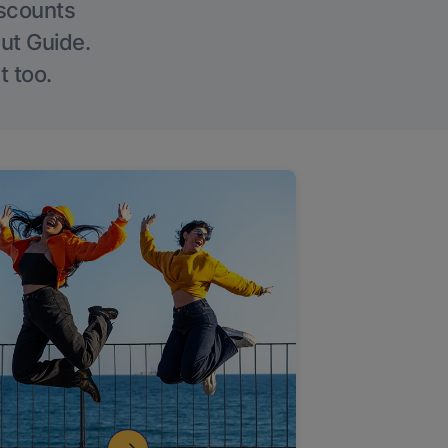
iscounts
Out Guide.
t too.