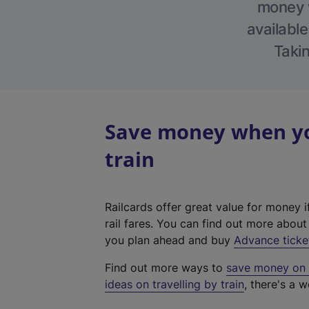
money w
available
Takin
Save money when yo
train
Railcards offer great value for money i
rail fares. You can find out more abou
you plan ahead and buy
Advance ticke
Find out more ways to
save money on y
ideas on travelling by train
, there's a w