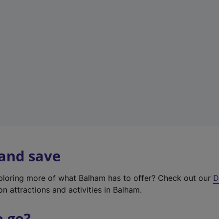
w
t
a
b
)
 and save
xploring more of what Balham has to offer? Check out our
D
on attractions and activities in Balham.
o go?