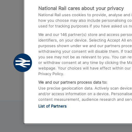
National Rail cares about your privacy
Trains from London Paddington to He
National Rail uses cookies to provide, analyse an
Airport
how you choose may also include personalising cont
used for tracking purposes if you have asked us no
Trains from London to Liverpool
We and our
146
partner(s) store and access person
Trains from London to Birmingham
identifiers, on your device. Selecting Accept All e
purposes shown under we and our partners process 
Trains from Edinburgh to Kings Cross
withdrawing your consent will disable them. If tra
you see may not be as relevant to you. You can r
Trains from Gatwick Airport to London
or withdraw consent at any time by clicking the M
webpage. Your choices will have effect within our 
Privacy Policy.
We and our partners process data to:
Use precise geolocation data. Actively scan device c
and/or access information on a device. Personalise
content measurement, audience research and ser
List of Partners
© 2026