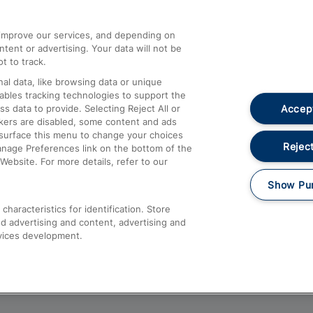
athrow
Compensation and Refunds
d improve our services, and depending on
ent or advertising. Your data will not be
Contact Us
t to track.
Complaints
al data, like browsing data or unique
nables tracking technologies to support the
Passenger Assist
Accept
data to provide. Selecting Reject All or
Media
ckers are disabled, some content and ads
esurface this menu to change your choices
Text 61016
Reject
anage Preferences link on the bottom of the
Website. For more details, refer to our
Show Pu
haracteristics for identification. Store
d advertising and content, advertising and
vices development.
About This Site
Accessible Information
Car