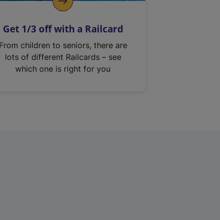
Get 1/3 off with a Railcard
From children to seniors, there are
lots of different Railcards – see
which one is right for you