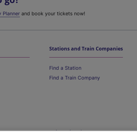
y Planner
and book your tickets now!
Stations and Train Companies
Find a Station
Find a Train Company
Help and Assistance