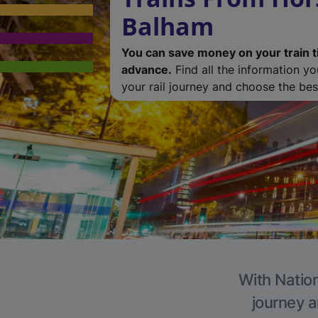
Balham
You can save money on your train t
advance.
Find all the information y
your rail journey and choose the best
With Nation
journey a