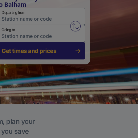
o Balham
Departing from
Swap from and to stations
Going to
Get times and prices
m, plan your
p you save