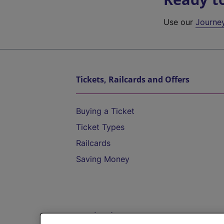
Use our
Journe
Tickets, Railcards and Offers
Buying a Ticket
Ticket Types
Railcards
Saving Money
Destinations