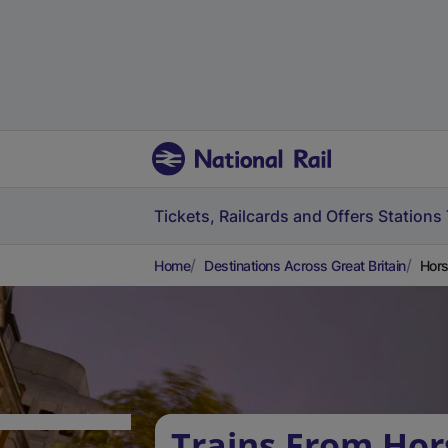
Tickets, Railcards and Offers
Stations
Home
Destinations Across Great Britain
Hors
Trains From Ho