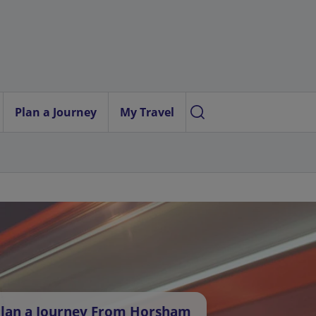
Plan a Journey
My Travel
lan a Journey From Horsham