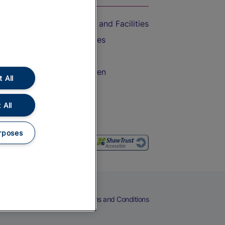
Accessible Train Travel and Facilities
Train Travel with Bicycles
Train Travel with Pets
Train Travel with Children
 All
Food and Drink
 All
rposes
eers
Cookies
Privacy Notice
Terms and Conditions