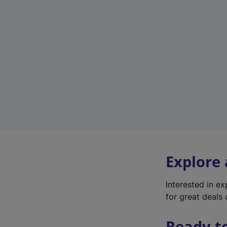
Explore
Interested in e
for great deals 
Ready t