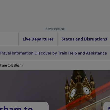
Advertisement
Live Departures
Status and Disruptions
Travel Information
Discover by Train
Help and Assistance
ham to Balham
rsham to
P