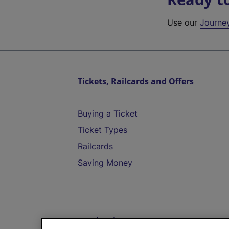
Use our
Journe
Tickets, Railcards and Offers
Buying a Ticket
Ticket Types
Railcards
Saving Money
Destinations