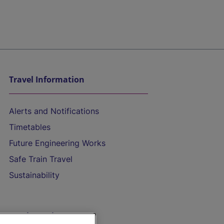
Travel Information
Alerts and Notifications
Timetables
Future Engineering Works
Safe Train Travel
Sustainability
On the Train