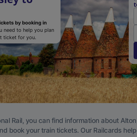
t
ickets by booking in
ou need to help you plan
 ticket for you.
nal Rail, you can find information about Alton
nd book your train tickets. Our Railcards hel