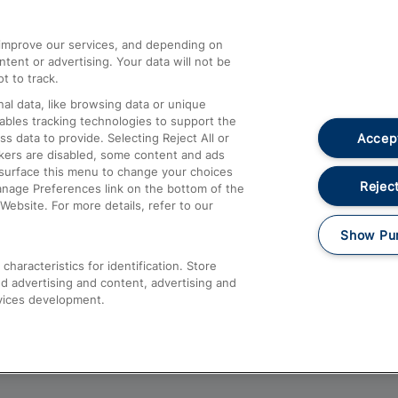
athrow
Compensation and Refunds
d improve our services, and depending on
ent or advertising. Your data will not be
Contact Us
t to track.
Complaints
al data, like browsing data or unique
nables tracking technologies to support the
Passenger Assist
Accept
data to provide. Selecting Reject All or
Media
ckers are disabled, some content and ads
esurface this menu to change your choices
Text 61016
Reject
anage Preferences link on the bottom of the
Website. For more details, refer to our
Show Pu
haracteristics for identification. Store
d advertising and content, advertising and
vices development.
About This Site
Accessible Information
Car