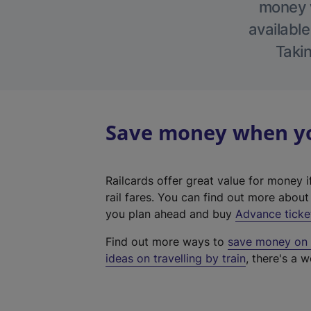
money w
available
Takin
Save money when you
Railcards offer great value for money i
rail fares. You can find out more abou
you plan ahead and buy
Advance ticke
Find out more ways to
save money on y
ideas on travelling by train
, there's a w