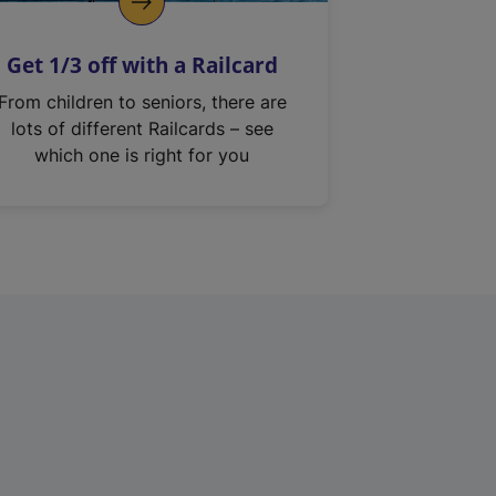
Get 1/3 off with a Railcard
From children to seniors, there are
lots of different Railcards – see
which one is right for you