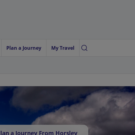
Plan a Journey
My Travel
lan a Journey From Horsley