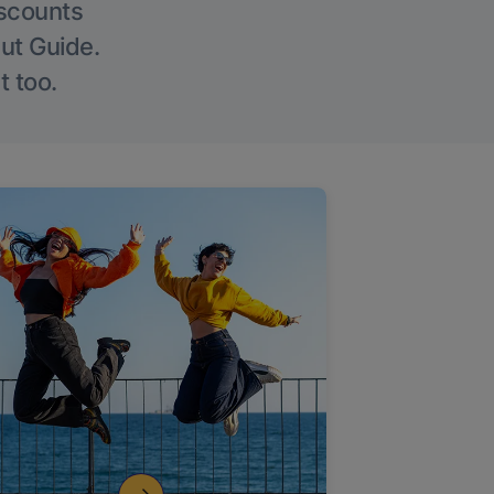
iscounts
Out Guide.
t too.