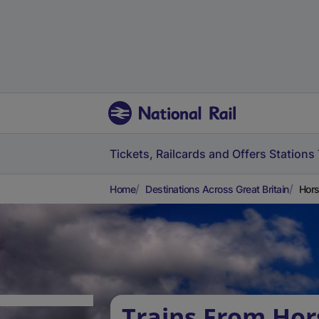
Tickets, Railcards and Offers
Stations
Home
Destinations Across Great Britain
Hors
Trains From Hor