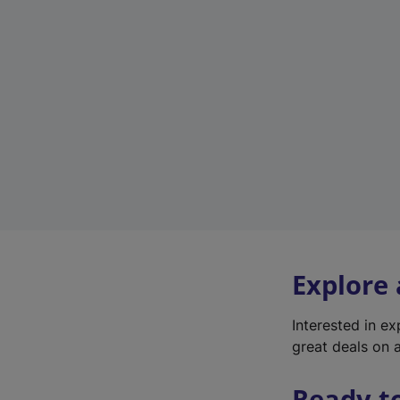
Explore
Interested in e
great deals on a
Ready t