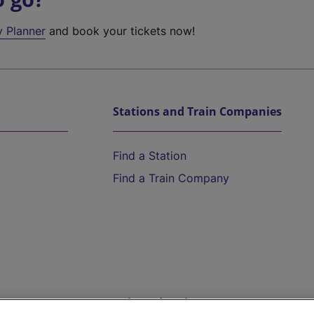
y Planner
and book your tickets now!
Stations and Train Companies
Find a Station
Find a Train Company
Help and Assistance