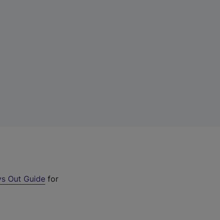
s Out Guide
for