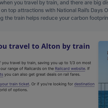
hen you travel by train, and there are big d
 on top attractions with National Rail’s Days 
g the train helps reduce your carbon footprin
 travel to Alton by train
f you travel by train, saving you up to 1/3 on most
(
t our range of Railcards on the
Railcard website
. If
e
ts
you can also get great deals on rail fares.
x
our train ticket
. Or if you're looking for
destination
t
orld of options.
e
r
n