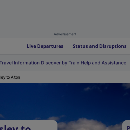
Advertisement
Live Departures
Status and Disruptions
Travel Information
Discover by Train
Help and Assistance
ley to Alton
sley to
P