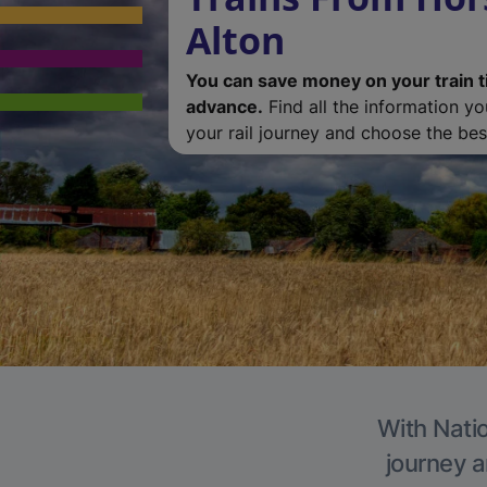
Alton
You can save money on your train t
advance.
Find all the information y
your rail journey and choose the best
With Natio
journey a