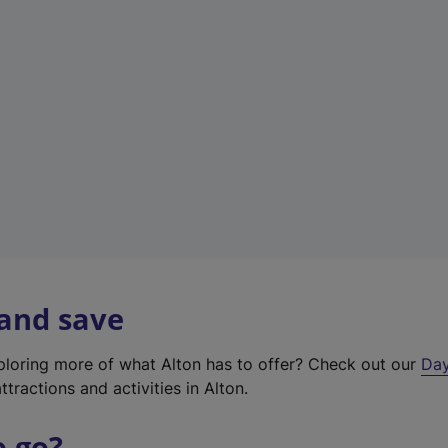
a
b
)
 and save
xploring more of what Alton has to offer? Check out our
Day
ttractions and activities in Alton.
o go?