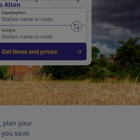
o Alton
Departing from
Swap from and to stations
Going to
Get times and prices
, plan your
p you save