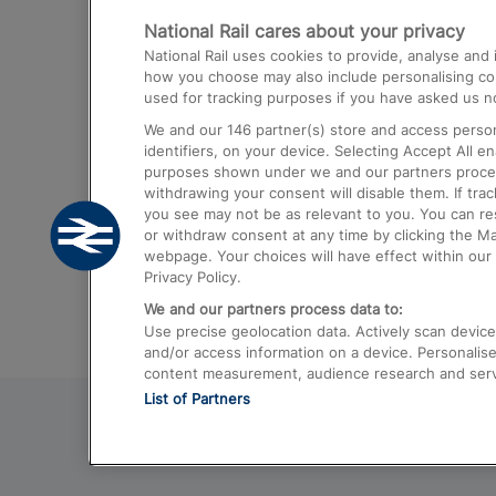
National Rail cares about your privacy
Trains from London Paddington to He
National Rail uses cookies to provide, analyse an
Airport
how you choose may also include personalising cont
used for tracking purposes if you have asked us no
Trains from London to Liverpool
We and our
146
partner(s) store and access person
Trains from London to Birmingham
identifiers, on your device. Selecting Accept All e
purposes shown under we and our partners process 
Trains from Edinburgh to Kings Cross
withdrawing your consent will disable them. If tra
you see may not be as relevant to you. You can r
Trains from Gatwick Airport to London
or withdraw consent at any time by clicking the M
webpage. Your choices will have effect within our 
Privacy Policy.
We and our partners process data to:
Use precise geolocation data. Actively scan device c
and/or access information on a device. Personalise
content measurement, audience research and ser
List of Partners
© 2026