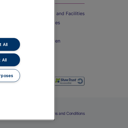
Accessible Train Travel and Facilities
Train Travel with Bicycles
Train Travel with Pets
Train Travel with Children
 All
Food and Drink
 All
rposes
eers
Cookies
Privacy Notice
Terms and Conditions