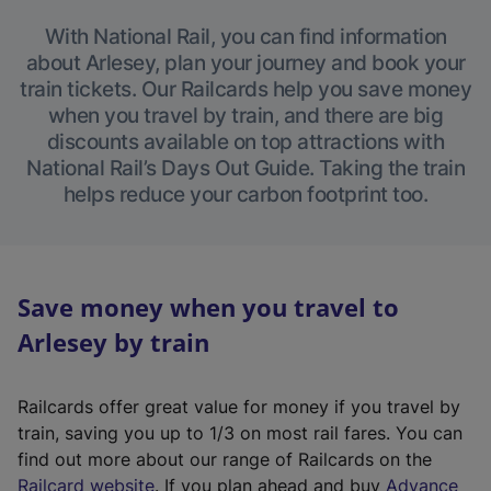
With National Rail, you can find information
about Arlesey, plan your journey and book your
train tickets. Our Railcards help you save money
when you travel by train, and there are big
discounts available on top attractions with
National Rail’s Days Out Guide. Taking the train
helps reduce your carbon footprint too.
Save money when you travel to
Arlesey by train
Railcards offer great value for money if you travel by
train, saving you up to 1/3 on most rail fares. You can
find out more about our range of Railcards on the
(
Railcard website
. If you plan ahead and buy
Advance