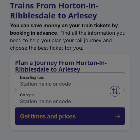
Trains From Horton-In-
Ribblesdale to Arlesey
You can save money on your train tickets by
booking in advance.
Find all the information you
need to help you plan your rail journey and
choose the best ticket for you.
Plan a Journey From Horton-In-
Ribblesdale to Arlesey
Departing from
Swap from 
Going to
Get times and prices