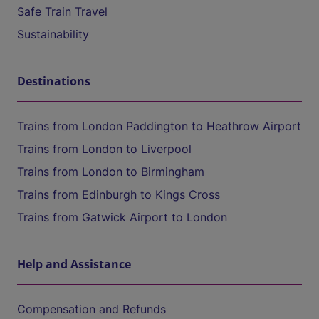
Safe Train Travel
Sustainability
Destinations
Trains from London Paddington to Heathrow Airport
Trains from London to Liverpool
Trains from London to Birmingham
Trains from Edinburgh to Kings Cross
Trains from Gatwick Airport to London
Help and Assistance
Compensation and Refunds