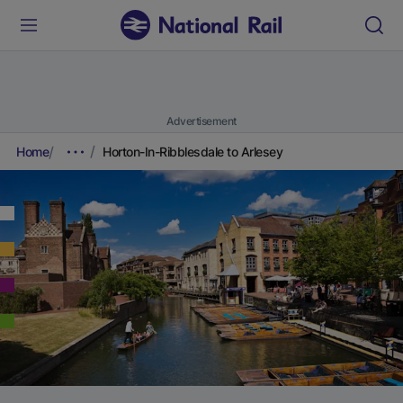
Advertisement
Home
Horton-In-Ribblesdale to Arlesey