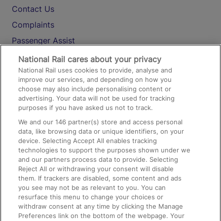
Contact Us
Complaints
Passenger Assist
Media
National Rail cares about your privacy
National Rail uses cookies to provide, analyse and
Text 61016
improve our services, and depending on how you
choose may also include personalising content or
advertising. Your data will not be used for tracking
On the Train
purposes if you have asked us not to track.
We and our
146
partner(s) store and access personal
data, like browsing data or unique identifiers, on your
Accessible Train Travel and Facilities
device. Selecting Accept All enables tracking
technologies to support the purposes shown under we
Train Travel with Bicycles
and our partners process data to provide. Selecting
Train Travel with Pets
Reject All or withdrawing your consent will disable
them. If trackers are disabled, some content and ads
Train Travel with Children
you see may not be as relevant to you. You can
resurface this menu to change your choices or
Food and Drink
withdraw consent at any time by clicking the Manage
Preferences link on the bottom of the webpage. Your