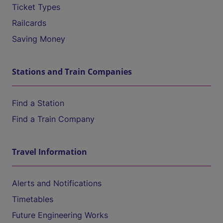
Ticket Types
Railcards
Saving Money
Stations and Train Companies
Find a Station
Find a Train Company
Travel Information
Alerts and Notifications
Timetables
Future Engineering Works