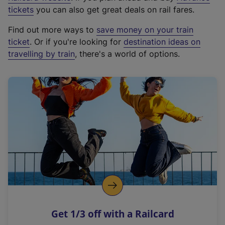
e
tickets
you can also get great deals on rail fares.
x
Find out more ways to
save money on your train
t
ticket
. Or if you're looking for
destination ideas on
e
travelling by train
, there's a world of options.
r
n
a
l
l
i
n
k
,
o
p
e
n
Get 1/3 off with a Railcard
s