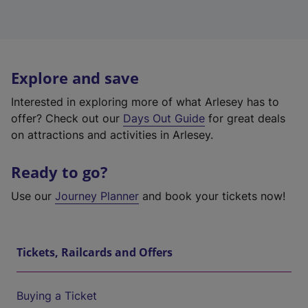
Explore and save
Interested in exploring more of what Arlesey has to
offer? Check out our
Days Out Guide
for great deals
on attractions and activities in Arlesey.
Ready to go?
Use our
Journey Planner
and book your tickets now!
Tickets, Railcards and Offers
Buying a Ticket