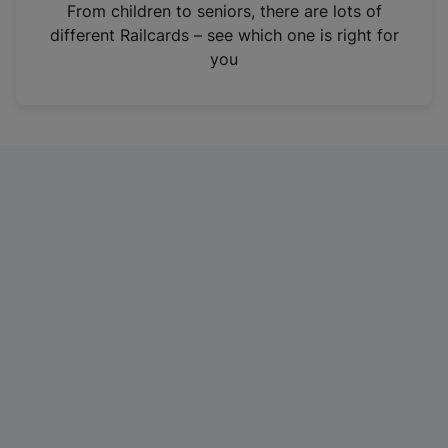
i
From children to seniors, there are lots of
n
different Railcards – see which one is right for
a
you
n
e
w
t
a
b
)