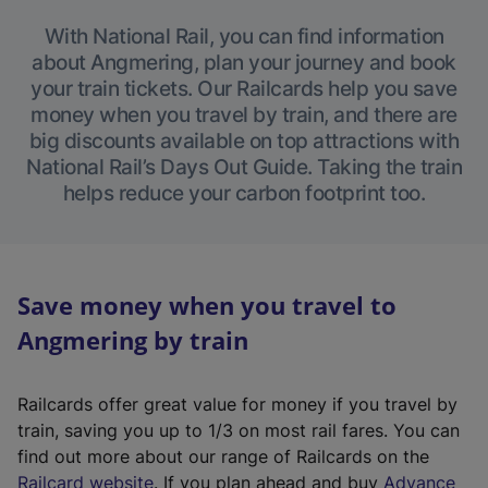
With National Rail, you can find information
about Angmering, plan your journey and book
your train tickets. Our Railcards help you save
money when you travel by train, and there are
big discounts available on top attractions with
National Rail’s Days Out Guide. Taking the train
helps reduce your carbon footprint too.
Save money when you travel to
Angmering by train
Railcards offer great value for money if you travel by
train, saving you up to 1/3 on most rail fares. You can
find out more about our range of Railcards on the
(
Railcard website
. If you plan ahead and buy
Advance