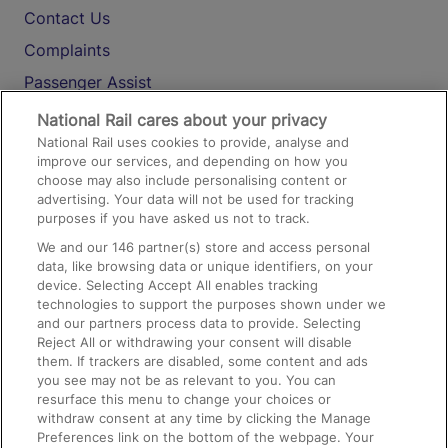
Contact Us
Complaints
Passenger Assist
Media
National Rail cares about your privacy
National Rail uses cookies to provide, analyse and
Text 61016
improve our services, and depending on how you
choose may also include personalising content or
advertising. Your data will not be used for tracking
On the Train
purposes if you have asked us not to track.
We and our
146
partner(s) store and access personal
data, like browsing data or unique identifiers, on your
Accessible Train Travel and Facilities
device. Selecting Accept All enables tracking
technologies to support the purposes shown under we
Train Travel with Bicycles
and our partners process data to provide. Selecting
Train Travel with Pets
Reject All or withdrawing your consent will disable
them. If trackers are disabled, some content and ads
Train Travel with Children
you see may not be as relevant to you. You can
resurface this menu to change your choices or
Food and Drink
withdraw consent at any time by clicking the Manage
Preferences link on the bottom of the webpage. Your