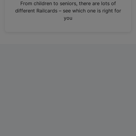
i
From children to seniors, there are lots of
n
different Railcards – see which one is right for
a
you
n
e
w
t
a
b
)