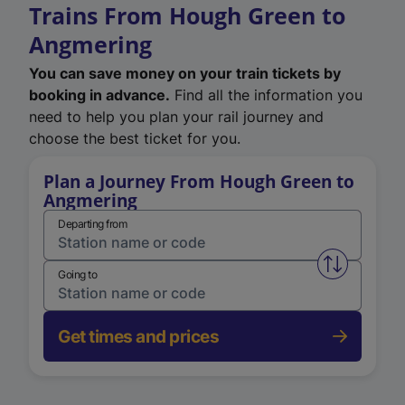
Trains From Hough Green to
Angmering
You can save money on your train tickets by
booking in advance.
Find all the information you
need to help you plan your rail journey and
choose the best ticket for you.
Plan a Journey From Hough Green to
Angmering
Departing from
Swap from 
Going to
Get times and prices