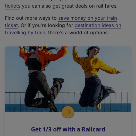
e
tickets
you can also get great deals on rail fares.
x
Find out more ways to
save money on your train
t
ticket
. Or if you're looking for
destination ideas on
e
travelling by train
, there's a world of options.
r
n
a
l
l
i
n
k
,
o
p
e
n
Get 1/3 off with a Railcard
s