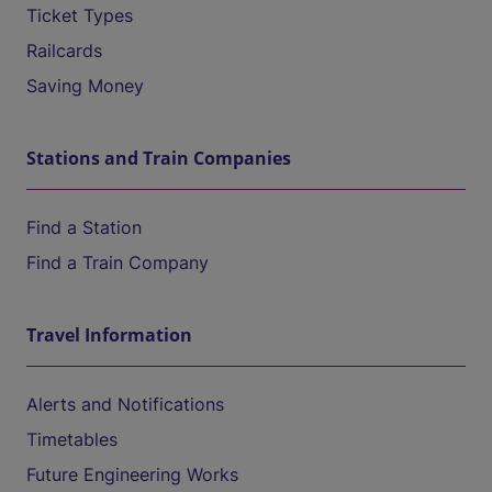
Ticket Types
Railcards
Saving Money
Stations and Train Companies
Find a Station
Find a Train Company
Travel Information
Alerts and Notifications
Timetables
Future Engineering Works