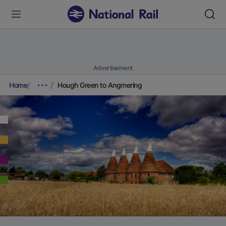
Advertisement
Home
Hough Green to Angmering