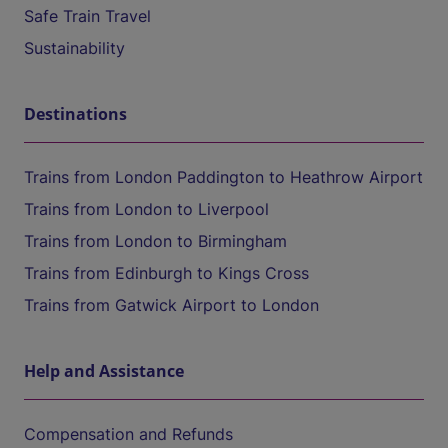
Safe Train Travel
Sustainability
Destinations
Trains from London Paddington to Heathrow Airport
Trains from London to Liverpool
Trains from London to Birmingham
Trains from Edinburgh to Kings Cross
Trains from Gatwick Airport to London
Help and Assistance
Compensation and Refunds