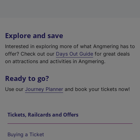
Explore and save
Interested in exploring more of what Angmering has to
offer? Check out our
Days Out Guide
for great deals
on attractions and activities in Angmering.
Ready to go?
Use our
Journey Planner
and book your tickets now!
Tickets, Railcards and Offers
Buying a Ticket