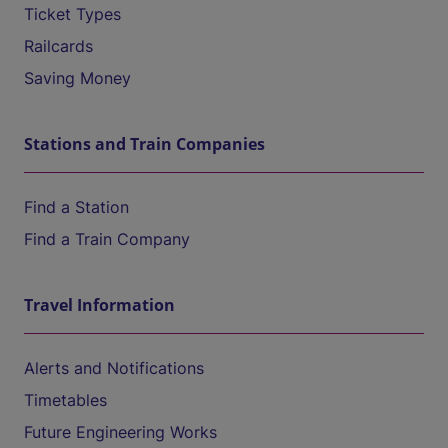
Ticket Types
Railcards
Saving Money
Stations and Train Companies
Find a Station
Find a Train Company
Travel Information
Alerts and Notifications
Timetables
Future Engineering Works