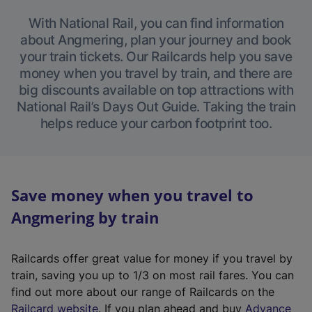
With National Rail, you can find information
about Angmering, plan your journey and book
your train tickets. Our Railcards help you save
money when you travel by train, and there are
big discounts available on top attractions with
National Rail’s Days Out Guide. Taking the train
helps reduce your carbon footprint too.
Save money when you travel to
Angmering by train
Railcards offer great value for money if you travel by
train, saving you up to 1/3 on most rail fares. You can
find out more about our range of Railcards on the
(
Railcard website
. If you plan ahead and buy
Advance