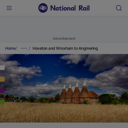
Advertisement
Home
Hoveton and Wroxham to Angmering