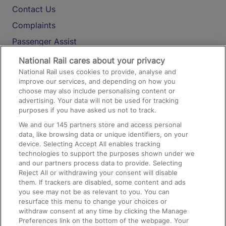
Contact Us
Complaints
Passenger Assist
Media
National Rail cares about your privacy
National Rail uses cookies to provide, analyse and
Text 61016
improve our services, and depending on how you
choose may also include personalising content or
advertising. Your data will not be used for tracking
On the Train
purposes if you have asked us not to track.
We and our
145
partners store and access personal
data, like browsing data or unique identifiers, on your
Accessible Train Travel and Facilities
device. Selecting Accept All enables tracking
technologies to support the purposes shown under we
Train Travel with Bicycles
and our partners process data to provide. Selecting
Train Travel with Pets
Reject All or withdrawing your consent will disable
them. If trackers are disabled, some content and ads
Train Travel with Children
you see may not be as relevant to you. You can
resurface this menu to change your choices or
Food and Drink
withdraw consent at any time by clicking the Manage
Preferences link on the bottom of the webpage. Your