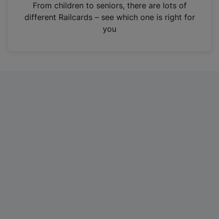
i
From children to seniors, there are lots of
n
different Railcards – see which one is right for
a
you
n
e
w
t
a
b
)