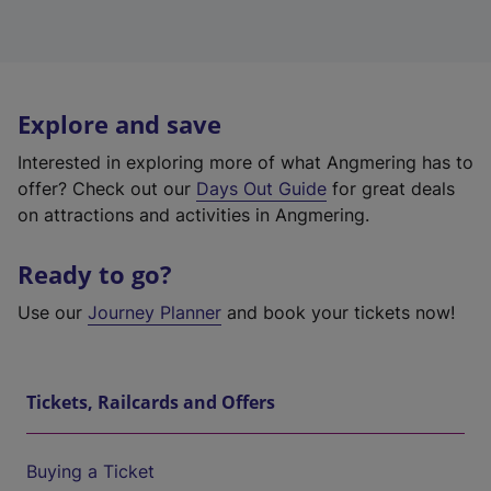
Explore and save
Interested in exploring more of what Angmering has to
offer? Check out our
Days Out Guide
for great deals
on attractions and activities in Angmering.
Ready to go?
Use our
Journey Planner
and book your tickets now!
Tickets, Railcards and Offers
Buying a Ticket