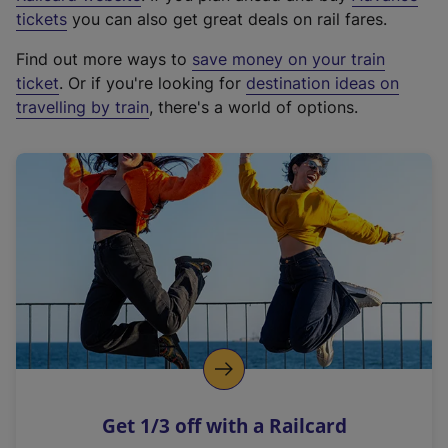
e
tickets
you can also get great deals on rail fares.
x
Find out more ways to
save money on your train
t
ticket
. Or if you're looking for
destination ideas on
e
travelling by train
, there's a world of options.
r
n
a
l
l
i
n
k
,
o
p
e
n
Get 1/3 off with a Railcard
s