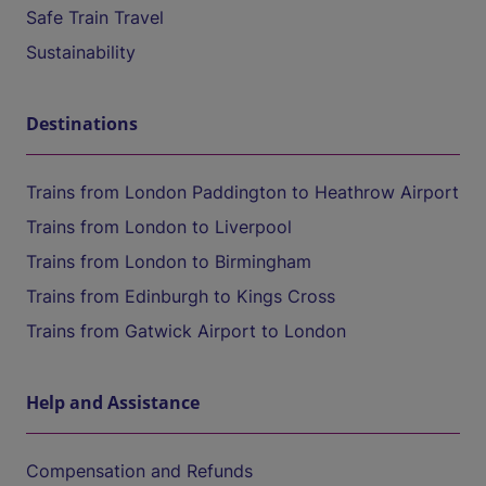
Safe Train Travel
Sustainability
Destinations
Trains from London Paddington to Heathrow Airport
Trains from London to Liverpool
Trains from London to Birmingham
Trains from Edinburgh to Kings Cross
Trains from Gatwick Airport to London
Help and Assistance
Compensation and Refunds