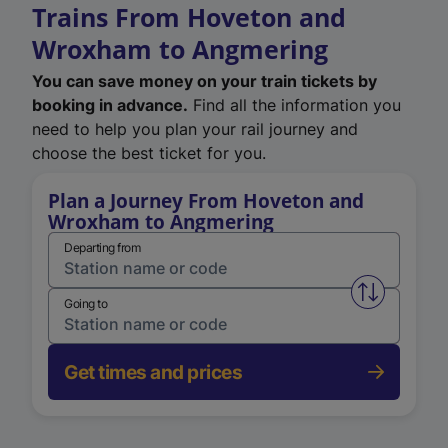
Trains From Hoveton and
Wroxham to Angmering
You can save money on your train tickets by
booking in advance.
Find all the information you
need to help you plan your rail journey and
choose the best ticket for you.
Plan a Journey From Hoveton and
Wroxham to Angmering
Departing from
Swap from 
Going to
Get times and prices