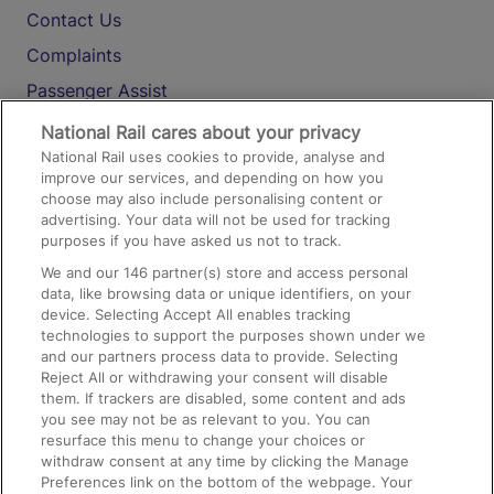
Contact Us
Complaints
Passenger Assist
Media
National Rail cares about your privacy
National Rail uses cookies to provide, analyse and
Text 61016
improve our services, and depending on how you
choose may also include personalising content or
advertising. Your data will not be used for tracking
On the Train
purposes if you have asked us not to track.
We and our
146
partner(s) store and access personal
data, like browsing data or unique identifiers, on your
Accessible Train Travel and Facilities
device. Selecting Accept All enables tracking
technologies to support the purposes shown under we
Train Travel with Bicycles
and our partners process data to provide. Selecting
Train Travel with Pets
Reject All or withdrawing your consent will disable
them. If trackers are disabled, some content and ads
Train Travel with Children
you see may not be as relevant to you. You can
resurface this menu to change your choices or
Food and Drink
withdraw consent at any time by clicking the Manage
Preferences link on the bottom of the webpage. Your