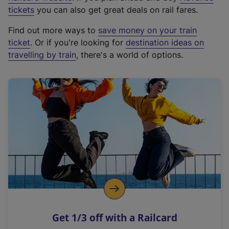
e
tickets
you can also get great deals on rail fares.
x
Find out more ways to
save money on your train
t
ticket
. Or if you're looking for
destination ideas on
e
travelling by train
, there's a world of options.
r
n
a
l
l
i
n
k
,
o
p
e
n
Get 1/3 off with a Railcard
s