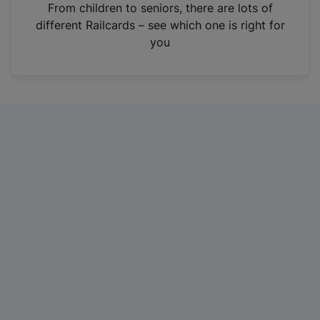
i
From children to seniors, there are lots of
n
different Railcards – see which one is right for
a
you
n
e
w
t
a
b
)