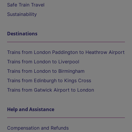
Safe Train Travel
Sustainability
Destinations
Trains from London Paddington to Heathrow Airport
Trains from London to Liverpool
Trains from London to Birmingham
Trains from Edinburgh to Kings Cross
Trains from Gatwick Airport to London
Help and Assistance
Compensation and Refunds