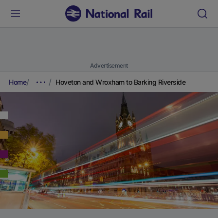
Advertisement
Home
Hoveton and Wroxham to Barking Riverside