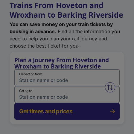
Trains From Hoveton and
Wroxham to Barking Riverside
You can save money on your train tickets by
booking in advance.
Find all the information you
need to help you plan your rail journey and
choose the best ticket for you.
Plan a Journey From Hoveton and
Wroxham to Barking Riverside
Departing from
Swap from 
Going to
Get times and prices