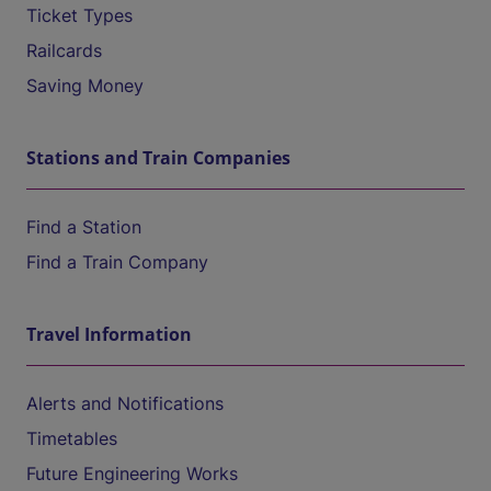
Ticket Types
Railcards
Saving Money
Stations and Train Companies
Find a Station
Find a Train Company
Travel Information
Alerts and Notifications
Timetables
Future Engineering Works