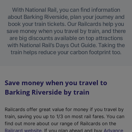
With National Rail, you can find information
about Barking Riverside, plan your journey and
book your train tickets. Our Railcards help you
save money when you travel by train, and there
are big discounts available on top attractions
with National Rail’s Days Out Guide. Taking the
train helps reduce your carbon footprint too.
Save money when you travel to
Barking Riverside by train
Railcards offer great value for money if you travel by
train, saving you up to 1/3 on most rail fares. You can
find out more about our range of Railcards on the
(
Railcard website
. If you plan ahead and buy
Advance