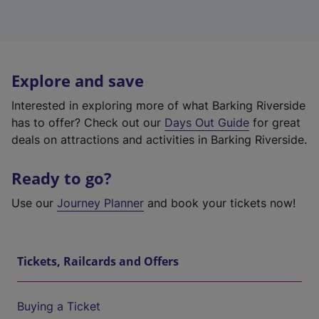
Explore and save
Interested in exploring more of what Barking Riverside
has to offer? Check out our
Days Out Guide
for great
deals on attractions and activities in Barking Riverside.
Ready to go?
Use our
Journey Planner
and book your tickets now!
Tickets, Railcards and Offers
Buying a Ticket