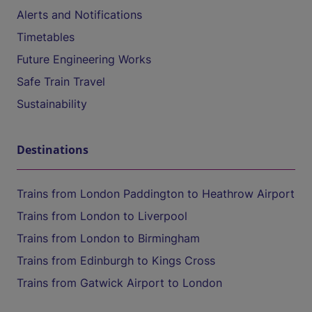
Alerts and Notifications
Timetables
Future Engineering Works
Safe Train Travel
Sustainability
Destinations
Trains from London Paddington to Heathrow Airport
Trains from London to Liverpool
Trains from London to Birmingham
Trains from Edinburgh to Kings Cross
Trains from Gatwick Airport to London