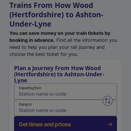
Trains From How Wood
(Hertfordshire) to Ashton-
Under-Lyne
You can save money on your train tickets by
booking in advance.
Find all the information you
need to help you plan your rail journey and
choose the best ticket for you.
Plan a Journey From How Wood
(Hertfordshire) to Ashton-Under-
Lyne
Departing from
Swap from 
Going to
Get times and prices