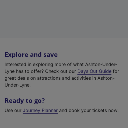
Explore and save
Interested in exploring more of what Ashton-Under-
Lyne has to offer? Check out our
Days Out Guide
for
great deals on attractions and activities in Ashton-
Under-Lyne.
Ready to go?
Use our
Journey Planner
and book your tickets now!