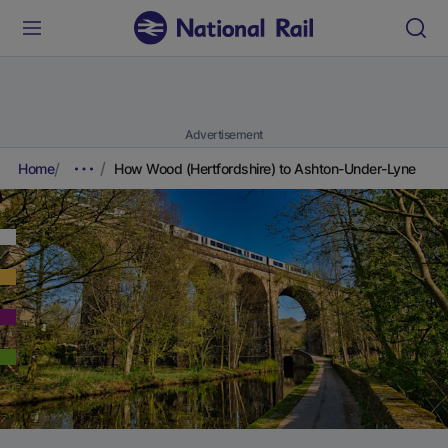
Advertisement
Home
How Wood (Hertfordshire) to Ashton-Under-Lyne