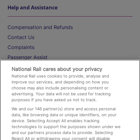
Help and Assistance
Compensation and Refunds
Contact Us
Complaints
Passenger Assist
Media
National Rail cares about your privacy
National Rail uses cookies to provide, analyse and
Text 61016
improve our services, and depending on how you
choose may also include personalising content or
advertising. Your data will not be used for tracking
On the Train
purposes if you have asked us not to track.
We and our
146
partner(s) store and access personal
data, like browsing data or unique identifiers, on your
Accessible Train Travel and Facilities
device. Selecting Accept All enables tracking
technologies to support the purposes shown under we
Train Travel with Bicycles
and our partners process data to provide. Selecting
Train Travel with Pets
Reject All or withdrawing your consent will disable