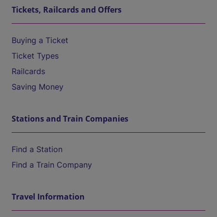
Tickets, Railcards and Offers
Buying a Ticket
Ticket Types
Railcards
Saving Money
Stations and Train Companies
Find a Station
Find a Train Company
Travel Information