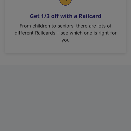
e
n
Get 1/3 off with a Railcard
s
i
From children to seniors, there are lots of
n
different Railcards – see which one is right for
a
you
n
e
w
t
a
b
)