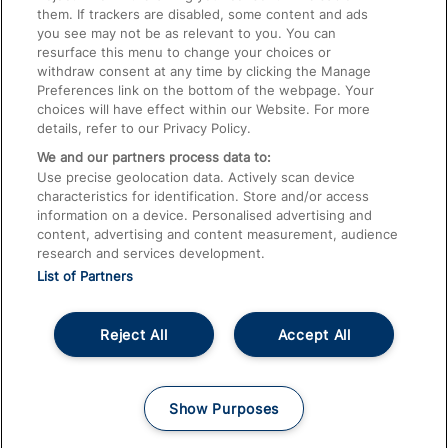
them. If trackers are disabled, some content and ads
Train Travel with Children
you see may not be as relevant to you. You can
resurface this menu to change your choices or
Food and Drink
withdraw consent at any time by clicking the Manage
Preferences link on the bottom of the webpage. Your
choices will have effect within our Website. For more
details, refer to our Privacy Policy.
We and our partners process data to:
Use precise geolocation data. Actively scan device
characteristics for identification. Store and/or access
information on a device. Personalised advertising and
content, advertising and content measurement, audience
research and services development.
List of Partners
Reject All
Accept All
© 2026
About This Site
Accessible Information
Careers
Cookies
Show Purposes
Privacy Notice
Terms and Conditions