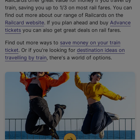
Railcards offer great value for money if you travel by
train, saving you up to 1/3 on most rail fares. You can
find out more about our range of Railcards on the
(
Railcard website
. If you plan ahead and buy
Advance
e
tickets
you can also get great deals on rail fares.
x
Find out more ways to
save money on your train
t
ticket
. Or if you're looking for
destination ideas on
e
travelling by train
, there's a world of options.
r
n
a
l
l
i
n
k
,
o
p