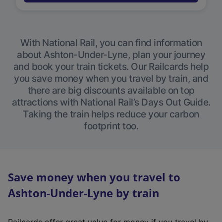
With National Rail, you can find information
about Ashton-Under-Lyne, plan your journey
and book your train tickets. Our Railcards help
you save money when you travel by train, and
there are big discounts available on top
attractions with National Rail’s Days Out Guide.
Taking the train helps reduce your carbon
footprint too.
Save money when you travel to
Ashton-Under-Lyne by train