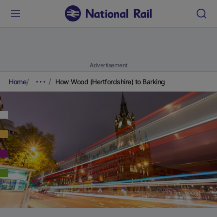
Advertisement
Home
How Wood (Hertfordshire) to Barking