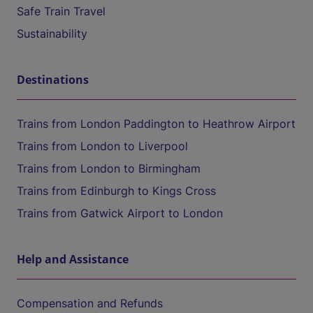
Safe Train Travel
Sustainability
Destinations
Trains from London Paddington to Heathrow Airport
Trains from London to Liverpool
Trains from London to Birmingham
Trains from Edinburgh to Kings Cross
Trains from Gatwick Airport to London
Help and Assistance
Compensation and Refunds