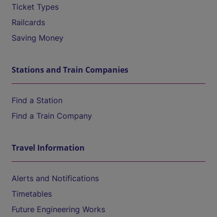
Ticket Types
Railcards
Saving Money
Stations and Train Companies
Find a Station
Find a Train Company
Travel Information
Alerts and Notifications
Timetables
Future Engineering Works