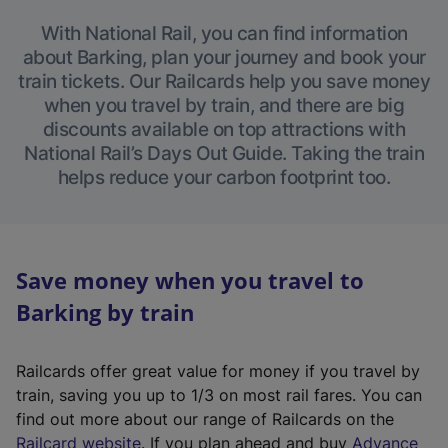
With National Rail, you can find information
about Barking, plan your journey and book your
train tickets. Our Railcards help you save money
when you travel by train, and there are big
discounts available on top attractions with
National Rail’s Days Out Guide. Taking the train
helps reduce your carbon footprint too.
Save money when you travel to
Barking by train
Railcards offer great value for money if you travel by
train, saving you up to 1/3 on most rail fares. You can
find out more about our range of Railcards on the
(
Railcard website
. If you plan ahead and buy
Advance