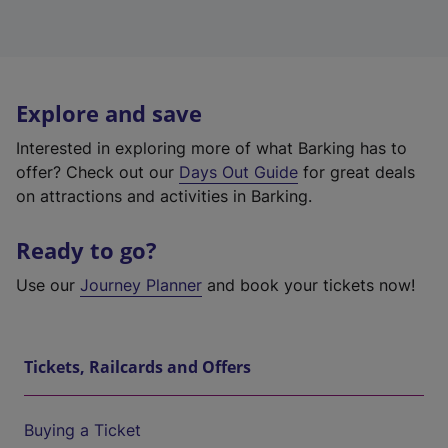
Explore and save
Interested in exploring more of what Barking has to
offer? Check out our
Days Out Guide
for great deals
on attractions and activities in Barking.
Ready to go?
Use our
Journey Planner
and book your tickets now!
Tickets, Railcards and Offers
Buying a Ticket