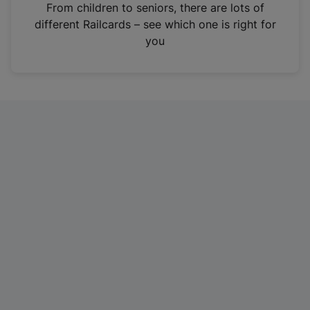
i
From children to seniors, there are lots of
n
different Railcards – see which one is right for
a
you
n
e
w
t
a
b
)