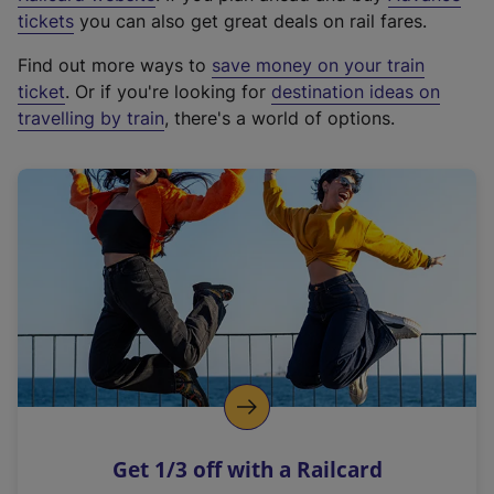
e
tickets
you can also get great deals on rail fares.
x
Find out more ways to
save money on your train
t
ticket
. Or if you're looking for
destination ideas on
e
travelling by train
, there's a world of options.
r
n
a
l
l
i
n
k
,
o
p
e
n
Get 1/3 off with a Railcard
s