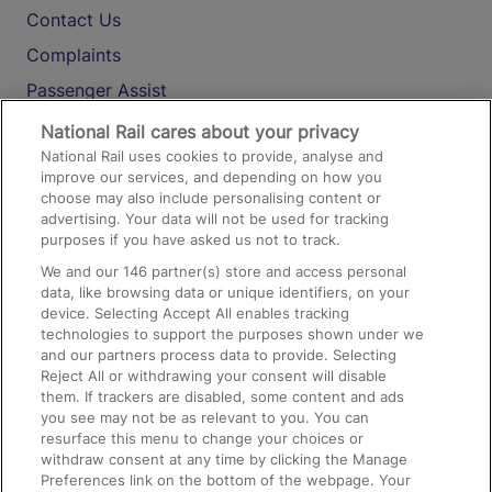
Contact Us
Complaints
Passenger Assist
Media
National Rail cares about your privacy
National Rail uses cookies to provide, analyse and
Text 61016
improve our services, and depending on how you
choose may also include personalising content or
advertising. Your data will not be used for tracking
On the Train
purposes if you have asked us not to track.
We and our
146
partner(s) store and access personal
data, like browsing data or unique identifiers, on your
Accessible Train Travel and Facilities
device. Selecting Accept All enables tracking
technologies to support the purposes shown under we
Train Travel with Bicycles
and our partners process data to provide. Selecting
Train Travel with Pets
Reject All or withdrawing your consent will disable
them. If trackers are disabled, some content and ads
Train Travel with Children
you see may not be as relevant to you. You can
resurface this menu to change your choices or
Food and Drink
withdraw consent at any time by clicking the Manage
Preferences link on the bottom of the webpage. Your