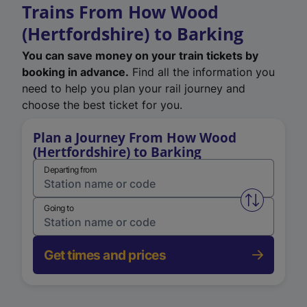
Trains From How Wood
(Hertfordshire) to Barking
You can save money on your train tickets by
booking in advance.
Find all the information you
need to help you plan your rail journey and
choose the best ticket for you.
Plan a Journey From How Wood
(Hertfordshire) to Barking
Departing from
Swap from 
Going to
Get times and prices