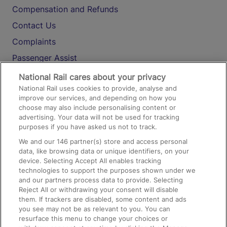
Compensation and Refunds
Contact Us
Complaints
Passenger Assist
Media
National Rail cares about your privacy
National Rail uses cookies to provide, analyse and
Text 61016
improve our services, and depending on how you
choose may also include personalising content or
advertising. Your data will not be used for tracking
On the Train
purposes if you have asked us not to track.
We and our
146
partner(s) store and access personal
data, like browsing data or unique identifiers, on your
Accessible Train Travel and Facilities
device. Selecting Accept All enables tracking
technologies to support the purposes shown under we
Train Travel with Bicycles
and our partners process data to provide. Selecting
Train Travel with Pets
Reject All or withdrawing your consent will disable
them. If trackers are disabled, some content and ads
Train Travel with Children
you see may not be as relevant to you. You can
resurface this menu to change your choices or
Food and Drink