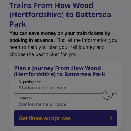
Trains From How Wood
(Hertfordshire) to Battersea
Park
You can save money on your train tickets by
booking in advance.
Find all the information you
need to help you plan your rail journey and
choose the best ticket for you.
Plan a Journey From How Wood
(Hertfordshire) to Battersea Park
Departing from
Swap from 
Going to
Get times and prices