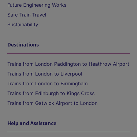
Future Engineering Works
Safe Train Travel
Sustainability
Destinations
Trains from London Paddington to Heathrow Airport
Trains from London to Liverpool
Trains from London to Birmingham
Trains from Edinburgh to Kings Cross
Trains from Gatwick Airport to London
Help and Assistance