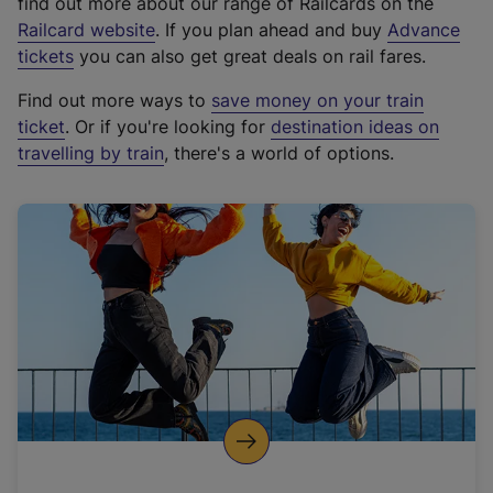
find out more about our range of Railcards on the
(
Railcard website
. If you plan ahead and buy
Advance
e
tickets
you can also get great deals on rail fares.
x
Find out more ways to
save money on your train
t
ticket
. Or if you're looking for
destination ideas on
e
travelling by train
, there's a world of options.
r
n
a
l
l
i
n
k
,
o
p
e
n