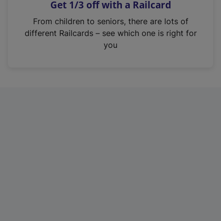
Get 1/3 off with a Railcard
s
i
From children to seniors, there are lots of
n
different Railcards – see which one is right for
a
you
n
e
w
t
a
b
)