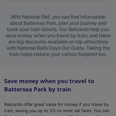
With National Rail, you can find information
about Battersea Park, plan your journey and
book your train tickets. Our Railcards help you
save money when you travel by train, and there
are big discounts available on top attractions
with National Rail’s Days Out Guide. Taking the
train helps reduce your carbon footprint too.
Save money when you travel to
Battersea Park by train
Railcards offer great value for money if you travel by
train, saving you up to 1/3 on most rail fares. You can