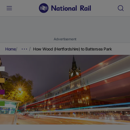
Advertisement
Home
How Wood (Hertfordshire) to Battersea Park