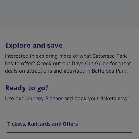
Explore and save
Interested in exploring more of what Battersea Park
has to offer? Check out our
Days Out Guide
for great
deals on attractions and activities in Battersea Park.
Ready to go?
Use our
Journey Planner
and book your tickets now!
Tickets, Railcards and Offers