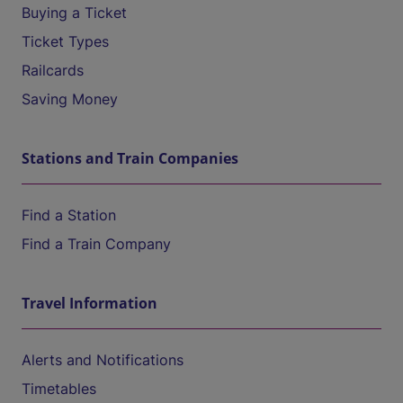
Buying a Ticket
Ticket Types
Railcards
Saving Money
Stations and Train Companies
Find a Station
Find a Train Company
Travel Information
Alerts and Notifications
Timetables