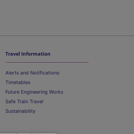
Travel Information
Alerts and Notifications
Timetables
Future Engineering Works
Safe Train Travel
Sustainability