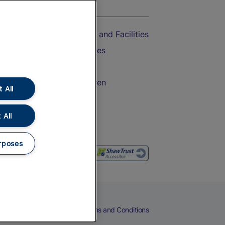
On the Train
Accessible Train Travel and Facilities
Train Travel with Bicycles
Train Travel with Pets
Train Travel with Children
 All
Food and Drink
 All
rposes
eers
Cookies
Privacy Notice
Terms and Conditions