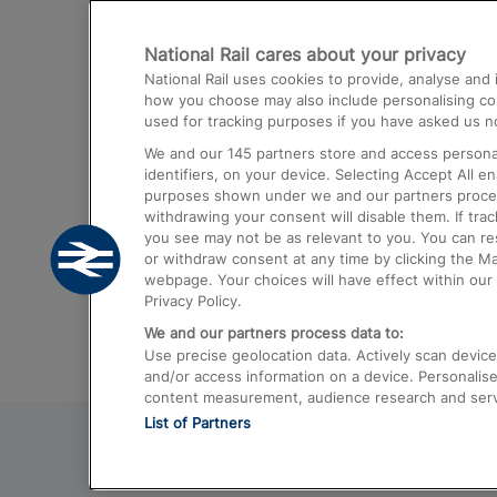
Destinations
National Rail cares about your privacy
Trains from London Paddington to He
National Rail uses cookies to provide, analyse an
Airport
how you choose may also include personalising cont
used for tracking purposes if you have asked us no
Trains from London to Liverpool
We and our
145
partners store and access personal
Trains from London to Birmingham
identifiers, on your device. Selecting Accept All e
purposes shown under we and our partners process 
Trains from Edinburgh to Kings Cross
withdrawing your consent will disable them. If tra
you see may not be as relevant to you. You can r
Trains from Gatwick Airport to London
or withdraw consent at any time by clicking the M
webpage. Your choices will have effect within our 
Privacy Policy.
We and our partners process data to:
Use precise geolocation data. Actively scan device c
and/or access information on a device. Personalise
content measurement, audience research and ser
List of Partners
© 2026