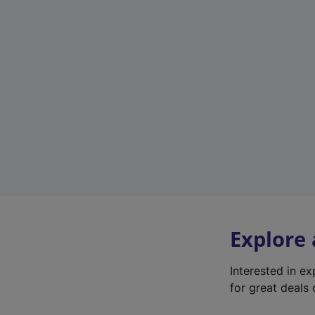
Explore
Interested in e
for great deals 