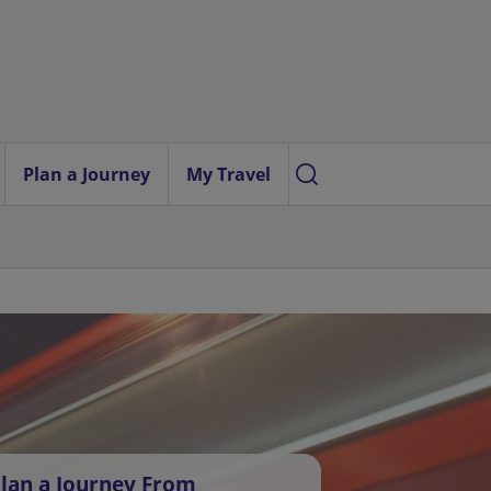
Plan a Journey
My Travel
lan a Journey From