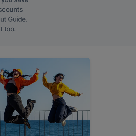
iscounts
Out Guide.
t too.