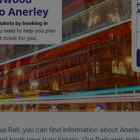
H
o Anerley
A
ickets by booking in
ou need to help you plan
 ticket for you.
al Rail, you can find information about Anerle
nd book your train tickets. Our Railcards hel