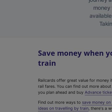
money w
available
Takin
Save money when you
train
Railcards offer great value for money i
rail fares. You can find out more abou
you plan ahead and buy
Advance ticke
Find out more ways to
save money on y
ideas on travelling by train
, there's a w