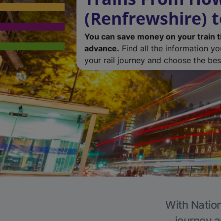
(Renfrewshire) t
You can save money on your train t
advance.
Find all the information y
your rail journey and choose the best
With Nation
journey a