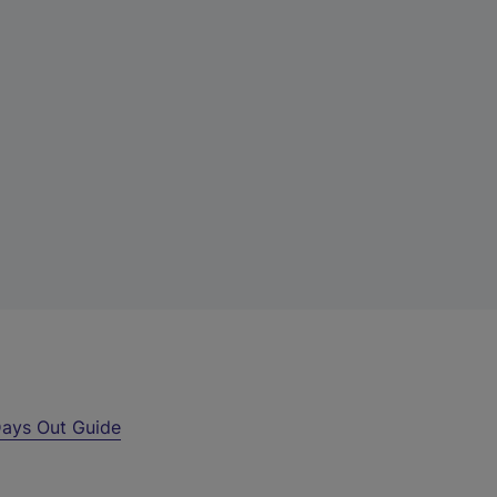
ays Out Guide