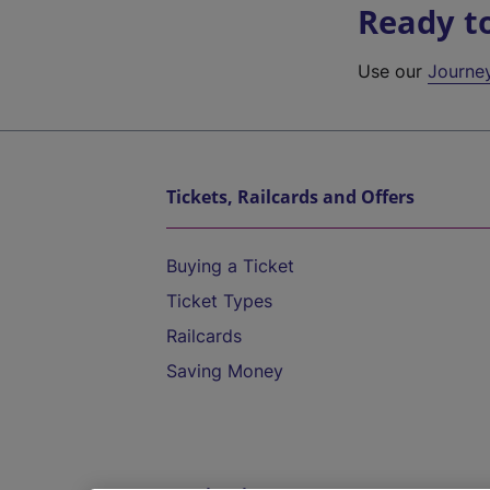
Ready t
Use our
Journe
Tickets, Railcards and Offers
Buying a Ticket
Ticket Types
Railcards
Saving Money