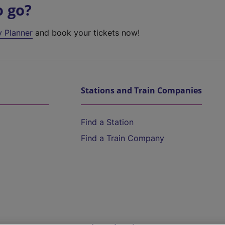
o go?
y Planner
and book your tickets now!
Stations and Train Companies
Find a Station
Find a Train Company