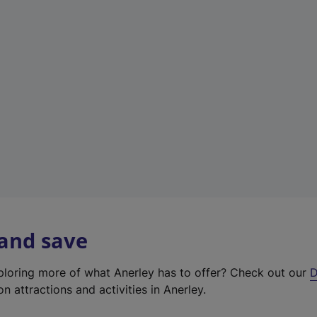
e
w
t
a
b
)
 and save
xploring more of what Anerley has to offer? Check out our
D
on attractions and activities in Anerley.