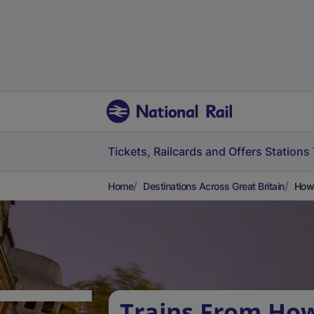
Tickets, Railcards and Offers
Stations
Home
Destinations Across Great Britain
Howw
Trains From H