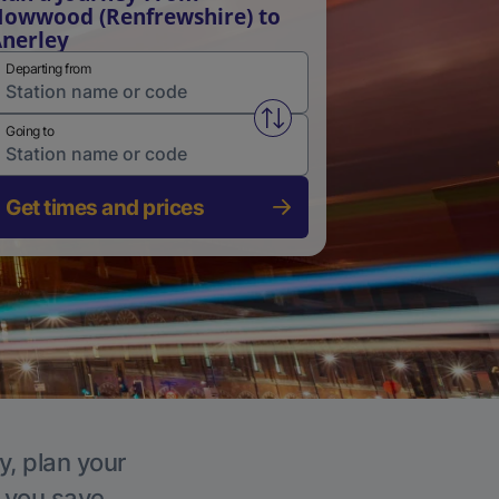
owwood (Renfrewshire) to
nerley
Departing from
Swap from and to stations
Going to
Get times and prices
y, plan your
p you save