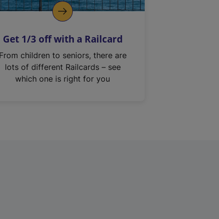
Get 1/3 off with a Railcard
From children to seniors, there are
lots of different Railcards – see
which one is right for you