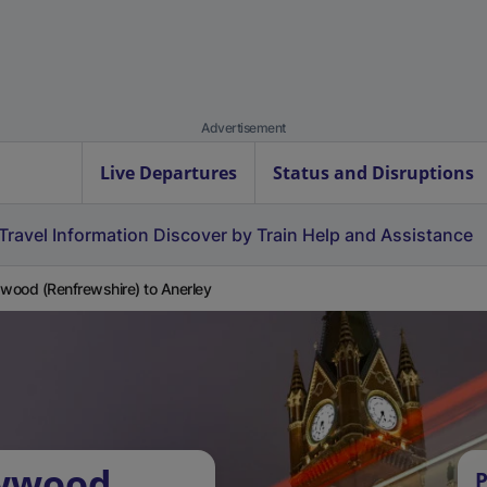
Advertisement
Live Departures
Status and Disruptions
Travel Information
Discover by Train
Help and Assistance
ood (Renfrewshire) to Anerley
owwood
P