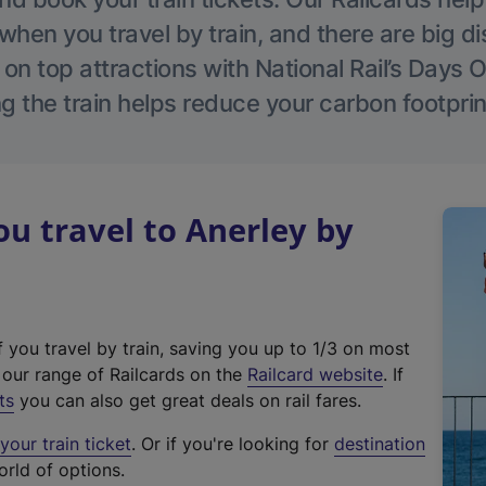
hen you travel by train, and there are big d
 on top attractions with National Rail’s Days 
g the train helps reduce your carbon footprin
 travel to Anerley by
f you travel by train, saving you up to 1/3 on most
(
t our range of Railcards on the
Railcard website
. If
e
ts
you can also get great deals on rail fares.
x
our train ticket
. Or if you're looking for
destination
t
orld of options.
e