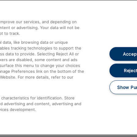
Help and Assistance
athrow
Compensation and Refunds
d improve our services, and depending on
ent or advertising. Your data will not be
Contact Us
t to track.
Complaints
 data, like browsing data or unique
nables tracking technologies to support the
Passenger Assist
Accept
data to provide. Selecting Reject All or
Media
ckers are disabled, some content and ads
esurface this menu to change your choices
Text 61016
Reject
anage Preferences link on the bottom of the
Website. For more details, refer to our
Show Pu
haracteristics for identification. Store
d advertising and content, advertising and
vices development.
About This Site
Accessible Information
Car