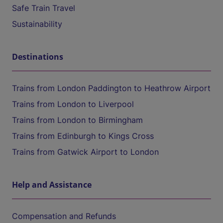
Safe Train Travel
Sustainability
Destinations
Trains from London Paddington to Heathrow Airport
Trains from London to Liverpool
Trains from London to Birmingham
Trains from Edinburgh to Kings Cross
Trains from Gatwick Airport to London
Help and Assistance
Compensation and Refunds