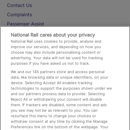
Contact Us
Complaints
Passenger Assist
Media
National Rail cares about your privacy
National Rail uses cookies to provide, analyse and
Text 61016
improve our services, and depending on how you
choose may also include personalising content or
advertising. Your data will not be used for tracking
On the Train
purposes if you have asked us not to track.
We and our
145
partners store and access personal
data, like browsing data or unique identifiers, on your
Accessible Train Travel and Facilities
device. Selecting Accept All enables tracking
technologies to support the purposes shown under we
Train Travel with Bicycles
and our partners process data to provide. Selecting
Train Travel with Pets
Reject All or withdrawing your consent will disable
them. If trackers are disabled, some content and ads
Train Travel with Children
you see may not be as relevant to you. You can
resurface this menu to change your choices or
Food and Drink
withdraw consent at any time by clicking the Manage
Preferences link on the bottom of the webpage. Your