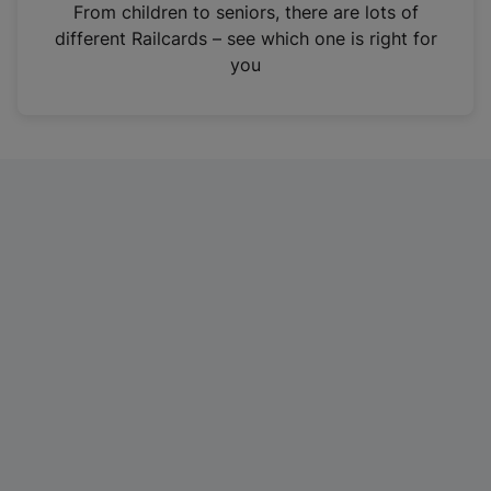
i
From children to seniors, there are lots of
n
different Railcards – see which one is right for
a
you
n
e
w
t
a
b
)