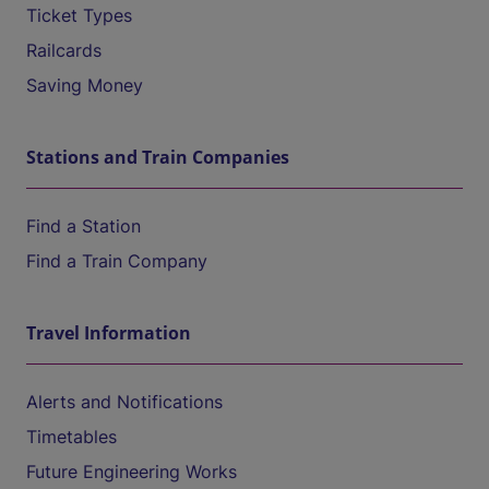
Ticket Types
Railcards
Saving Money
Stations and Train Companies
Find a Station
Find a Train Company
Travel Information
Alerts and Notifications
Timetables
Future Engineering Works