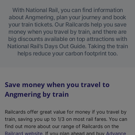
With National Rail, you can find information
about Angmering, plan your journey and book
your train tickets. Our Railcards help you save
money when you travel by train, and there are
big discounts available on top attractions with
National Rail’s Days Out Guide. Taking the train
helps reduce your carbon footprint too.
Save money when you travel to
Angmering by train
Railcards offer great value for money if you travel by
train, saving you up to 1/3 on most rail fares. You can
find out more about our range of Railcards on the
(
Railcard website
. If you plan ahead and buy
Advance