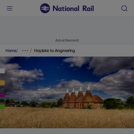
Advertisement
Home
Hoylake to Angmering