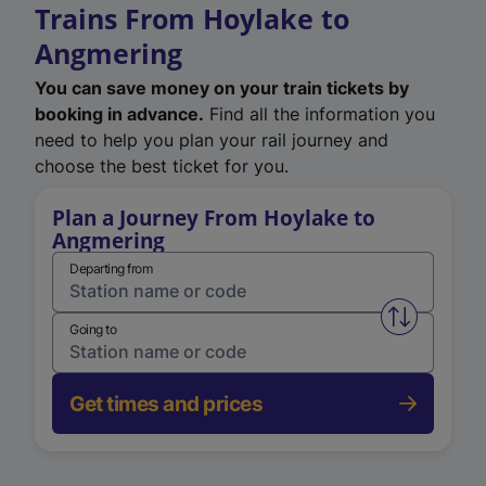
Trains From Hoylake to
Angmering
You can save money on your train tickets by
booking in advance.
Find all the information you
need to help you plan your rail journey and
choose the best ticket for you.
Plan a Journey From Hoylake to
Angmering
Departing from
Swap from 
Going to
Get times and prices