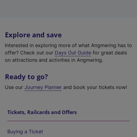
Explore and save
Interested in exploring more of what Angmering has to
offer? Check out our
Days Out Guide
for great deals
on attractions and activities in Angmering.
Ready to go?
Use our
Journey Planner
and book your tickets now!
Tickets, Railcards and Offers
Buying a Ticket