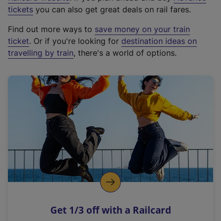
e
tickets
you can also get great deals on rail fares.
x
Find out more ways to
save money on your train
t
ticket
. Or if you're looking for
destination ideas on
e
travelling by train
, there's a world of options.
r
n
a
l
l
i
n
k
,
o
p
e
n
Get 1/3 off with a Railcard
s