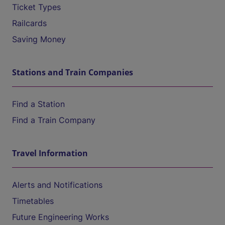
Ticket Types
Railcards
Saving Money
Stations and Train Companies
Find a Station
Find a Train Company
Travel Information
Alerts and Notifications
Timetables
Future Engineering Works