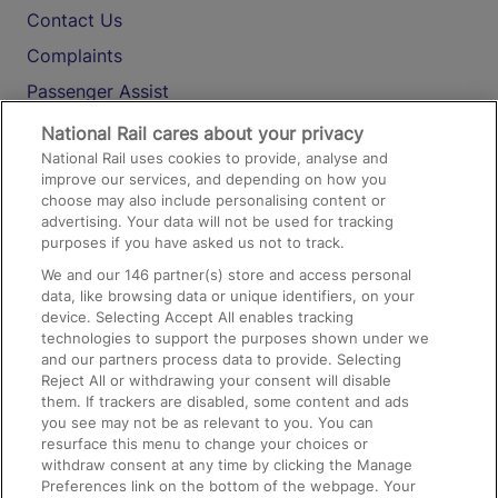
Contact Us
Complaints
Passenger Assist
Media
National Rail cares about your privacy
National Rail uses cookies to provide, analyse and
Text 61016
improve our services, and depending on how you
choose may also include personalising content or
advertising. Your data will not be used for tracking
On the Train
purposes if you have asked us not to track.
We and our
146
partner(s) store and access personal
data, like browsing data or unique identifiers, on your
Accessible Train Travel and Facilities
device. Selecting Accept All enables tracking
technologies to support the purposes shown under we
Train Travel with Bicycles
and our partners process data to provide. Selecting
Train Travel with Pets
Reject All or withdrawing your consent will disable
them. If trackers are disabled, some content and ads
Train Travel with Children
you see may not be as relevant to you. You can
resurface this menu to change your choices or
Food and Drink
withdraw consent at any time by clicking the Manage
Preferences link on the bottom of the webpage. Your