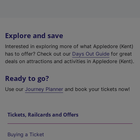
Explore and save
Interested in exploring more of what Appledore (Kent)
has to offer? Check out our
Days Out Guide
for great
deals on attractions and activities in Appledore (Kent).
Ready to go?
Use our
Journey Planner
and book your tickets now!
Tickets, Railcards and Offers
Buying a Ticket