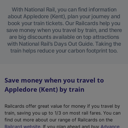
With National Rail, you can find information
about Appledore (Kent), plan your journey and
book your train tickets. Our Railcards help you
save money when you travel by train, and there
are big discounts available on top attractions
with National Rail’s Days Out Guide. Taking the
train helps reduce your carbon footprint too.
Save money when you travel to
Appledore (Kent) by train
Railcards offer great value for money if you travel by
train, saving you up to 1/3 on most rail fares. You can
find out more about our range of Railcards on the
(
Railcard website
. If you plan ahead and buy
Advance