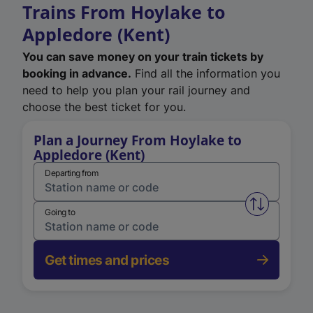
Trains From Hoylake to
Appledore (Kent)
You can save money on your train tickets by
booking in advance.
Find all the information you
need to help you plan your rail journey and
choose the best ticket for you.
Plan a Journey From Hoylake to
Appledore (Kent)
Departing from
Swap from 
Going to
Get times and prices