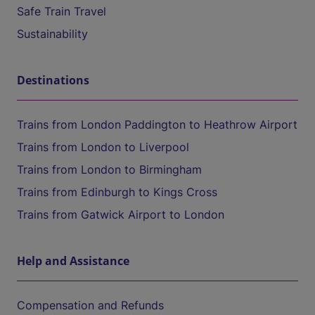
Safe Train Travel
Sustainability
Destinations
Trains from London Paddington to Heathrow Airport
Trains from London to Liverpool
Trains from London to Birmingham
Trains from Edinburgh to Kings Cross
Trains from Gatwick Airport to London
Help and Assistance
Compensation and Refunds