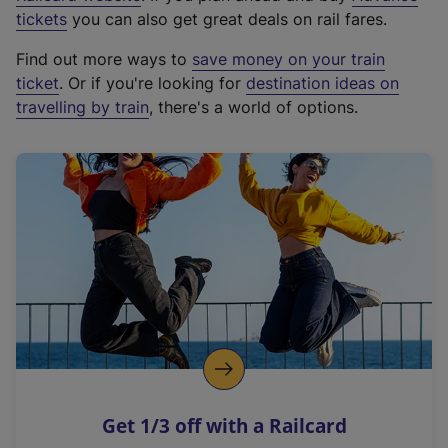
e
tickets
you can also get great deals on rail fares.
x
Find out more ways to
save money on your train
t
ticket
. Or if you're looking for
destination ideas on
e
travelling by train
, there's a world of options.
r
n
a
l
l
i
n
k
,
o
p
e
n
Get 1/3 off with a Railcard
s