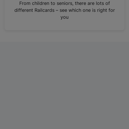
i
From children to seniors, there are lots of
n
different Railcards – see which one is right for
a
you
n
e
w
t
a
b
)