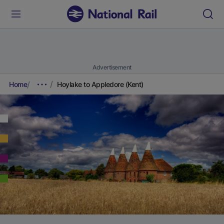
Advertisement
Home
Hoylake to Appledore (Kent)