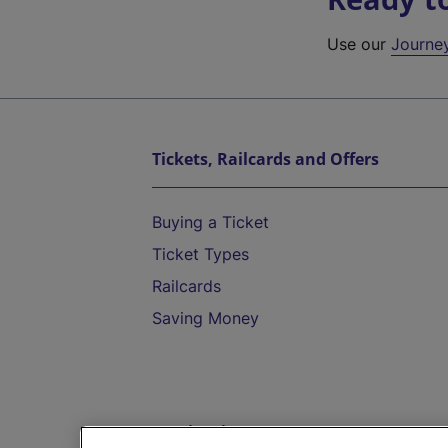
Use our
Journe
Tickets, Railcards and Offers
Buying a Ticket
Ticket Types
Railcards
Saving Money
Destinations