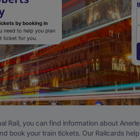
B
y
ickets by booking in
ou need to help you plan
 ticket for you.
al Rail, you can find information about Anerle
nd book your train tickets. Our Railcards hel