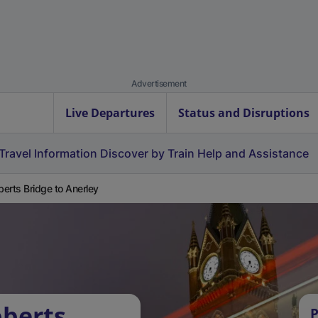
Advertisement
Live Departures
Status and Disruptions
Travel Information
Discover by Train
Help and Assistance
erts Bridge to Anerley
bberts
P