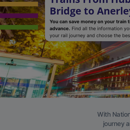
Bridge to Anerle
You can save money on your train t
advance.
Find all the information y
your rail journey and choose the best
With Nation
journey a