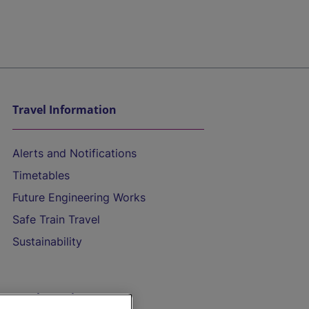
Travel Information
Alerts and Notifications
Timetables
Future Engineering Works
Safe Train Travel
Sustainability
On the Train