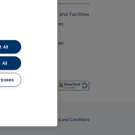
Accessible Train Travel and Facilities
Train Travel with Bicycles
Train Travel with Pets
Train Travel with Children
 All
Food and Drink
 All
rposes
eers
Cookies
Privacy Notice
Terms and Conditions