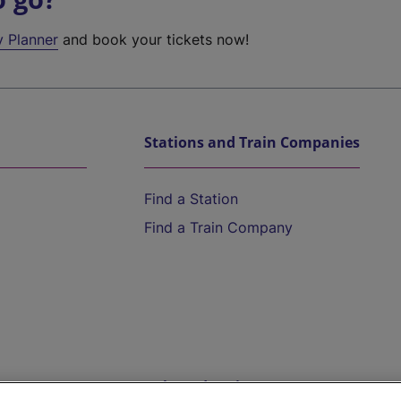
y Planner
and book your tickets now!
Stations and Train Companies
Find a Station
Find a Train Company
Help and Assistance