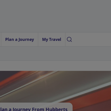
Plan a Journey
My Travel
lan a Journey From Hubberts