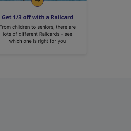
Get 1/3 off with a Railcard
From children to seniors, there are
lots of different Railcards – see
which one is right for you