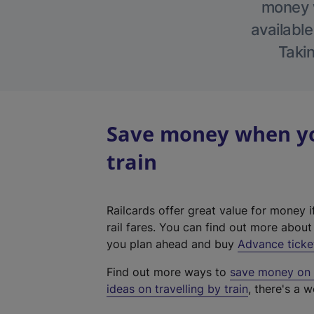
money w
available
Takin
Save money when you
train
Railcards offer great value for money i
rail fares. You can find out more abou
you plan ahead and buy
Advance ticke
Find out more ways to
save money on y
ideas on travelling by train
, there's a w