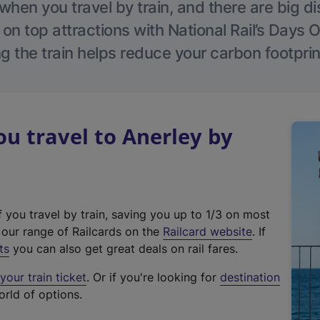
hen you travel by train, and there are big d
 on top attractions with National Rail’s Days 
g the train helps reduce your carbon footprin
 travel to Anerley by
f you travel by train, saving you up to 1/3 on most
(
t our range of Railcards on the
Railcard website
. If
e
ts
you can also get great deals on rail fares.
x
our train ticket
. Or if you're looking for
destination
t
orld of options.
e
r