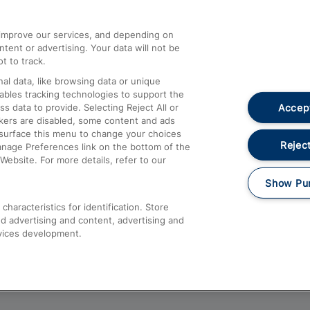
athrow
Compensation and Refunds
d improve our services, and depending on
ent or advertising. Your data will not be
Contact Us
t to track.
Complaints
al data, like browsing data or unique
nables tracking technologies to support the
Passenger Assist
Accept
data to provide. Selecting Reject All or
Media
ckers are disabled, some content and ads
esurface this menu to change your choices
Text 61016
Reject
anage Preferences link on the bottom of the
Website. For more details, refer to our
Show Pu
haracteristics for identification. Store
d advertising and content, advertising and
vices development.
About This Site
Accessible Information
Car