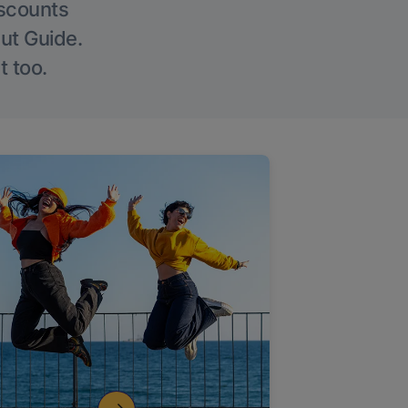
iscounts
Out Guide.
t too.