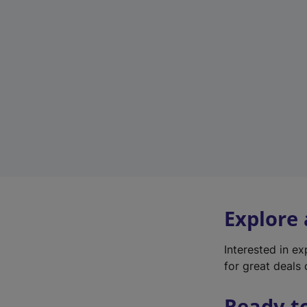
Explore
Interested in e
for great deals 
Ready t