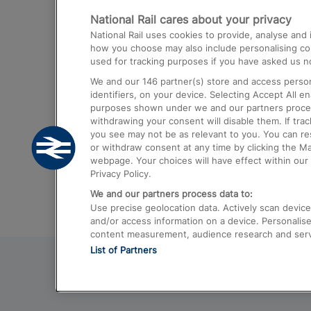
National Rail cares about your privacy
Trains from London Paddington to He
National Rail uses cookies to provide, analyse an
Airport
how you choose may also include personalising cont
used for tracking purposes if you have asked us no
Trains from London to Liverpool
We and our
146
partner(s) store and access person
Trains from London to Birmingham
identifiers, on your device. Selecting Accept All e
purposes shown under we and our partners process 
Trains from Edinburgh to Kings Cross
withdrawing your consent will disable them. If tra
you see may not be as relevant to you. You can r
Trains from Gatwick Airport to London
or withdraw consent at any time by clicking the M
webpage. Your choices will have effect within our 
Privacy Policy.
We and our partners process data to:
Use precise geolocation data. Actively scan device c
and/or access information on a device. Personalise
content measurement, audience research and ser
List of Partners
© 2026