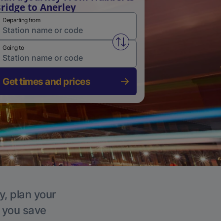
ridge to Anerley
Departing from
Swap from and to stations
Going to
Get times and prices
y, plan your
p you save