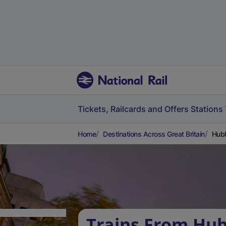
Tickets, Railcards and Offers
Stations
Home
Destinations Across Great Britain
Hubb
Trains From Hu