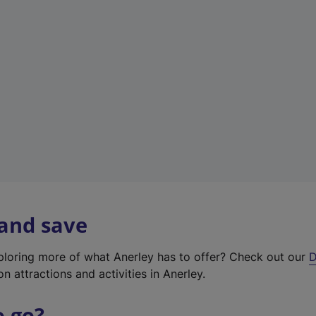
w
t
a
b
)
 and save
xploring more of what Anerley has to offer? Check out our
D
on attractions and activities in Anerley.
o go?