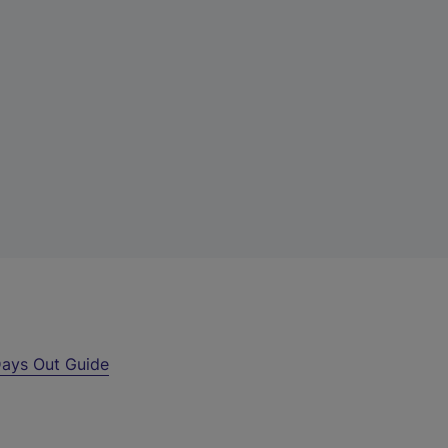
ays Out Guide