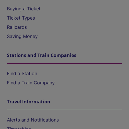
Buying a Ticket
Ticket Types
Railcards
Saving Money
Stations and Train Companies
Find a Station
Find a Train Company
Travel Information
Alerts and Notifications