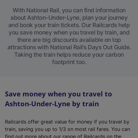
With National Rail, you can find information
about Ashton-Under-Lyne, plan your journey
and book your train tickets. Our Railcards help
you save money when you travel by train, and
there are big discounts available on top
attractions with National Rail’s Days Out Guide.
Taking the train helps reduce your carbon
footprint too.
Save money when you travel to
Ashton-Under-Lyne by train
Railcards offer great value for money if you travel by
train, saving you up to 1/3 on most rail fares. You can
find out more about our range of Railcards on the