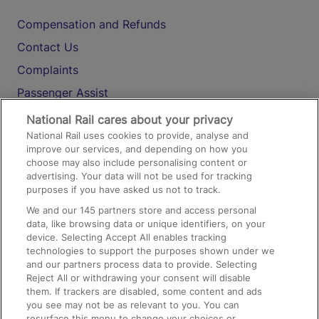
Compensation and Refunds
Contact Us
Complaints
Passenger Assist
Media
National Rail cares about your privacy
National Rail uses cookies to provide, analyse and
Text 61016
improve our services, and depending on how you
choose may also include personalising content or
advertising. Your data will not be used for tracking
On the Train
purposes if you have asked us not to track.
We and our
145
partners store and access personal
data, like browsing data or unique identifiers, on your
Accessible Train Travel and Facilities
device. Selecting Accept All enables tracking
technologies to support the purposes shown under we
Train Travel with Bicycles
and our partners process data to provide. Selecting
Train Travel with Pets
Reject All or withdrawing your consent will disable
them. If trackers are disabled, some content and ads
Train Travel with Children
you see may not be as relevant to you. You can
resurface this menu to change your choices or