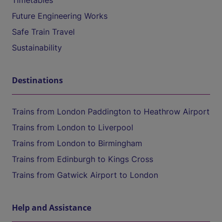
Timetables
Future Engineering Works
Safe Train Travel
Sustainability
Destinations
Trains from London Paddington to Heathrow Airport
Trains from London to Liverpool
Trains from London to Birmingham
Trains from Edinburgh to Kings Cross
Trains from Gatwick Airport to London
Help and Assistance