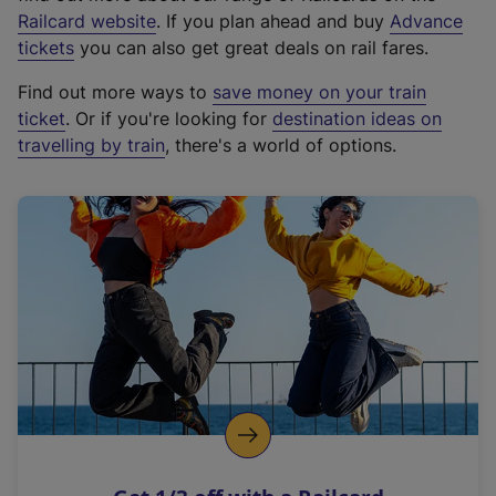
(
Railcard website
. If you plan ahead and buy
Advance
e
tickets
you can also get great deals on rail fares.
x
Find out more ways to
save money on your train
t
ticket
. Or if you're looking for
destination ideas on
e
travelling by train
, there's a world of options.
r
n
a
l
l
i
n
k
,
o
p
e
n