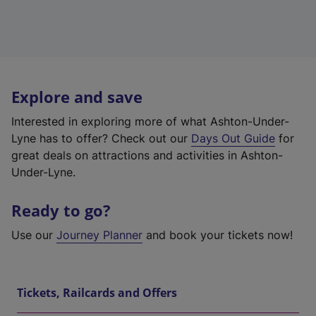
Explore and save
Interested in exploring more of what Ashton-Under-
Lyne has to offer? Check out our
Days Out Guide
for
great deals on attractions and activities in Ashton-
Under-Lyne.
Ready to go?
Use our
Journey Planner
and book your tickets now!
Tickets, Railcards and Offers