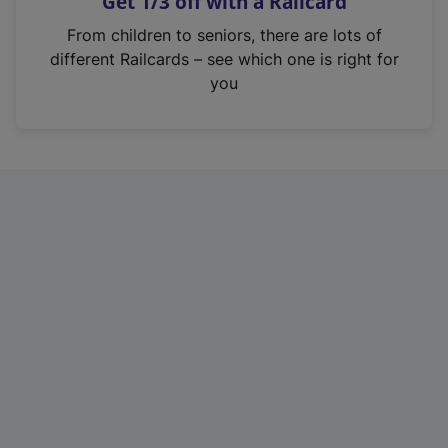
Get 1/3 off with a Railcard
s
i
From children to seniors, there are lots of
n
different Railcards – see which one is right for
a
you
n
e
w
t
a
b
)