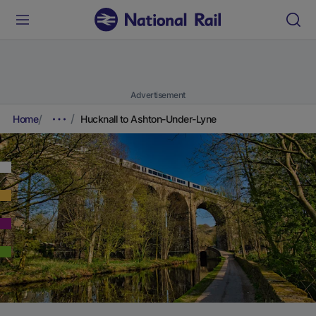
Advertisement
Home
Hucknall to Ashton-Under-Lyne