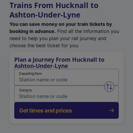
Trains From Hucknall to
Ashton-Under-Lyne
You can save money on your train tickets by
booking in advance.
Find all the information you
need to help you plan your rail journey and
choose the best ticket for you.
Plan a Journey From Hucknall to
Ashton-Under-Lyne
Departing from
Swap from 
Going to
Get times and prices