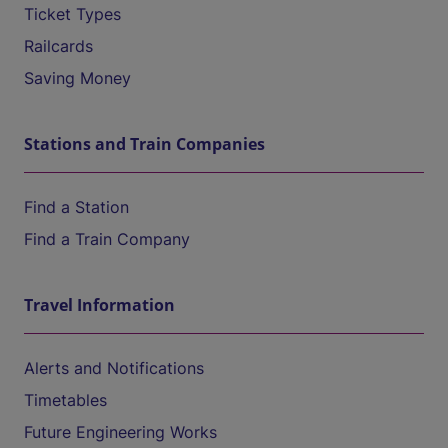
Ticket Types
Railcards
Saving Money
Stations and Train Companies
Find a Station
Find a Train Company
Travel Information
Alerts and Notifications
Timetables
Future Engineering Works