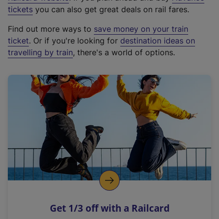
e
tickets
you can also get great deals on rail fares.
x
Find out more ways to
save money on your train
t
ticket
. Or if you're looking for
destination ideas on
e
travelling by train
, there's a world of options.
r
n
a
l
l
i
n
k
,
o
p
e
n
Get 1/3 off with a Railcard
s