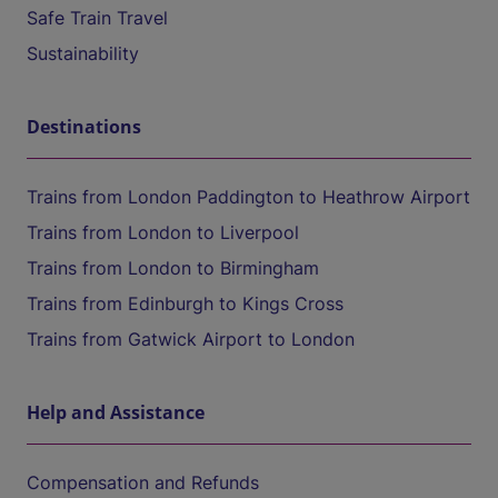
Safe Train Travel
Sustainability
Destinations
Trains from London Paddington to Heathrow Airport
Trains from London to Liverpool
Trains from London to Birmingham
Trains from Edinburgh to Kings Cross
Trains from Gatwick Airport to London
Help and Assistance
Compensation and Refunds