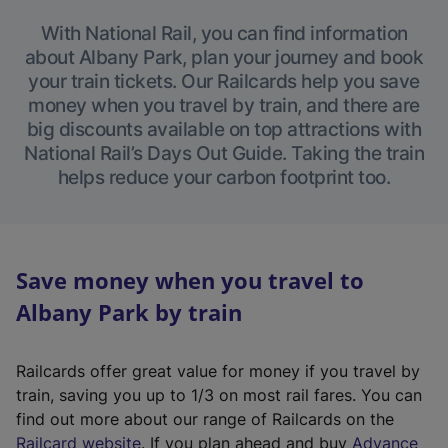
With National Rail, you can find information
about Albany Park, plan your journey and book
your train tickets. Our Railcards help you save
money when you travel by train, and there are
big discounts available on top attractions with
National Rail’s Days Out Guide. Taking the train
helps reduce your carbon footprint too.
Save money when you travel to
Albany Park by train
Railcards offer great value for money if you travel by
train, saving you up to 1/3 on most rail fares. You can
find out more about our range of Railcards on the
(
Railcard website
. If you plan ahead and buy
Advance