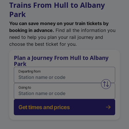
Trains From Hull to Albany
Park
You can save money on your train tickets by
booking in advance.
Find all the information you
need to help you plan your rail journey and
choose the best ticket for you.
Plan a Journey From Hull to Albany
Park
Departing from
Swap from 
Going to
Get times and prices