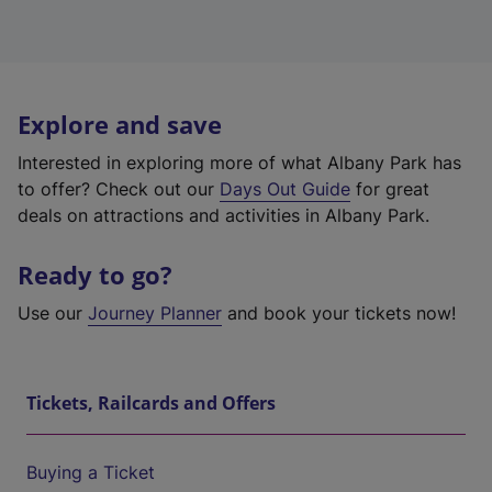
Explore and save
Interested in exploring more of what Albany Park has
to offer? Check out our
Days Out Guide
for great
deals on attractions and activities in Albany Park.
Ready to go?
Use our
Journey Planner
and book your tickets now!
Tickets, Railcards and Offers
Buying a Ticket