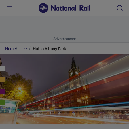
Advertisement
Home
Hull to Albany Park