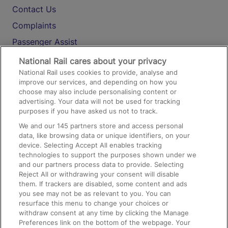
Contact Us
Complaints
Passenger Assist
Media
National Rail cares about your privacy
National Rail uses cookies to provide, analyse and
Text 61016
improve our services, and depending on how you
choose may also include personalising content or
advertising. Your data will not be used for tracking
On the Train
purposes if you have asked us not to track.
We and our
145
partners store and access personal
data, like browsing data or unique identifiers, on your
Accessible Train Travel and Facilities
device. Selecting Accept All enables tracking
technologies to support the purposes shown under we
Train Travel with Bicycles
and our partners process data to provide. Selecting
Train Travel with Pets
Reject All or withdrawing your consent will disable
them. If trackers are disabled, some content and ads
Train Travel with Children
you see may not be as relevant to you. You can
resurface this menu to change your choices or
Food and Drink
withdraw consent at any time by clicking the Manage
Preferences link on the bottom of the webpage. Your