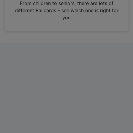
i
From children to seniors, there are lots of
n
different Railcards – see which one is right for
a
you
n
e
w
t
a
b
)