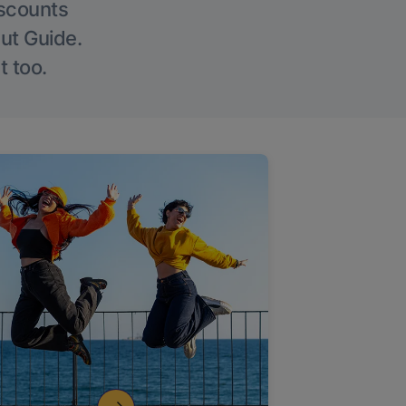
iscounts
Out Guide.
t too.