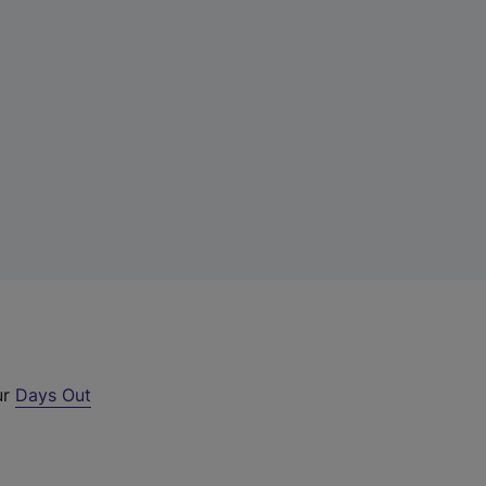
ur
Days Out