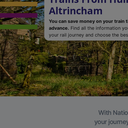
Altrincham
You can save money on your train t
advance.
Find all the information y
your rail journey and choose the best
With Natio
your journe