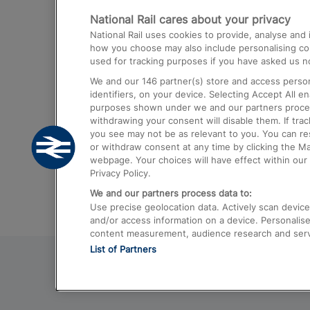
National Rail cares about your privacy
Trains from London Paddington to He
National Rail uses cookies to provide, analyse an
Airport
how you choose may also include personalising cont
used for tracking purposes if you have asked us no
Trains from London to Liverpool
We and our
146
partner(s) store and access person
Trains from London to Birmingham
identifiers, on your device. Selecting Accept All e
purposes shown under we and our partners process 
Trains from Edinburgh to Kings Cross
withdrawing your consent will disable them. If tra
you see may not be as relevant to you. You can r
Trains from Gatwick Airport to London
or withdraw consent at any time by clicking the M
webpage. Your choices will have effect within our 
Privacy Policy.
We and our partners process data to:
Use precise geolocation data. Actively scan device c
and/or access information on a device. Personalise
content measurement, audience research and ser
List of Partners
© 2026