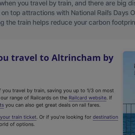
hen you travel by train, and there are big d
 on top attractions with National Rail’s Days 
g the train helps reduce your carbon footprin
u travel to Altrincham by
f you travel by train, saving you up to 1/3 on most
(
t our range of Railcards on the
Railcard website
. If
e
ts
you can also get great deals on rail fares.
x
our train ticket
. Or if you're looking for
destination
t
orld of options.
e
r