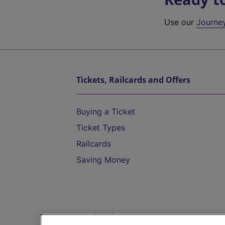
Use our
Journe
Tickets, Railcards and Offers
Buying a Ticket
Ticket Types
Railcards
Saving Money
Destinations