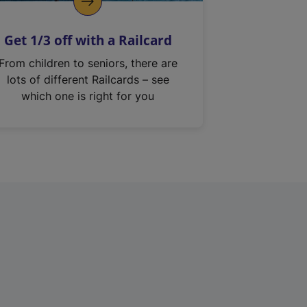
Get 1/3 off with a Railcard
From children to seniors, there are
lots of different Railcards – see
which one is right for you