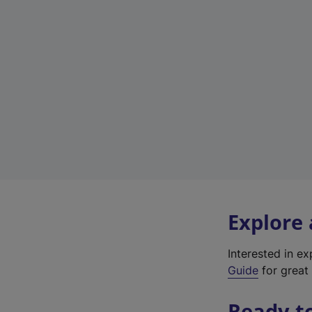
Explore
Interested in e
Guide
for great 
Ready t