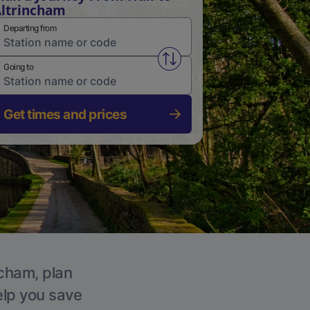
ltrincham
Departing from
Swap from and to stations
Going to
Get times and prices
ncham, plan
elp you save