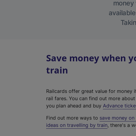
money w
available
Takin
Save money when yo
train
Railcards offer great value for money i
rail fares. You can find out more abou
you plan ahead and buy
Advance ticke
Find out more ways to
save money on y
ideas on travelling by train
, there's a w