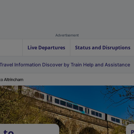
Advertisement
Live Departures
Status and Disruptions
Travel Information
Discover by Train
Help and Assistance
 to Altrincham
 to
P