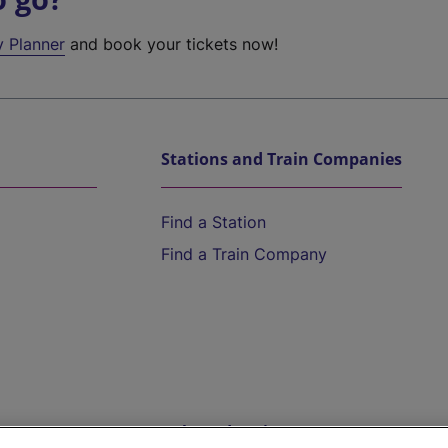
y Planner
and book your tickets now!
Stations and Train Companies
Find a Station
Find a Train Company
Help and Assistance