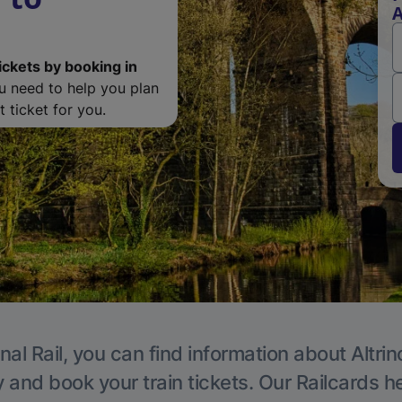
A
ickets by booking in
ou need to help you plan
 ticket for you.
nal Rail, you can find information about Altri
y and book your train tickets. Our Railcards h