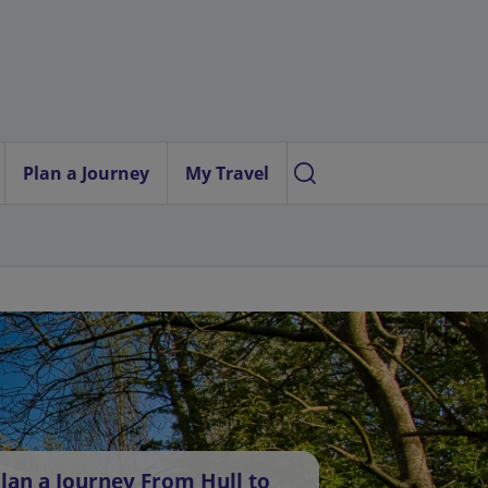
Plan a Journey
My Travel
lan a Journey From Hull to