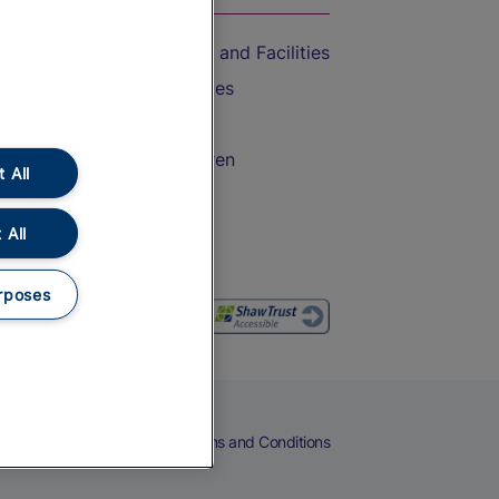
Accessible Train Travel and Facilities
Train Travel with Bicycles
Train Travel with Pets
Train Travel with Children
 All
Food and Drink
 All
rposes
eers
Cookies
Privacy Notice
Terms and Conditions