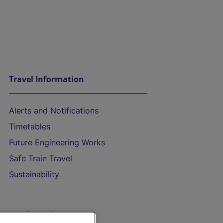
Travel Information
Alerts and Notifications
Timetables
Future Engineering Works
Safe Train Travel
Sustainability
On the Train