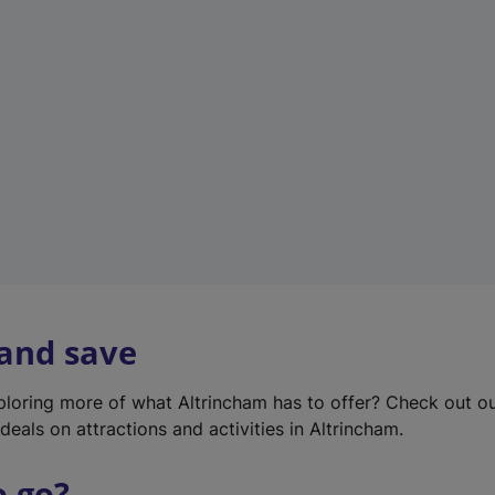
w
t
a
b
)
 and save
xploring more of what Altrincham has to offer? Check out o
deals on attractions and activities in Altrincham.
o go?