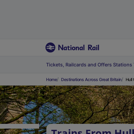
Tickets, Railcards and Offers
Stations
Home
Destinations Across Great Britain
Hull
Trains From Hull