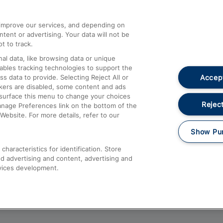
athrow
Compensation and Refunds
d improve our services, and depending on
ent or advertising. Your data will not be
Contact Us
t to track.
Complaints
al data, like browsing data or unique
nables tracking technologies to support the
Passenger Assist
Accept
data to provide. Selecting Reject All or
Media
ckers are disabled, some content and ads
esurface this menu to change your choices
Text 61016
Reject
anage Preferences link on the bottom of the
Website. For more details, refer to our
Show Pu
haracteristics for identification. Store
d advertising and content, advertising and
vices development.
About This Site
Accessible Information
Car