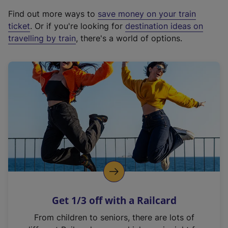
x
Find out more ways to
save money on your train
t
ticket
. Or if you're looking for
destination ideas on
e
travelling by train
, there's a world of options.
r
n
a
l
l
i
n
k
,
o
p
e
n
Get 1/3 off with a Railcard
s
i
From children to seniors, there are lots of
n