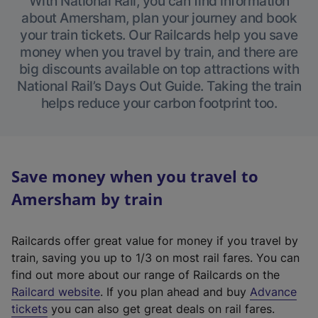
With National Rail, you can find information
about Amersham, plan your journey and book
your train tickets. Our Railcards help you save
money when you travel by train, and there are
big discounts available on top attractions with
National Rail’s Days Out Guide. Taking the train
helps reduce your carbon footprint too.
Save money when you travel to
Amersham by train
Railcards offer great value for money if you travel by
train, saving you up to 1/3 on most rail fares. You can
find out more about our range of Railcards on the
(
Railcard website
. If you plan ahead and buy
Advance
e
tickets
you can also get great deals on rail fares.