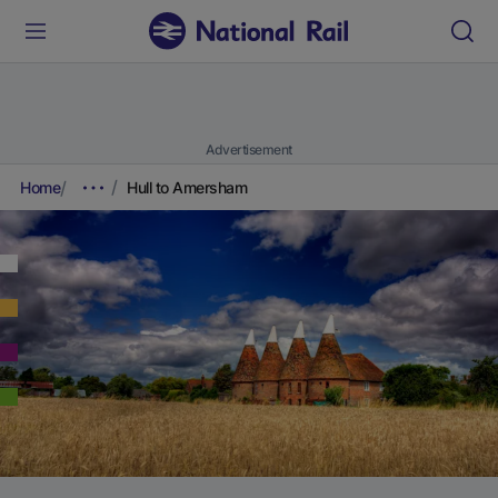
Advertisement
Home
Hull to Amersham