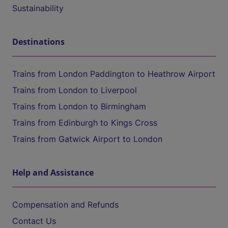
Sustainability
Destinations
Trains from London Paddington to Heathrow Airport
Trains from London to Liverpool
Trains from London to Birmingham
Trains from Edinburgh to Kings Cross
Trains from Gatwick Airport to London
Help and Assistance
Compensation and Refunds
Contact Us