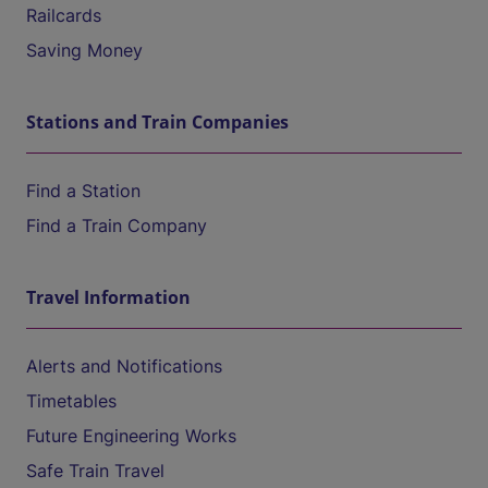
Railcards
Saving Money
Stations and Train Companies
Find a Station
Find a Train Company
Travel Information
Alerts and Notifications
Timetables
Future Engineering Works
Safe Train Travel