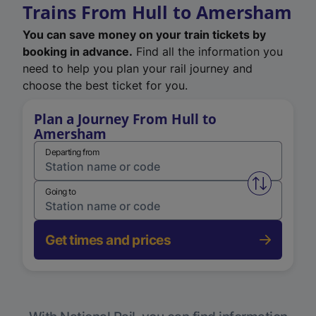
Trains From Hull to Amersham
You can save money on your train tickets by
booking in advance.
Find all the information you
need to help you plan your rail journey and
choose the best ticket for you.
Plan a Journey From Hull to
Amersham
Departing from
Swap from 
Going to
Get times and prices