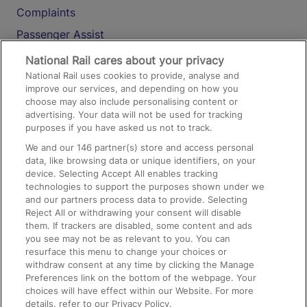
Complaints
Passenger Assist
Media
National Rail cares about your privacy
National Rail uses cookies to provide, analyse and
Text 61016
improve our services, and depending on how you
choose may also include personalising content or
advertising. Your data will not be used for tracking
On the Train
purposes if you have asked us not to track.
We and our
146
partner(s) store and access personal
data, like browsing data or unique identifiers, on your
Accessible Train Travel and Facilities
device. Selecting Accept All enables tracking
technologies to support the purposes shown under we
Train Travel with Bicycles
and our partners process data to provide. Selecting
Train Travel with Pets
Reject All or withdrawing your consent will disable
them. If trackers are disabled, some content and ads
Train Travel with Children
you see may not be as relevant to you. You can
resurface this menu to change your choices or
Food and Drink
withdraw consent at any time by clicking the Manage
Preferences link on the bottom of the webpage. Your
choices will have effect within our Website. For more
details, refer to our Privacy Policy.