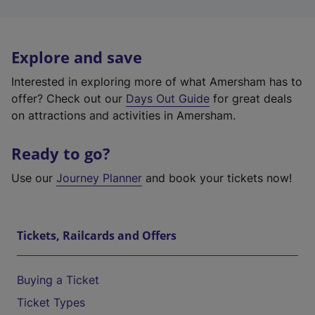
Explore and save
Interested in exploring more of what Amersham has to
offer? Check out our
Days Out Guide
for great deals
on attractions and activities in Amersham.
Ready to go?
Use our
Journey Planner
and book your tickets now!
Tickets, Railcards and Offers
Buying a Ticket
Ticket Types