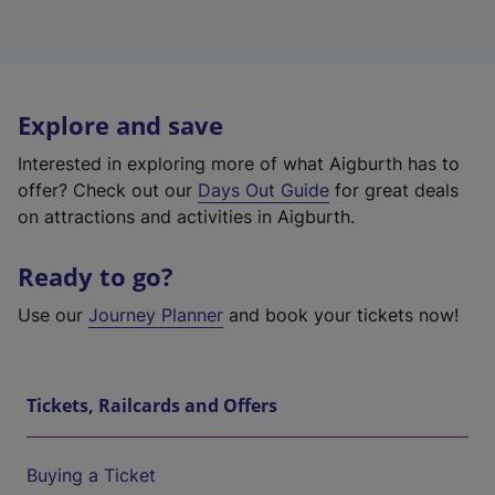
Explore and save
Interested in exploring more of what Aigburth has to
offer? Check out our
Days Out Guide
for great deals
on attractions and activities in Aigburth.
Ready to go?
Use our
Journey Planner
and book your tickets now!
Tickets, Railcards and Offers
Buying a Ticket