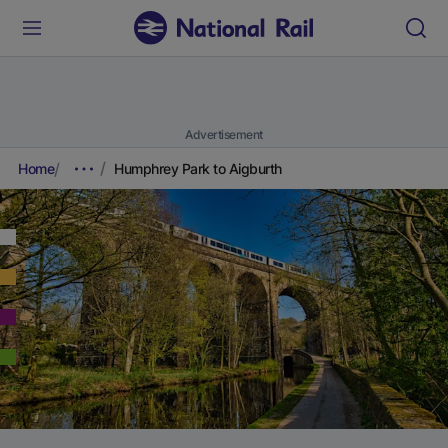
Advertisement
Home
Humphrey Park to Aigburth