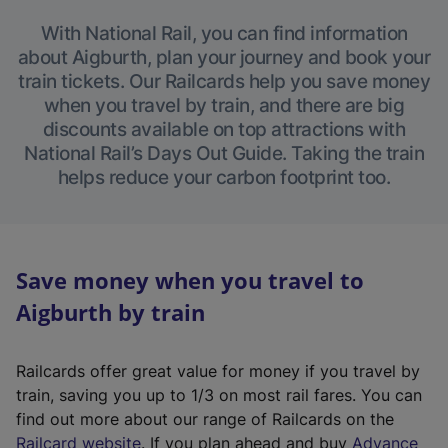
With National Rail, you can find information
about Aigburth, plan your journey and book your
train tickets. Our Railcards help you save money
when you travel by train, and there are big
discounts available on top attractions with
National Rail’s Days Out Guide. Taking the train
helps reduce your carbon footprint too.
Save money when you travel to
Aigburth by train
Railcards offer great value for money if you travel by
train, saving you up to 1/3 on most rail fares. You can
find out more about our range of Railcards on the
(
Railcard website
. If you plan ahead and buy
Advance