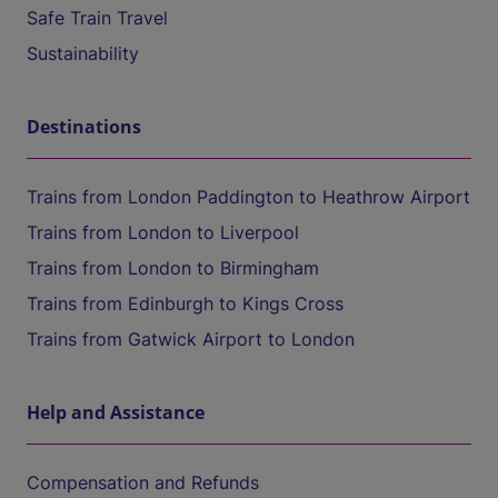
Safe Train Travel
Sustainability
Destinations
Trains from London Paddington to Heathrow Airport
Trains from London to Liverpool
Trains from London to Birmingham
Trains from Edinburgh to Kings Cross
Trains from Gatwick Airport to London
Help and Assistance
Compensation and Refunds