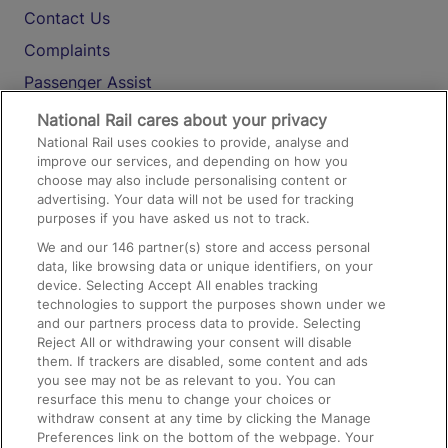
Contact Us
Complaints
Passenger Assist
Media
National Rail cares about your privacy
National Rail uses cookies to provide, analyse and
Text 61016
improve our services, and depending on how you
choose may also include personalising content or
advertising. Your data will not be used for tracking
On the Train
purposes if you have asked us not to track.
We and our
146
partner(s) store and access personal
data, like browsing data or unique identifiers, on your
Accessible Train Travel and Facilities
device. Selecting Accept All enables tracking
technologies to support the purposes shown under we
Train Travel with Bicycles
and our partners process data to provide. Selecting
Train Travel with Pets
Reject All or withdrawing your consent will disable
them. If trackers are disabled, some content and ads
Train Travel with Children
you see may not be as relevant to you. You can
resurface this menu to change your choices or
Food and Drink
withdraw consent at any time by clicking the Manage
Preferences link on the bottom of the webpage. Your