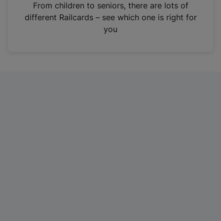
i
From children to seniors, there are lots of
n
different Railcards – see which one is right for
a
you
n
e
w
t
a
b
)