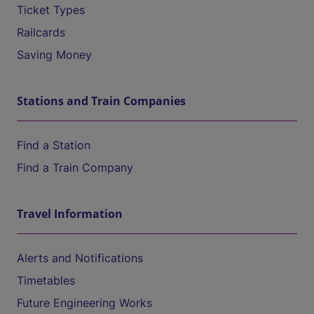
Ticket Types
Railcards
Saving Money
Stations and Train Companies
Find a Station
Find a Train Company
Travel Information
Alerts and Notifications
Timetables
Future Engineering Works