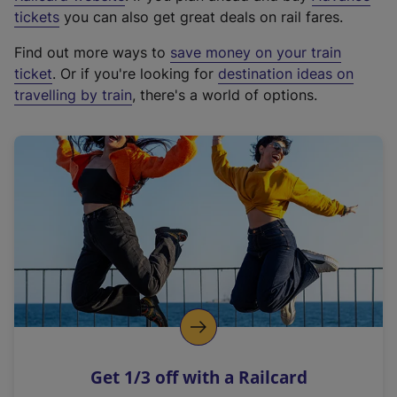
e
tickets
you can also get great deals on rail fares.
x
Find out more ways to
save money on your train
t
ticket
. Or if you're looking for
destination ideas on
e
travelling by train
, there's a world of options.
r
n
a
l
l
i
n
k
,
o
p
e
n
Get 1/3 off with a Railcard
s