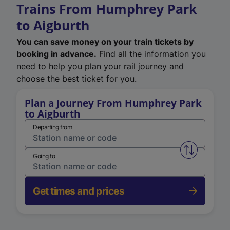
Trains From Humphrey Park
to Aigburth
You can save money on your train tickets by
booking in advance.
Find all the information you
need to help you plan your rail journey and
choose the best ticket for you.
Plan a Journey From Humphrey Park
to Aigburth
Departing from
Swap from 
Going to
Get times and prices