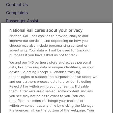
Contact Us
Complaints
Passenger Assist
Media
National Rail cares about your privacy
National Rail uses cookies to provide, analyse and
Text 61016
improve our services, and depending on how you
choose may also include personalising content or
advertising. Your data will not be used for tracking
On the Train
purposes if you have asked us not to track.
We and our
145
partners store and access personal
data, like browsing data or unique identifiers, on your
Accessible Train Travel and Facilities
device. Selecting Accept All enables tracking
technologies to support the purposes shown under we
Train Travel with Bicycles
and our partners process data to provide. Selecting
Train Travel with Pets
Reject All or withdrawing your consent will disable
them. If trackers are disabled, some content and ads
Train Travel with Children
you see may not be as relevant to you. You can
resurface this menu to change your choices or
Food and Drink
withdraw consent at any time by clicking the Manage
Preferences link on the bottom of the webpage. Your