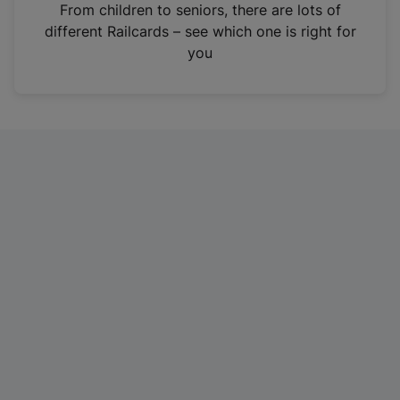
i
From children to seniors, there are lots of
n
different Railcards – see which one is right for
a
you
n
e
w
t
a
b
)