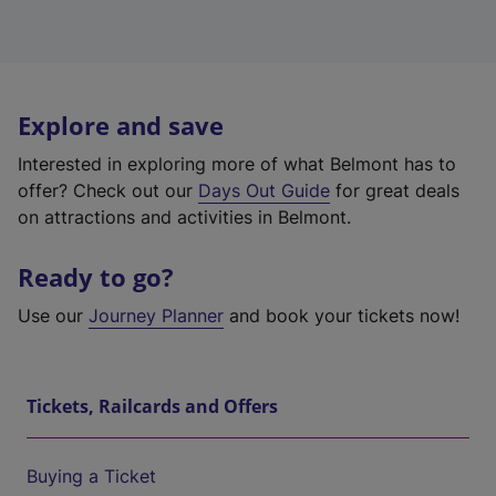
Explore and save
Interested in exploring more of what Belmont has to
offer? Check out our
Days Out Guide
for great deals
on attractions and activities in Belmont.
Ready to go?
Use our
Journey Planner
and book your tickets now!
Tickets, Railcards and Offers
Buying a Ticket