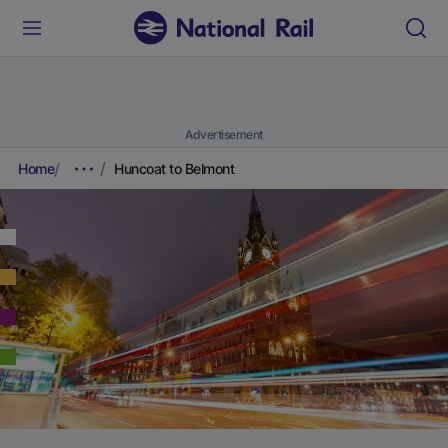
Advertisement
Home
Huncoat to Belmont