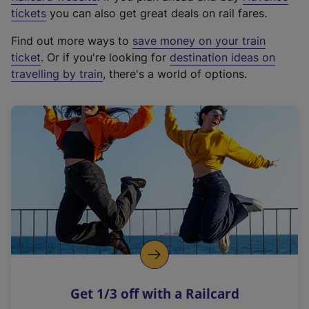
e
tickets
you can also get great deals on rail fares.
x
Find out more ways to
save money on your train
t
ticket
. Or if you're looking for
destination ideas on
e
travelling by train
, there's a world of options.
r
n
a
l
l
i
n
k
,
o
p
e
n
Get 1/3 off with a Railcard
s