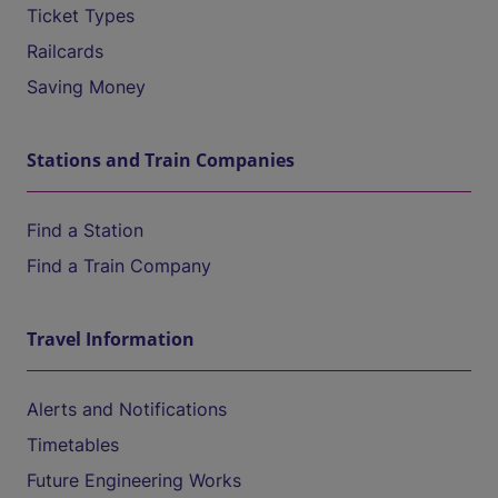
Ticket Types
Railcards
Saving Money
Stations and Train Companies
Find a Station
Find a Train Company
Travel Information
Alerts and Notifications
Timetables
Future Engineering Works