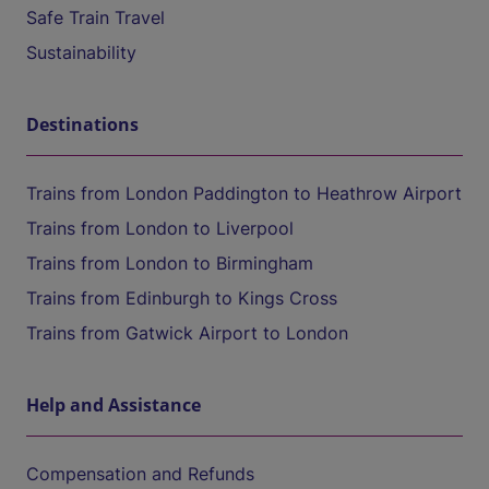
Safe Train Travel
Sustainability
Destinations
Trains from London Paddington to Heathrow Airport
Trains from London to Liverpool
Trains from London to Birmingham
Trains from Edinburgh to Kings Cross
Trains from Gatwick Airport to London
Help and Assistance
Compensation and Refunds