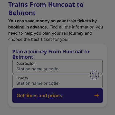
Trains From Huncoat to
Belmont
You can save money on your train tickets by
booking in advance.
Find all the information you
need to help you plan your rail journey and
choose the best ticket for you.
Plan a Journey From Huncoat to
Belmont
Departing from
Swap from 
Going to
Get times and prices