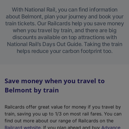
With National Rail, you can find information
about Belmont, plan your journey and book your
train tickets. Our Railcards help you save money
when you travel by train, and there are big
discounts available on top attractions with
National Rail’s Days Out Guide. Taking the train
helps reduce your carbon footprint too.
Save money when you travel to
Belmont by train
Railcards offer great value for money if you travel by
train, saving you up to 1/3 on most rail fares. You can
find out more about our range of Railcards on the
(
Railcard website
. If you plan ahead and buy
Advance