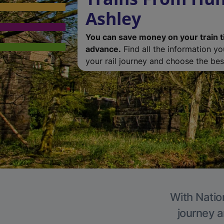
Ashley
You can save money on your train t
advance.
Find all the information y
your rail journey and choose the best
With Nation
journey a