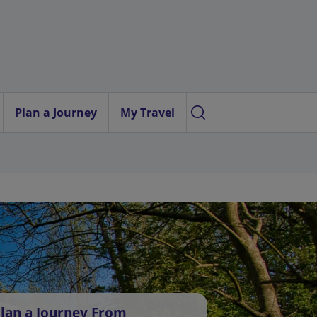
Plan a Journey
My Travel
lan a Journey From