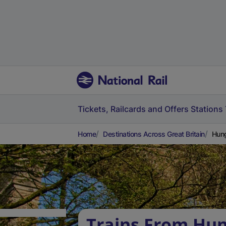
Tickets, Railcards and Offers
Stations
Home
Destinations Across Great Britain
Hung
Trains From Hun