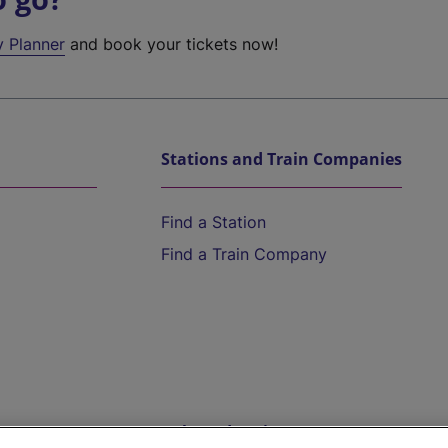
y Planner
and book your tickets now!
Stations and Train Companies
Find a Station
Find a Train Company
Help and Assistance