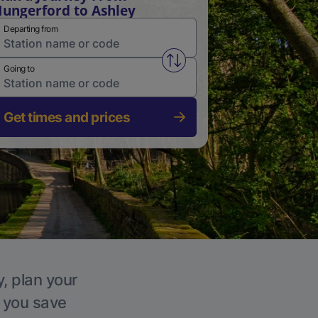
ungerford to Ashley
Departing from
Swap from and to stations
Going to
Get times and prices
y, plan your
p you save