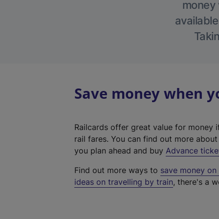
money w
available
Takin
Save money when you
Railcards offer great value for money i
rail fares. You can find out more abou
you plan ahead and buy
Advance ticke
Find out more ways to
save money on y
ideas on travelling by train
, there's a w