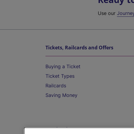
Use our
Journe
Tickets, Railcards and Offers
Buying a Ticket
Ticket Types
Railcards
Saving Money
Destinations