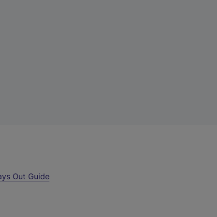
ays Out Guide