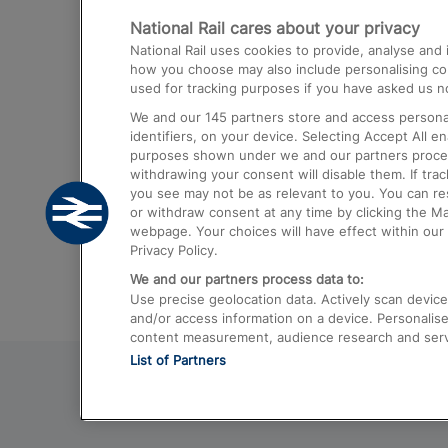
National Rail cares about your privacy
Trains from London Paddington to He
National Rail uses cookies to provide, analyse an
Airport
how you choose may also include personalising cont
used for tracking purposes if you have asked us no
Trains from London to Liverpool
We and our
145
partners store and access personal
Trains from London to Birmingham
identifiers, on your device. Selecting Accept All e
purposes shown under we and our partners process 
Trains from Edinburgh to Kings Cross
withdrawing your consent will disable them. If tra
you see may not be as relevant to you. You can r
Trains from Gatwick Airport to London
or withdraw consent at any time by clicking the M
webpage. Your choices will have effect within our 
Privacy Policy.
We and our partners process data to:
Use precise geolocation data. Actively scan device c
and/or access information on a device. Personalise
content measurement, audience research and ser
List of Partners
© 2026