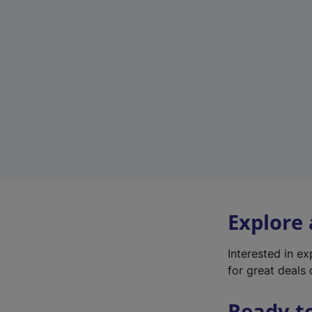
Explore
Interested in e
for great deals 
Ready t