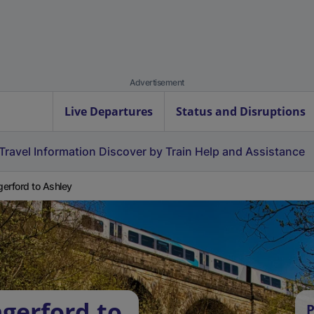
Advertisement
Live Departures
Status and Disruptions
Travel Information
Discover by Train
Help and Assistance
erford to Ashley
gerford to
P