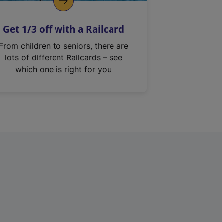
Get 1/3 off with a Railcard
From children to seniors, there are
lots of different Railcards – see
which one is right for you