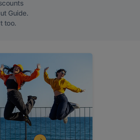
iscounts
Out Guide.
t too.