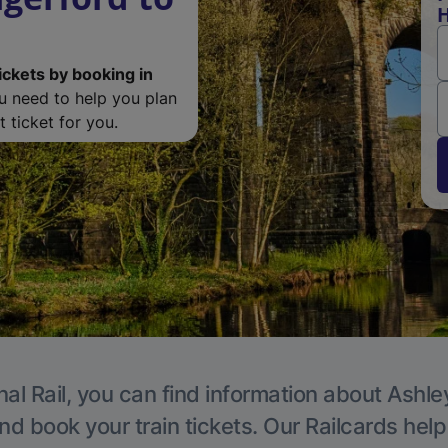
H
ickets by booking in
ou need to help you plan
 ticket for you.
al Rail, you can find information about Ashle
nd book your train tickets. Our Railcards hel