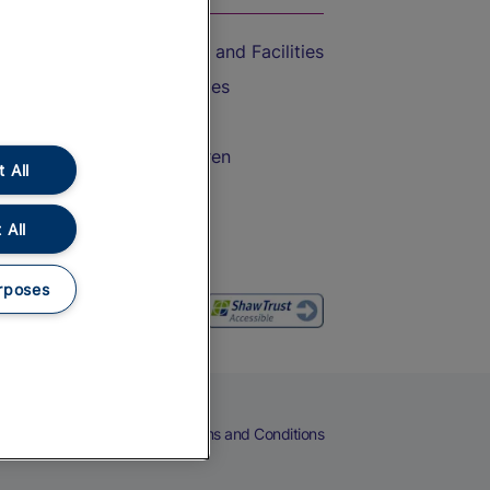
Accessible Train Travel and Facilities
Train Travel with Bicycles
Train Travel with Pets
Train Travel with Children
 All
Food and Drink
 All
rposes
eers
Cookies
Privacy Notice
Terms and Conditions