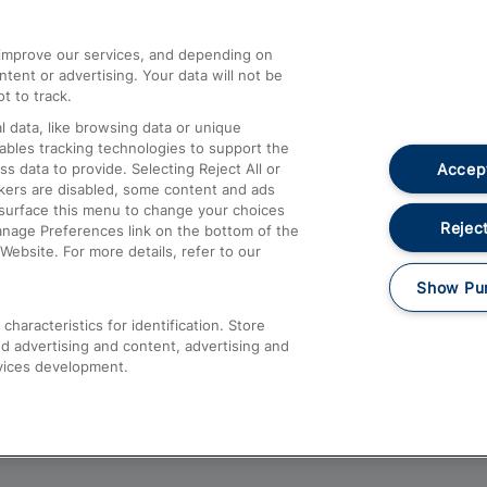
athrow
Compensation and Refunds
d improve our services, and depending on
ent or advertising. Your data will not be
Contact Us
t to track.
Complaints
 data, like browsing data or unique
nables tracking technologies to support the
Passenger Assist
Accept
data to provide. Selecting Reject All or
Media
ckers are disabled, some content and ads
esurface this menu to change your choices
Text 61016
Reject
anage Preferences link on the bottom of the
Website. For more details, refer to our
Show Pu
haracteristics for identification. Store
d advertising and content, advertising and
vices development.
About This Site
Accessible Information
Car