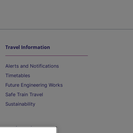
Travel Information
Alerts and Notifications
Timetables
Future Engineering Works
Safe Train Travel
Sustainability
On the Train