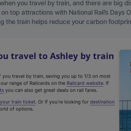
hen you travel by train, and there are big d
 on top attractions with National Rail’s Days 
g the train helps reduce your carbon footprin
 travel to Ashley by train
f you travel by train, saving you up to 1/3 on most
(
t our range of Railcards on the
Railcard website
. If
e
ts
you can also get great deals on rail fares.
x
our train ticket
. Or if you're looking for
destination
t
orld of options.
e
r
n