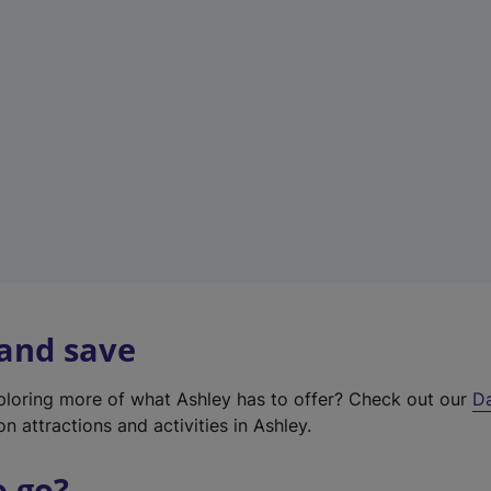
a
b
)
 and save
xploring more of what Ashley has to offer? Check out our
D
on attractions and activities in Ashley.
o go?