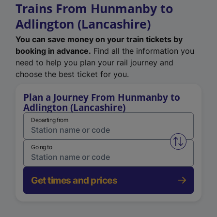
Trains From Hunmanby to
Adlington (Lancashire)
You can save money on your train tickets by
booking in advance.
Find all the information you
need to help you plan your rail journey and
choose the best ticket for you.
Plan a Journey From Hunmanby to
Adlington (Lancashire)
Departing from
Swap from 
Going to
Get times and prices