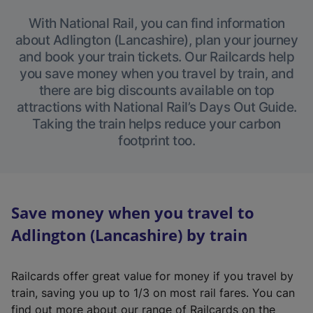
With National Rail, you can find information
about Adlington (Lancashire), plan your journey
and book your train tickets. Our Railcards help
you save money when you travel by train, and
there are big discounts available on top
attractions with National Rail’s Days Out Guide.
Taking the train helps reduce your carbon
footprint too.
Save money when you travel to
Adlington (Lancashire) by train
Railcards offer great value for money if you travel by
train, saving you up to 1/3 on most rail fares. You can
find out more about our range of Railcards on the