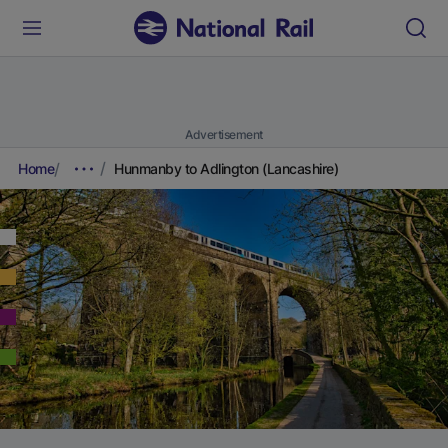
Advertisement
Home
Hunmanby to Adlington (Lancashire)