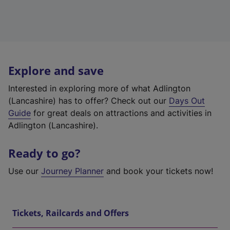
Explore and save
Interested in exploring more of what Adlington
(Lancashire) has to offer? Check out our
Days Out
Guide
for great deals on attractions and activities in
Adlington (Lancashire).
Ready to go?
Use our
Journey Planner
and book your tickets now!
Tickets, Railcards and Offers