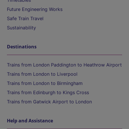
Timetables
Future Engineering Works
Safe Train Travel
Sustainability
Destinations
Trains from London Paddington to Heathrow Airport
Trains from London to Liverpool
Trains from London to Birmingham
Trains from Edinburgh to Kings Cross
Trains from Gatwick Airport to London
Help and Assistance