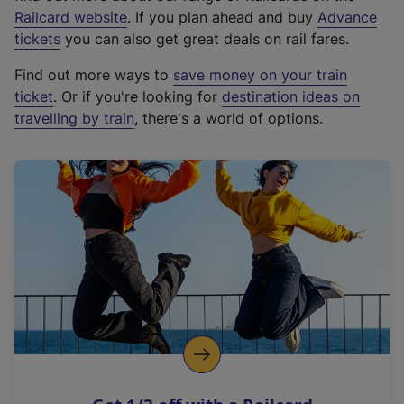
(
Railcard website
. If you plan ahead and buy
Advance
e
tickets
you can also get great deals on rail fares.
x
Find out more ways to
save money on your train
t
ticket
. Or if you're looking for
destination ideas on
e
travelling by train
, there's a world of options.
r
n
a
l
l
i
n
k
,
o
p
e
n