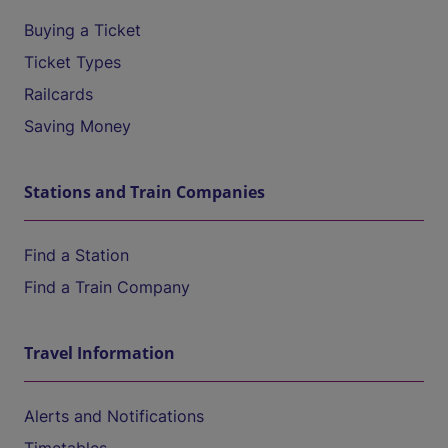
Buying a Ticket
Ticket Types
Railcards
Saving Money
Stations and Train Companies
Find a Station
Find a Train Company
Travel Information
Alerts and Notifications