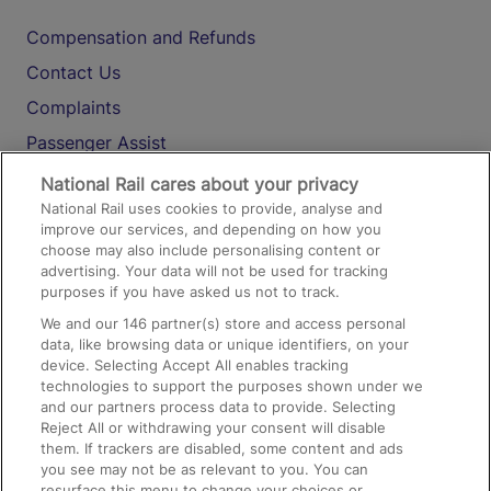
Compensation and Refunds
Contact Us
Complaints
Passenger Assist
Media
National Rail cares about your privacy
National Rail uses cookies to provide, analyse and
Text 61016
improve our services, and depending on how you
choose may also include personalising content or
advertising. Your data will not be used for tracking
On the Train
purposes if you have asked us not to track.
We and our
146
partner(s) store and access personal
data, like browsing data or unique identifiers, on your
Accessible Train Travel and Facilities
device. Selecting Accept All enables tracking
technologies to support the purposes shown under we
Train Travel with Bicycles
and our partners process data to provide. Selecting
Train Travel with Pets
Reject All or withdrawing your consent will disable
them. If trackers are disabled, some content and ads
Train Travel with Children
you see may not be as relevant to you. You can
resurface this menu to change your choices or