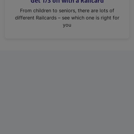
Get 1/3 off with a Railcard
s
i
From children to seniors, there are lots of
n
different Railcards – see which one is right for
a
you
n
e
w
t
a
b
)