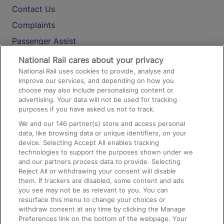
Contact Us
Complaints
Passenger Assist
Media
National Rail cares about your privacy
National Rail uses cookies to provide, analyse and
Text 61016
improve our services, and depending on how you
choose may also include personalising content or
advertising. Your data will not be used for tracking
On the Train
purposes if you have asked us not to track.
We and our
146
partner(s) store and access personal
data, like browsing data or unique identifiers, on your
Accessible Train Travel and Facilities
device. Selecting Accept All enables tracking
technologies to support the purposes shown under we
Train Travel with Bicycles
and our partners process data to provide. Selecting
Train Travel with Pets
Reject All or withdrawing your consent will disable
them. If trackers are disabled, some content and ads
Train Travel with Children
you see may not be as relevant to you. You can
resurface this menu to change your choices or
Food and Drink
withdraw consent at any time by clicking the Manage
Preferences link on the bottom of the webpage. Your