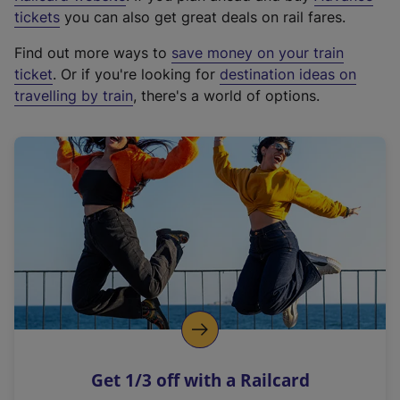
e
tickets
you can also get great deals on rail fares.
x
Find out more ways to
save money on your train
t
ticket
. Or if you're looking for
destination ideas on
e
travelling by train
, there's a world of options.
r
n
a
l
l
i
n
k
,
o
p
e
n
Get 1/3 off with a Railcard
s