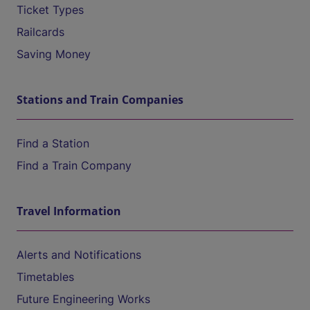
Ticket Types
Railcards
Saving Money
Stations and Train Companies
Find a Station
Find a Train Company
Travel Information
Alerts and Notifications
Timetables
Future Engineering Works