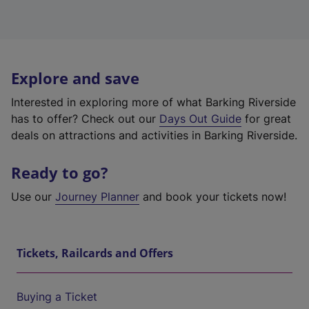
Explore and save
Interested in exploring more of what Barking Riverside
has to offer? Check out our
Days Out Guide
for great
deals on attractions and activities in Barking Riverside.
Ready to go?
Use our
Journey Planner
and book your tickets now!
Tickets, Railcards and Offers
Buying a Ticket