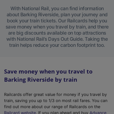
With National Rail, you can find information
about Barking Riverside, plan your journey and
book your train tickets. Our Railcards help you
save money when you travel by train, and there
are big discounts available on top attractions
with National Rail’s Days Out Guide. Taking the
train helps reduce your carbon footprint too.
Save money when you travel to
Barking Riverside by train
Railcards offer great value for money if you travel by
train, saving you up to 1/3 on most rail fares. You can
find out more about our range of Railcards on the
(
Railcard website
. If you plan ahead and buy
Advance