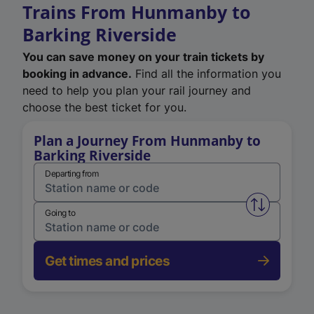
Trains From Hunmanby to
Barking Riverside
You can save money on your train tickets by
booking in advance.
Find all the information you
need to help you plan your rail journey and
choose the best ticket for you.
Plan a Journey From Hunmanby to
Barking Riverside
Departing from
Swap from 
Going to
Get times and prices