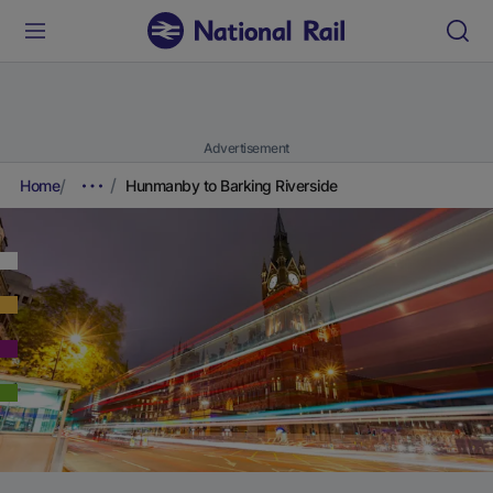
Advertisement
Home
Hunmanby to Barking Riverside