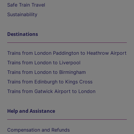
Safe Train Travel
Sustainability
Destinations
Trains from London Paddington to Heathrow Airport
Trains from London to Liverpool
Trains from London to Birmingham
Trains from Edinburgh to Kings Cross
Trains from Gatwick Airport to London
Help and Assistance
Compensation and Refunds