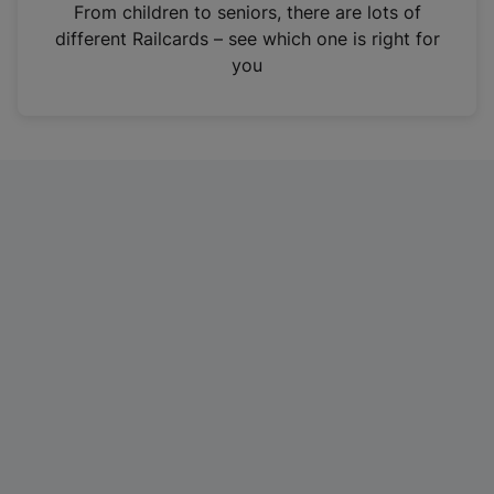
i
From children to seniors, there are lots of
n
different Railcards – see which one is right for
a
you
n
e
w
t
a
b
)