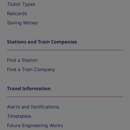
Ticket Types
Railcards
Saving Money
Stations and Train Companies
Find a Station
Find a Train Company
Travel Information
Alerts and Notifications
Timetables
Future Engineering Works