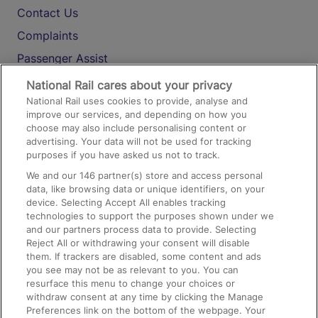
Contact Us
Complaints
Passenger Assist
Media
National Rail cares about your privacy
National Rail uses cookies to provide, analyse and
Text 61016
improve our services, and depending on how you
choose may also include personalising content or
advertising. Your data will not be used for tracking
On the Train
purposes if you have asked us not to track.
We and our
146
partner(s) store and access personal
data, like browsing data or unique identifiers, on your
Accessible Train Travel and Facilities
device. Selecting Accept All enables tracking
technologies to support the purposes shown under we
Train Travel with Bicycles
and our partners process data to provide. Selecting
Train Travel with Pets
Reject All or withdrawing your consent will disable
them. If trackers are disabled, some content and ads
Train Travel with Children
you see may not be as relevant to you. You can
resurface this menu to change your choices or
Food and Drink
withdraw consent at any time by clicking the Manage
Preferences link on the bottom of the webpage. Your