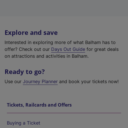
Explore and save
Interested in exploring more of what Balham has to
offer? Check out our
Days Out Guide
for great deals
on attractions and activities in Balham.
Ready to go?
Use our
Journey Planner
and book your tickets now!
Tickets, Railcards and Offers
Buying a Ticket