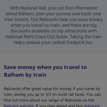
With National Rail, you can find information
about Balham, plan your journey and book your
train tickets. Our Railcards help you save money
when you travel by train, and there are big
discounts available on top attractions with
National Rail’s Days Out Guide. Taking the train
helps reduce your carbon footprint too.
Save money when you travel to
Balham by train
Railcards offer great value for money if you travel by
train, saving you up to 1/3 on most rail fares. You can
find out more about our range of Railcards on the
(
Railcard website
. If you plan ahead and buy
Advance