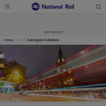
Advertisement
Home
Huntingdon to Balham