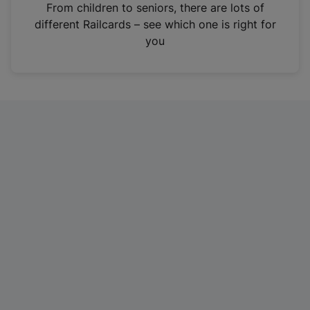
i
From children to seniors, there are lots of
n
different Railcards – see which one is right for
a
you
n
e
w
t
a
b
)