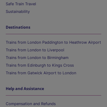
Safe Train Travel
Sustainability
Destinations
Trains from London Paddington to Heathrow Airport
Trains from London to Liverpool
Trains from London to Birmingham
Trains from Edinburgh to Kings Cross
Trains from Gatwick Airport to London
Help and Assistance
Compensation and Refunds