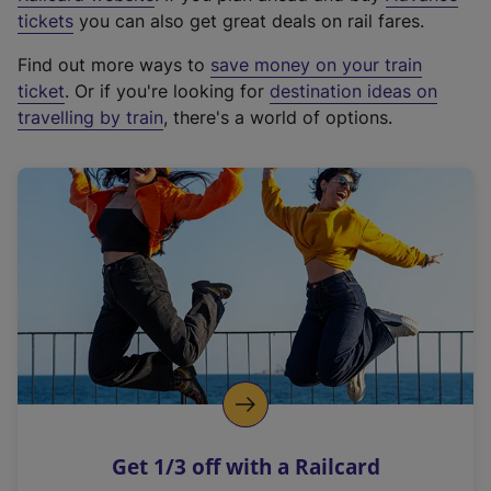
e
tickets
you can also get great deals on rail fares.
x
Find out more ways to
save money on your train
t
ticket
. Or if you're looking for
destination ideas on
e
travelling by train
, there's a world of options.
r
n
a
l
l
i
n
k
,
o
p
e
n
Get 1/3 off with a Railcard
s