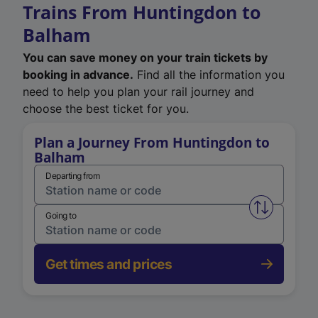
Trains From Huntingdon to
Balham
You can save money on your train tickets by
booking in advance.
Find all the information you
need to help you plan your rail journey and
choose the best ticket for you.
Plan a Journey From Huntingdon to
Balham
Departing from
Swap from 
Going to
Get times and prices