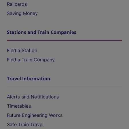
Railcards
Saving Money
Stations and Train Companies
Find a Station
Find a Train Company
Travel Information
Alerts and Notifications
Timetables
Future Engineering Works
Safe Train Travel