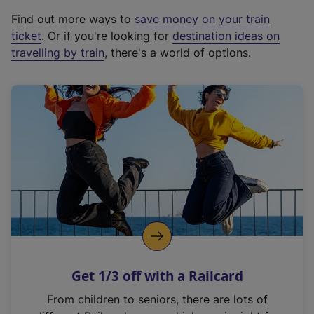
x
Find out more ways to
save money on your train
t
ticket
. Or if you're looking for
destination ideas on
e
travelling by train
, there's a world of options.
r
n
a
l
l
i
n
k
,
o
p
e
n
Get 1/3 off with a Railcard
s
i
From children to seniors, there are lots of
n