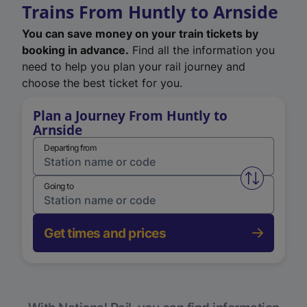
Trains From Huntly to Arnside
You can save money on your train tickets by
booking in advance.
Find all the information you
need to help you plan your rail journey and
choose the best ticket for you.
Plan a Journey From Huntly to
Arnside
Departing from
Swap from 
Going to
Get times and prices