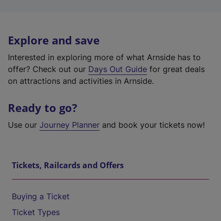
Explore and save
Interested in exploring more of what Arnside has to
offer? Check out our
Days Out Guide
for great deals
on attractions and activities in Arnside.
Ready to go?
Use our
Journey Planner
and book your tickets now!
Tickets, Railcards and Offers
Buying a Ticket
Ticket Types