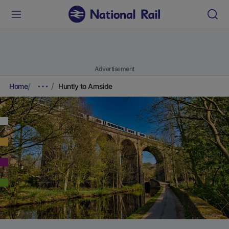
Advertisement
Home
Huntly to Arnside