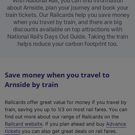
With National Rail, you can find information
about Arnside, plan your journey and book your
train tickets. Our Railcards help you save money
when you travel by train, and there are big
discounts available on top attractions with
National Rail’s Days Out Guide. Taking the train
helps reduce your carbon footprint too.
Save money when you travel to
Arnside by train
Railcards offer great value for money if you travel by
train, saving you up to 1/3 on most rail fares. You can
find out more about our range of Railcards on the
(
Railcard website
. If you plan ahead and buy
Advance
e
tickets
you can also get great deals on rail fares.