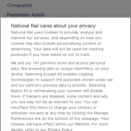
Complaints
Passenger Assist
Media
National Rail cares about your privacy
National Rail uses cookies to provide, analyse and
Text 61016
improve our services, and depending on how you
choose may also include personalising content or
advertising. Your data will not be used for tracking
On the Train
purposes if you have asked us not to track.
We and our
145
partners store and access personal
data, like browsing data or unique identifiers, on your
Accessible Train Travel and Facilities
device. Selecting Accept All enables tracking
technologies to support the purposes shown under we
Train Travel with Bicycles
and our partners process data to provide. Selecting
Train Travel with Pets
Reject All or withdrawing your consent will disable
them. If trackers are disabled, some content and ads
Train Travel with Children
you see may not be as relevant to you. You can
resurface this menu to change your choices or
Food and Drink
withdraw consent at any time by clicking the Manage
Preferences link on the bottom of the webpage. Your
choices will have effect within our Website. For more
details, refer to our Privacy Policy.