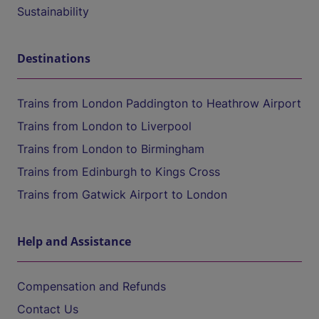
Sustainability
Destinations
Trains from London Paddington to Heathrow Airport
Trains from London to Liverpool
Trains from London to Birmingham
Trains from Edinburgh to Kings Cross
Trains from Gatwick Airport to London
Help and Assistance
Compensation and Refunds
Contact Us