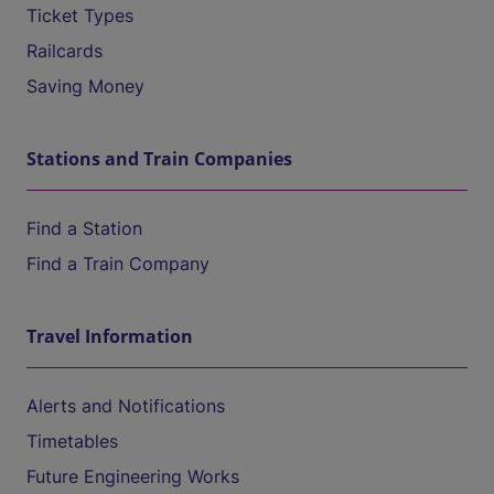
Ticket Types
Railcards
Saving Money
Stations and Train Companies
Find a Station
Find a Train Company
Travel Information
Alerts and Notifications
Timetables
Future Engineering Works