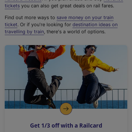
e
tickets
you can also get great deals on rail fares.
x
Find out more ways to
save money on your train
t
ticket
. Or if you're looking for
destination ideas on
e
travelling by train
, there's a world of options.
r
n
a
l
l
i
n
k
,
o
p
e
n
Get 1/3 off with a Railcard
s