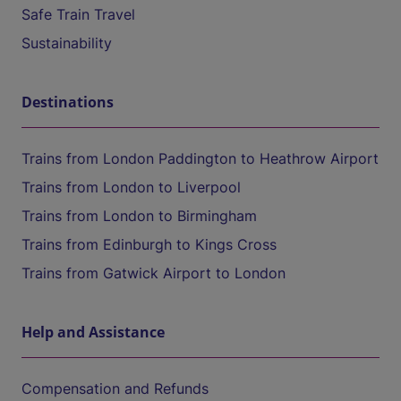
Safe Train Travel
Sustainability
Destinations
Trains from London Paddington to Heathrow Airport
Trains from London to Liverpool
Trains from London to Birmingham
Trains from Edinburgh to Kings Cross
Trains from Gatwick Airport to London
Help and Assistance
Compensation and Refunds