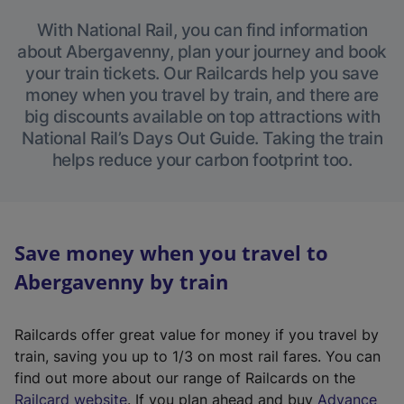
With National Rail, you can find information
about Abergavenny, plan your journey and book
your train tickets. Our Railcards help you save
money when you travel by train, and there are
big discounts available on top attractions with
National Rail’s Days Out Guide. Taking the train
helps reduce your carbon footprint too.
Save money when you travel to
Abergavenny by train
Railcards offer great value for money if you travel by
train, saving you up to 1/3 on most rail fares. You can
find out more about our range of Railcards on the
(
Railcard website
. If you plan ahead and buy
Advance