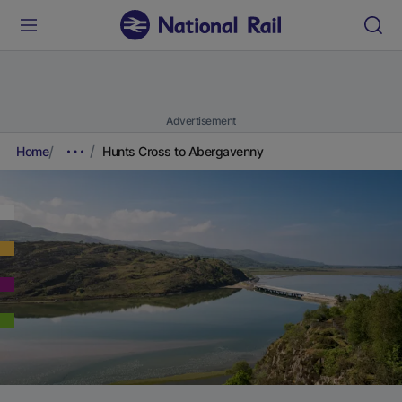
Advertisement
Home
Hunts Cross to Abergavenny