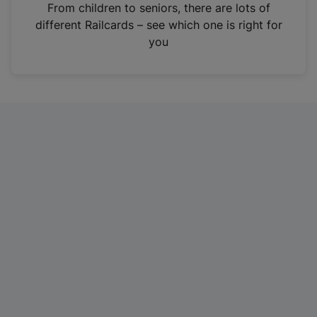
i
From children to seniors, there are lots of
n
different Railcards – see which one is right for
a
you
n
e
w
t
a
b
)