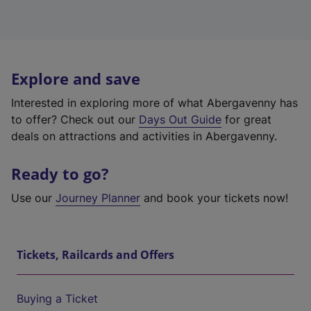
Explore and save
Interested in exploring more of what Abergavenny has
to offer? Check out our
Days Out Guide
for great
deals on attractions and activities in Abergavenny.
Ready to go?
Use our
Journey Planner
and book your tickets now!
Tickets, Railcards and Offers
Buying a Ticket