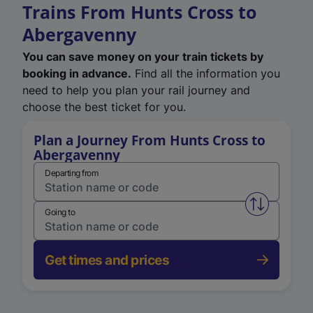
Trains From Hunts Cross to
Abergavenny
You can save money on your train tickets by
booking in advance.
Find all the information you
need to help you plan your rail journey and
choose the best ticket for you.
Plan a Journey From Hunts Cross to
Abergavenny
Departing from
Swap from 
Going to
Get times and prices