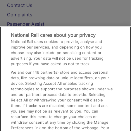
Contact Us
Complaints
Passenger Assist
Media
National Rail cares about your privacy
National Rail uses cookies to provide, analyse and
Text 61016
improve our services, and depending on how you
choose may also include personalising content or
advertising. Your data will not be used for tracking
On the Train
purposes if you have asked us not to track.
We and our
146
partner(s) store and access personal
data, like browsing data or unique identifiers, on your
Accessible Train Travel and Facilities
device. Selecting Accept All enables tracking
technologies to support the purposes shown under we
Train Travel with Bicycles
and our partners process data to provide. Selecting
Train Travel with Pets
Reject All or withdrawing your consent will disable
them. If trackers are disabled, some content and ads
Train Travel with Children
you see may not be as relevant to you. You can
resurface this menu to change your choices or
Food and Drink
withdraw consent at any time by clicking the Manage
Preferences link on the bottom of the webpage. Your