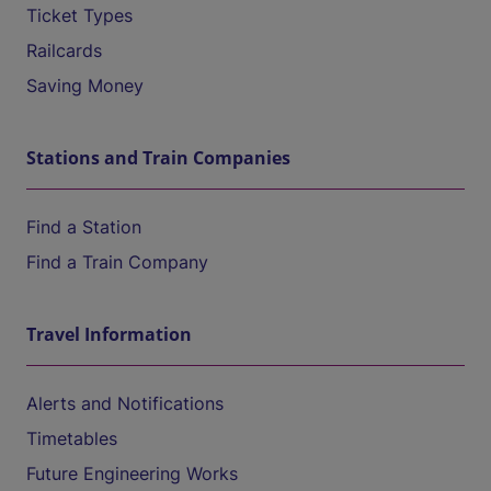
Ticket Types
Railcards
Saving Money
Stations and Train Companies
Find a Station
Find a Train Company
Travel Information
Alerts and Notifications
Timetables
Future Engineering Works