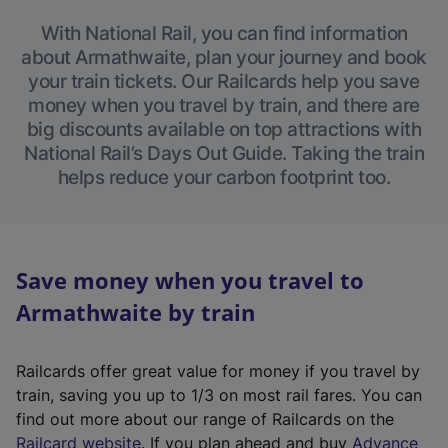
With National Rail, you can find information
about Armathwaite, plan your journey and book
your train tickets. Our Railcards help you save
money when you travel by train, and there are
big discounts available on top attractions with
National Rail’s Days Out Guide. Taking the train
helps reduce your carbon footprint too.
Save money when you travel to
Armathwaite by train
Railcards offer great value for money if you travel by
train, saving you up to 1/3 on most rail fares. You can
find out more about our range of Railcards on the
(
Railcard website
. If you plan ahead and buy
Advance