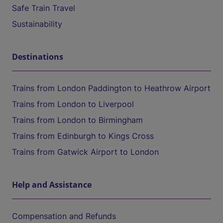
Safe Train Travel
Sustainability
Destinations
Trains from London Paddington to Heathrow Airport
Trains from London to Liverpool
Trains from London to Birmingham
Trains from Edinburgh to Kings Cross
Trains from Gatwick Airport to London
Help and Assistance
Compensation and Refunds