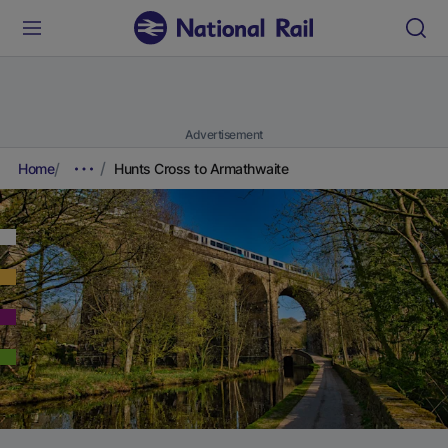
Advertisement
Home
Hunts Cross to Armathwaite