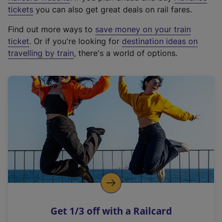
e
tickets
you can also get great deals on rail fares.
x
Find out more ways to
save money on your train
t
ticket
. Or if you're looking for
destination ideas on
e
travelling by train
, there's a world of options.
r
n
a
l
l
i
n
k
,
o
p
e
n
Get 1/3 off with a Railcard
s