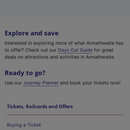
Explore and save
Interested in exploring more of what Armathwaite has
to offer? Check out our
Days Out Guide
for great
deals on attractions and activities in Armathwaite.
Ready to go?
Use our
Journey Planner
and book your tickets now!
Tickets, Railcards and Offers
Buying a Ticket