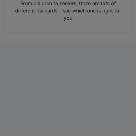
i
From children to seniors, there are lots of
n
different Railcards – see which one is right for
a
you
n
e
w
t
a
b
)