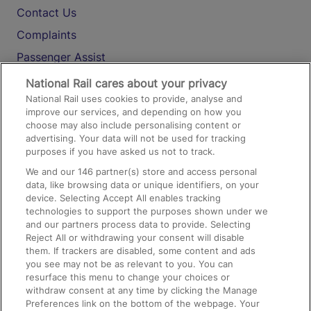
Contact Us
Complaints
Passenger Assist
Media
National Rail cares about your privacy
National Rail uses cookies to provide, analyse and
Text 61016
improve our services, and depending on how you
choose may also include personalising content or
advertising. Your data will not be used for tracking
On the Train
purposes if you have asked us not to track.
We and our
146
partner(s) store and access personal
data, like browsing data or unique identifiers, on your
Accessible Train Travel and Facilities
device. Selecting Accept All enables tracking
technologies to support the purposes shown under we
Train Travel with Bicycles
and our partners process data to provide. Selecting
Train Travel with Pets
Reject All or withdrawing your consent will disable
them. If trackers are disabled, some content and ads
Train Travel with Children
you see may not be as relevant to you. You can
resurface this menu to change your choices or
Food and Drink
withdraw consent at any time by clicking the Manage
Preferences link on the bottom of the webpage. Your