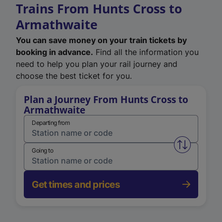
Trains From Hunts Cross to
Armathwaite
You can save money on your train tickets by
booking in advance.
Find all the information you
need to help you plan your rail journey and
choose the best ticket for you.
Plan a Journey From Hunts Cross to
Armathwaite
Departing from
Swap from 
Going to
Get times and prices