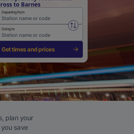
ross to Barnes
Departing from
Swap from and to stations
Going to
Get times and prices
s, plan your
p you save