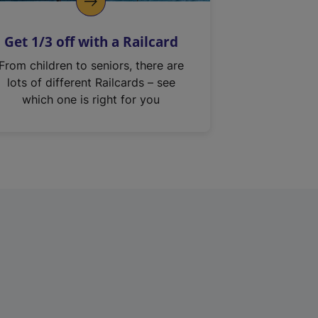
Get 1/3 off with a Railcard
From children to seniors, there are
lots of different Railcards – see
which one is right for you