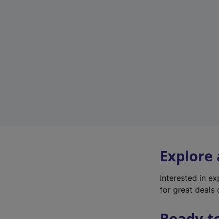
Explore
Interested in e
for great deals 
Ready t