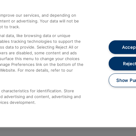
athrow
Compensation and Refunds
d improve our services, and depending on
ent or advertising. Your data will not be
Contact Us
t to track.
Complaints
al data, like browsing data or unique
nables tracking technologies to support the
Passenger Assist
Accept
data to provide. Selecting Reject All or
Media
ckers are disabled, some content and ads
esurface this menu to change your choices
Text 61016
Reject
anage Preferences link on the bottom of the
Website. For more details, refer to our
Show Pu
haracteristics for identification. Store
d advertising and content, advertising and
vices development.
About This Site
Accessible Information
Car