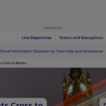
Advertisement
Live Departures
Status and Disruptions
Travel Information
Discover by Train
Help and Assistance
s Cross to Barnes
ts Cross to
P