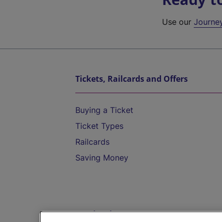
Use our
Journe
Tickets, Railcards and Offers
Buying a Ticket
Ticket Types
Railcards
Saving Money
Destinations