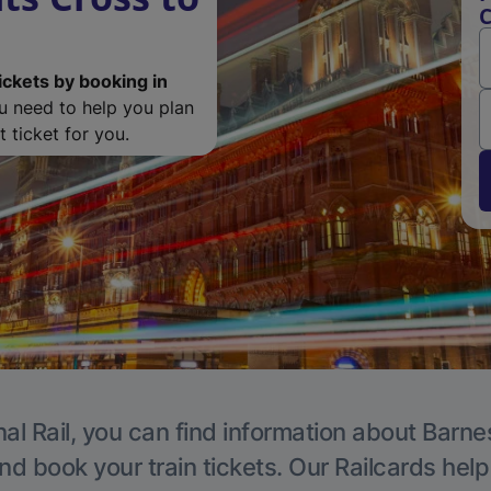
C
ickets by booking in
ou need to help you plan
 ticket for you.
al Rail, you can find information about Barne
nd book your train tickets. Our Railcards hel