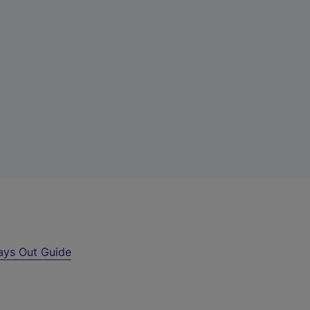
ays Out Guide