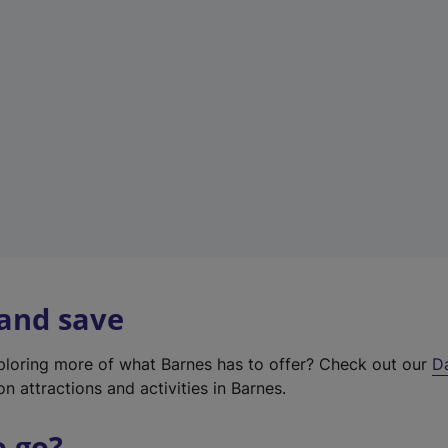
w
t
a
b
)
 and save
xploring more of what Barnes has to offer? Check out our
D
on attractions and activities in Barnes.
o go?