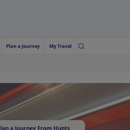
Plan a Journey
My Travel
lan a Journey From Hunts