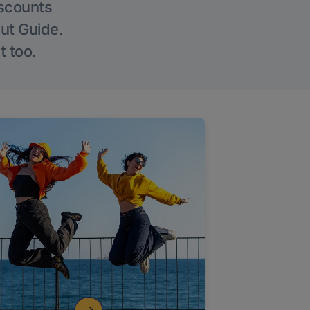
iscounts
Out Guide.
t too.