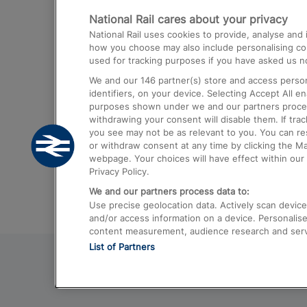
National Rail cares about your privacy
Trains from London Paddington to He
National Rail uses cookies to provide, analyse an
Airport
how you choose may also include personalising cont
used for tracking purposes if you have asked us no
Trains from London to Liverpool
We and our
146
partner(s) store and access person
Trains from London to Birmingham
identifiers, on your device. Selecting Accept All e
purposes shown under we and our partners process 
Trains from Edinburgh to Kings Cross
withdrawing your consent will disable them. If tra
you see may not be as relevant to you. You can r
Trains from Gatwick Airport to London
or withdraw consent at any time by clicking the M
webpage. Your choices will have effect within our 
Privacy Policy.
We and our partners process data to:
Use precise geolocation data. Actively scan device c
and/or access information on a device. Personalise
content measurement, audience research and ser
List of Partners
© 2026