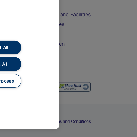
Accessible Train Travel and Facilities
Train Travel with Bicycles
Train Travel with Pets
Train Travel with Children
 All
Food and Drink
 All
rposes
eers
Cookies
Privacy Notice
Terms and Conditions