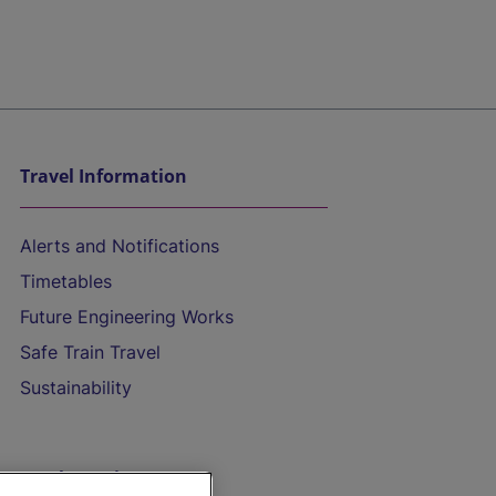
Travel Information
Alerts and Notifications
Timetables
Future Engineering Works
Safe Train Travel
Sustainability
On the Train