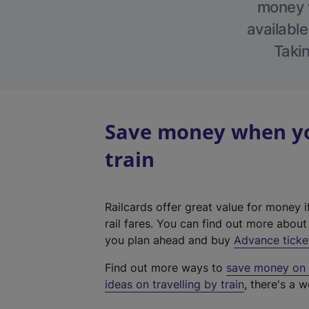
money w
available
Takin
Save money when yo
train
Railcards offer great value for money i
rail fares. You can find out more abou
you plan ahead and buy
Advance ticke
Find out more ways to
save money on y
ideas on travelling by train
, there's a w