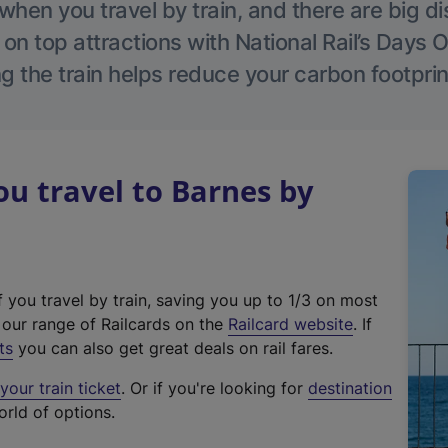
hen you travel by train, and there are big d
 on top attractions with National Rail’s Days 
g the train helps reduce your carbon footprin
u travel to Barnes by
f you travel by train, saving you up to 1/3 on most
(
t our range of Railcards on the
Railcard website
. If
e
ts
you can also get great deals on rail fares.
x
our train ticket
. Or if you're looking for
destination
t
orld of options.
e
r