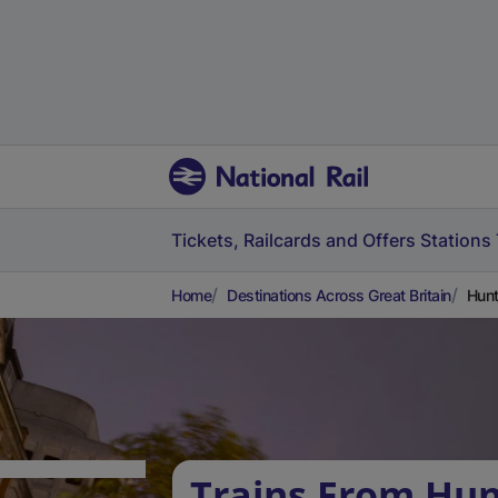
Tickets, Railcards and Offers
Stations
Home
Destinations Across Great Britain
Hunt
Trains From Hun