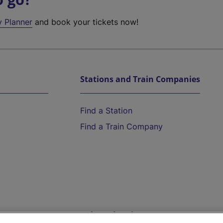
y Planner
and book your tickets now!
Stations and Train Companies
Find a Station
Find a Train Company
Help and Assistance