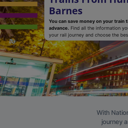
Barnes
You can save money on your train t
advance.
Find all the information y
your rail journey and choose the best
With Nation
journey a