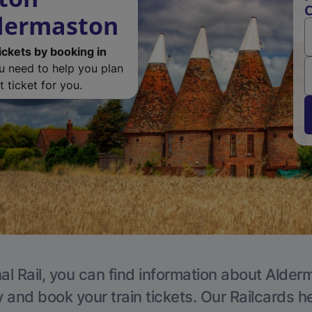
C
ldermaston
ickets by booking in
ou need to help you plan
 ticket for you.
al Rail, you can find information about Alder
y and book your train tickets. Our Railcards h