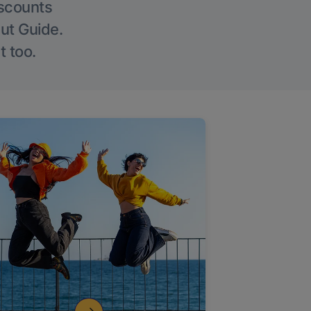
iscounts
Out Guide.
t too.