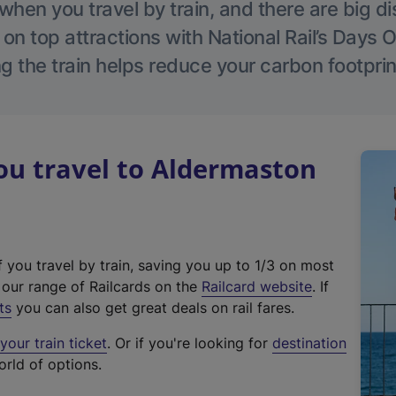
hen you travel by train, and there are big d
 on top attractions with National Rail’s Days 
g the train helps reduce your carbon footprin
u travel to Aldermaston
f you travel by train, saving you up to 1/3 on most
(
t our range of Railcards on the
Railcard website
. If
e
ts
you can also get great deals on rail fares.
x
our train ticket
. Or if you're looking for
destination
t
orld of options.
e
r