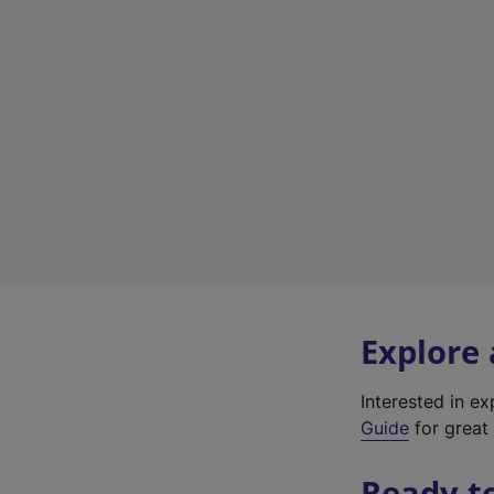
Explore
Interested in e
Guide
for great 
Ready t