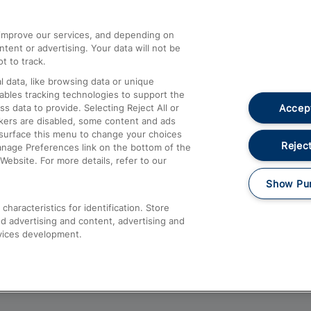
athrow
Compensation and Refunds
d improve our services, and depending on
ent or advertising. Your data will not be
Contact Us
t to track.
Complaints
 data, like browsing data or unique
nables tracking technologies to support the
Passenger Assist
Accept
data to provide. Selecting Reject All or
Media
ckers are disabled, some content and ads
esurface this menu to change your choices
Text 61016
Reject
anage Preferences link on the bottom of the
Website. For more details, refer to our
Show Pu
haracteristics for identification. Store
d advertising and content, advertising and
vices development.
About This Site
Accessible Information
Car