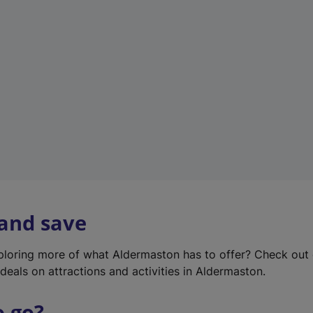
w
t
a
b
)
 and save
xploring more of what Aldermaston has to offer? Check out
deals on attractions and activities in Aldermaston.
o go?