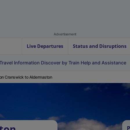
Advertisement
Live Departures
Status and Disruptions
Travel Information
Discover by Train
Help and Assistance
on Cranswick to Aldermaston
ton
P