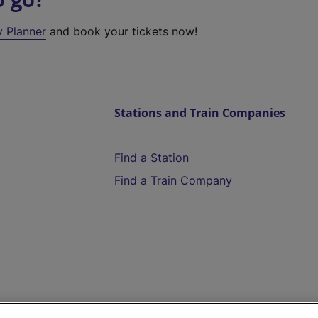
y Planner
and book your tickets now!
Stations and Train Companies
Find a Station
Find a Train Company
Help and Assistance