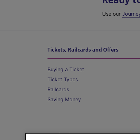
Use our
Journe
Tickets, Railcards and Offers
Buying a Ticket
Ticket Types
Railcards
Saving Money
Destinations