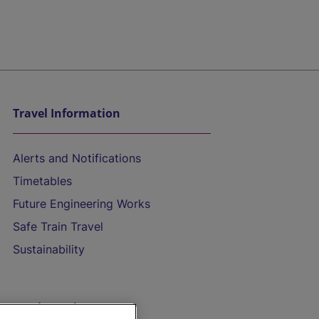
Travel Information
Alerts and Notifications
Timetables
Future Engineering Works
Safe Train Travel
Sustainability
On the Train