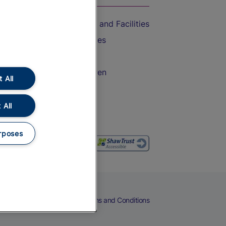
Accessible Train Travel and Facilities
Train Travel with Bicycles
Train Travel with Pets
Train Travel with Children
 All
Food and Drink
 All
rposes
eers
Cookies
Privacy Notice
Terms and Conditions