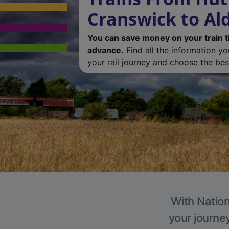
Cranswick to A
You can save money on your train t
advance.
Find all the information y
your rail journey and choose the best
With Nation
your journe