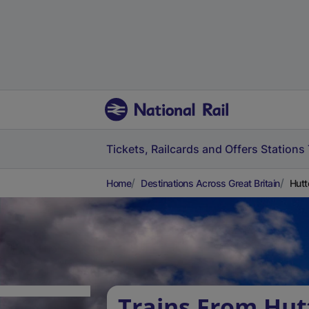
Tickets, Railcards and Offers
Stations
Home
Destinations Across Great Britain
Hutt
Trains From Hut