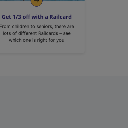
Get 1/3 off with a Railcard
From children to seniors, there are
lots of different Railcards – see
which one is right for you