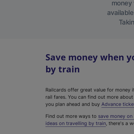
money w
available
Takin
Save money when yo
by train
Railcards offer great value for money i
rail fares. You can find out more abou
you plan ahead and buy
Advance ticke
Find out more ways to
save money on y
ideas on travelling by train
, there's a w