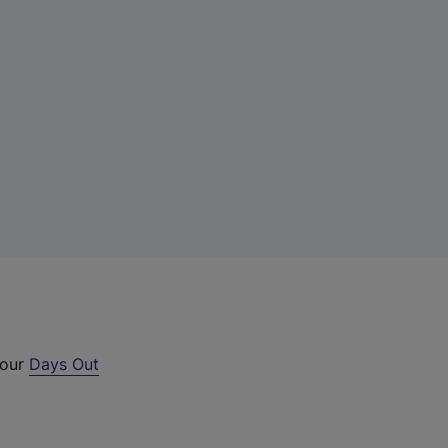
 our
Days Out