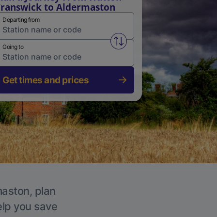
ranswick to Aldermaston
Departing from
Swap from and to stations
Going to
Get times and prices
maston, plan
elp you save