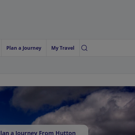
Plan a Journey
My Travel
lan a Journey From Hutton