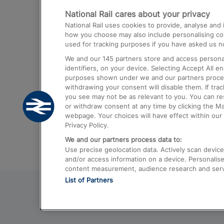
National Rail cares about your privacy
Trains from London Paddington to He
National Rail uses cookies to provide, analyse an
Airport
how you choose may also include personalising cont
used for tracking purposes if you have asked us no
Trains from London to Liverpool
We and our
145
partners store and access personal
Trains from London to Birmingham
identifiers, on your device. Selecting Accept All e
purposes shown under we and our partners process 
Trains from Edinburgh to Kings Cross
withdrawing your consent will disable them. If tra
you see may not be as relevant to you. You can r
Trains from Gatwick Airport to London
or withdraw consent at any time by clicking the M
webpage. Your choices will have effect within our 
Privacy Policy.
We and our partners process data to:
Use precise geolocation data. Actively scan device c
and/or access information on a device. Personalise
content measurement, audience research and ser
List of Partners
© 2026