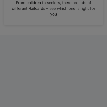
i
From children to seniors, there are lots of
n
different Railcards – see which one is right for
a
you
n
e
w
t
a
b
)