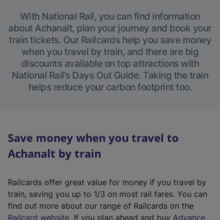
With National Rail, you can find information
about Achanalt, plan your journey and book your
train tickets. Our Railcards help you save money
when you travel by train, and there are big
discounts available on top attractions with
National Rail’s Days Out Guide. Taking the train
helps reduce your carbon footprint too.
Save money when you travel to
Achanalt by train
Railcards offer great value for money if you travel by
train, saving you up to 1/3 on most rail fares. You can
find out more about our range of Railcards on the
(
Railcard website
. If you plan ahead and buy
Advance