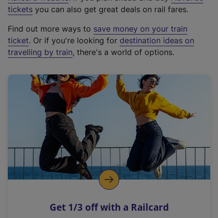
e
tickets
you can also get great deals on rail fares.
x
Find out more ways to
save money on your train
t
ticket
. Or if you're looking for
destination ideas on
e
travelling by train
, there's a world of options.
r
n
a
l
l
i
n
k
,
o
p
e
n
Get 1/3 off with a Railcard
s