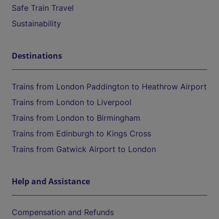
Safe Train Travel
Sustainability
Destinations
Trains from London Paddington to Heathrow Airport
Trains from London to Liverpool
Trains from London to Birmingham
Trains from Edinburgh to Kings Cross
Trains from Gatwick Airport to London
Help and Assistance
Compensation and Refunds