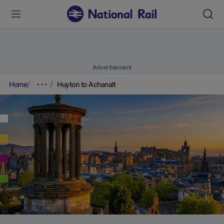
Advertisement
Home
Huyton to Achanalt