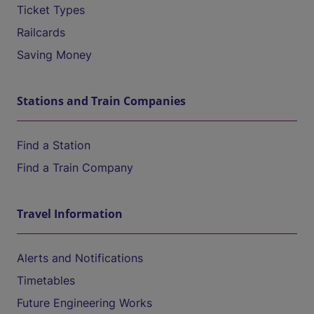
Ticket Types
Railcards
Saving Money
Stations and Train Companies
Find a Station
Find a Train Company
Travel Information
Alerts and Notifications
Timetables
Future Engineering Works