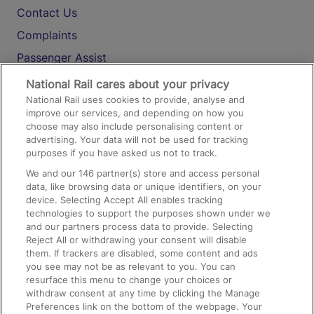
Contact Us
Complaints
Passenger Assist
Media
National Rail cares about your privacy
National Rail uses cookies to provide, analyse and
Text 61016
improve our services, and depending on how you
choose may also include personalising content or
advertising. Your data will not be used for tracking
On the Train
purposes if you have asked us not to track.
We and our
146
partner(s) store and access personal
data, like browsing data or unique identifiers, on your
Accessible Train Travel and Facilities
device. Selecting Accept All enables tracking
technologies to support the purposes shown under we
Train Travel with Bicycles
and our partners process data to provide. Selecting
Train Travel with Pets
Reject All or withdrawing your consent will disable
them. If trackers are disabled, some content and ads
Train Travel with Children
you see may not be as relevant to you. You can
resurface this menu to change your choices or
Food and Drink
withdraw consent at any time by clicking the Manage
Preferences link on the bottom of the webpage. Your