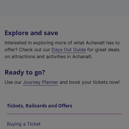
Explore and save
Interested in exploring more of what Achanalt has to
offer? Check out our
Days Out Guide
for great deals
on attractions and activities in Achanalt.
Ready to go?
Use our
Journey Planner
and book your tickets now!
Tickets, Railcards and Offers
Buying a Ticket