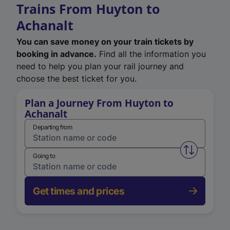
Trains From Huyton to
Achanalt
You can save money on your train tickets by
booking in advance.
Find all the information you
need to help you plan your rail journey and
choose the best ticket for you.
Plan a Journey From Huyton to
Achanalt
Departing from
Swap from 
Going to
Get times and prices