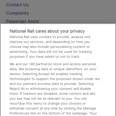
Contact Us
Complaints
Passenger Assist
Media
National Rail cares about your privacy
National Rail uses cookies to provide, analyse and
Text 61016
improve our services, and depending on how you
choose may also include personalising content or
advertising. Your data will not be used for tracking
On the Train
purposes if you have asked us not to track.
We and our
146
partner(s) store and access personal
data, like browsing data or unique identifiers, on your
Accessible Train Travel and Facilities
device. Selecting Accept All enables tracking
technologies to support the purposes shown under we
Train Travel with Bicycles
and our partners process data to provide. Selecting
Train Travel with Pets
Reject All or withdrawing your consent will disable
them. If trackers are disabled, some content and ads
Train Travel with Children
you see may not be as relevant to you. You can
resurface this menu to change your choices or
Food and Drink
withdraw consent at any time by clicking the Manage
Preferences link on the bottom of the webpage. Your