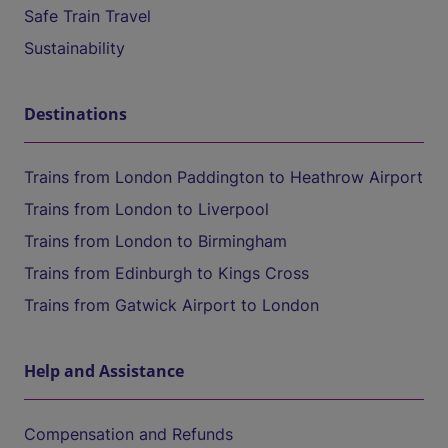
Safe Train Travel
Sustainability
Destinations
Trains from London Paddington to Heathrow Airport
Trains from London to Liverpool
Trains from London to Birmingham
Trains from Edinburgh to Kings Cross
Trains from Gatwick Airport to London
Help and Assistance
Compensation and Refunds