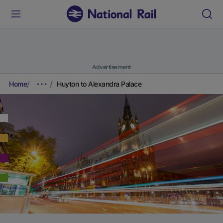
Advertisement
Home
Huyton to Alexandra Palace