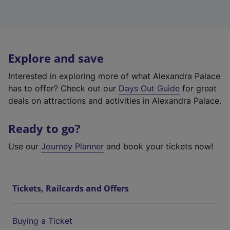
Explore and save
Interested in exploring more of what Alexandra Palace
has to offer? Check out our
Days Out Guide
for great
deals on attractions and activities in Alexandra Palace.
Ready to go?
Use our
Journey Planner
and book your tickets now!
Tickets, Railcards and Offers
Buying a Ticket