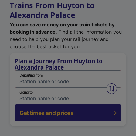
Trains From Huyton to
Alexandra Palace
You can save money on your train tickets by
booking in advance.
Find all the information you
need to help you plan your rail journey and
choose the best ticket for you.
Plan a Journey From Huyton to
Alexandra Palace
Departing from
Swap from 
Going to
Get times and prices