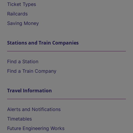
Ticket Types
Railcards
Saving Money
Stations and Train Companies
Find a Station
Find a Train Company
Travel Information
Alerts and Notifications
Timetables
Future Engineering Works