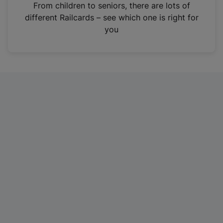
i
From children to seniors, there are lots of
n
different Railcards – see which one is right for
a
you
n
e
w
t
a
b
)