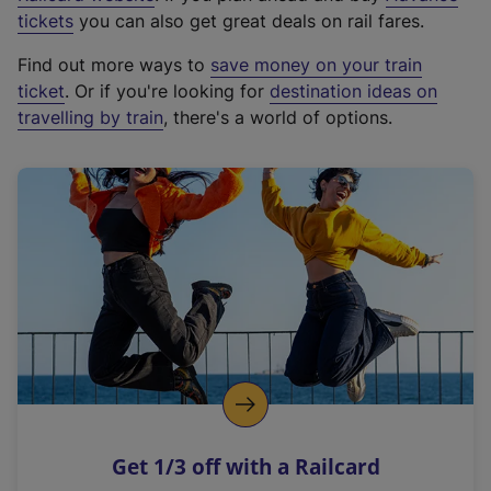
e
tickets
you can also get great deals on rail fares.
x
Find out more ways to
save money on your train
t
ticket
. Or if you're looking for
destination ideas on
e
travelling by train
, there's a world of options.
r
n
a
l
l
i
n
k
,
o
p
e
n
Get 1/3 off with a Railcard
s