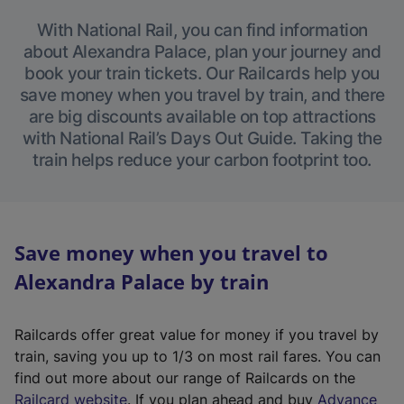
With National Rail, you can find information
about Alexandra Palace, plan your journey and
book your train tickets. Our Railcards help you
save money when you travel by train, and there
are big discounts available on top attractions
with National Rail’s Days Out Guide. Taking the
train helps reduce your carbon footprint too.
Save money when you travel to
Alexandra Palace by train
Railcards offer great value for money if you travel by
train, saving you up to 1/3 on most rail fares. You can
find out more about our range of Railcards on the
(
Railcard website
. If you plan ahead and buy
Advance