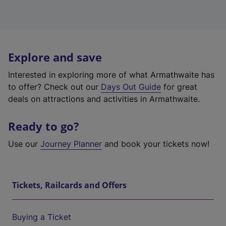
Explore and save
Interested in exploring more of what Armathwaite has
to offer? Check out our
Days Out Guide
for great
deals on attractions and activities in Armathwaite.
Ready to go?
Use our
Journey Planner
and book your tickets now!
Tickets, Railcards and Offers
Buying a Ticket