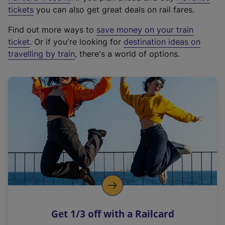
e
tickets
you can also get great deals on rail fares.
x
Find out more ways to
save money on your train
t
ticket
. Or if you're looking for
destination ideas on
e
travelling by train
, there's a world of options.
r
n
a
l
l
i
n
k
,
o
p
e
n
Get 1/3 off with a Railcard
s