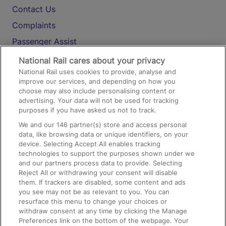
Contact Us
Complaints
Passenger Assist
Media
National Rail cares about your privacy
National Rail uses cookies to provide, analyse and
Text 61016
improve our services, and depending on how you
choose may also include personalising content or
advertising. Your data will not be used for tracking
On the Train
purposes if you have asked us not to track.
We and our
146
partner(s) store and access personal
data, like browsing data or unique identifiers, on your
Accessible Train Travel and Facilities
device. Selecting Accept All enables tracking
technologies to support the purposes shown under we
Train Travel with Bicycles
and our partners process data to provide. Selecting
Train Travel with Pets
Reject All or withdrawing your consent will disable
them. If trackers are disabled, some content and ads
Train Travel with Children
you see may not be as relevant to you. You can
resurface this menu to change your choices or
Food and Drink
withdraw consent at any time by clicking the Manage
Preferences link on the bottom of the webpage. Your