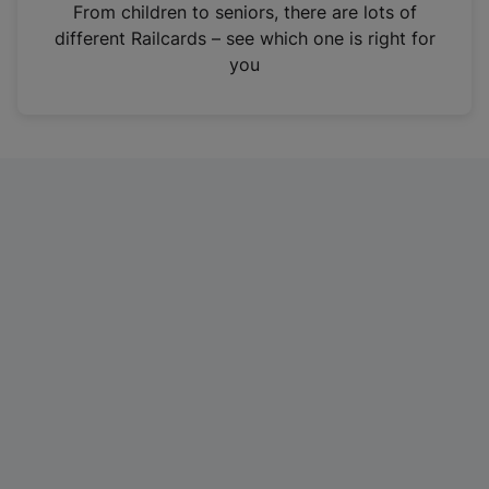
i
From children to seniors, there are lots of
n
different Railcards – see which one is right for
a
you
n
e
w
t
a
b
)