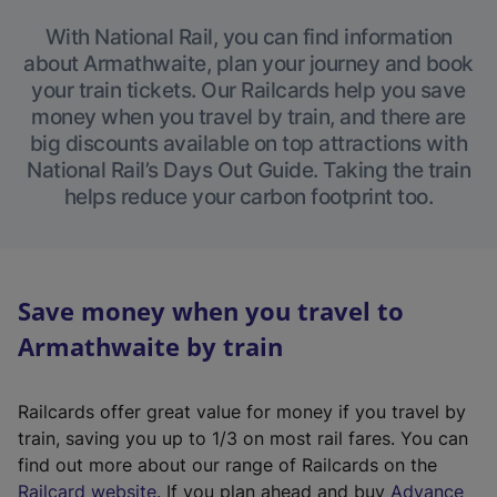
With National Rail, you can find information
about Armathwaite, plan your journey and book
your train tickets. Our Railcards help you save
money when you travel by train, and there are
big discounts available on top attractions with
National Rail’s Days Out Guide. Taking the train
helps reduce your carbon footprint too.
Save money when you travel to
Armathwaite by train
Railcards offer great value for money if you travel by
train, saving you up to 1/3 on most rail fares. You can
find out more about our range of Railcards on the
(
Railcard website
. If you plan ahead and buy
Advance