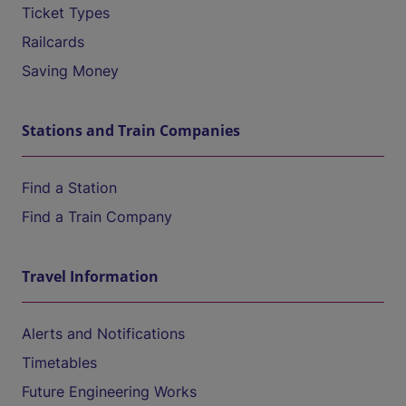
Ticket Types
Railcards
Saving Money
Stations and Train Companies
Find a Station
Find a Train Company
Travel Information
Alerts and Notifications
Timetables
Future Engineering Works