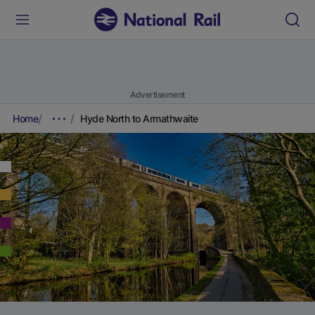
Advertisement
Home
Hyde North to Armathwaite