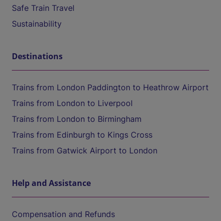
Safe Train Travel
Sustainability
Destinations
Trains from London Paddington to Heathrow Airport
Trains from London to Liverpool
Trains from London to Birmingham
Trains from Edinburgh to Kings Cross
Trains from Gatwick Airport to London
Help and Assistance
Compensation and Refunds