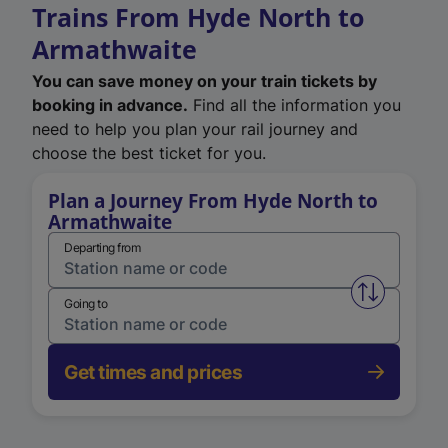
Trains From Hyde North to
Armathwaite
You can save money on your train tickets by
booking in advance.
Find all the information you
need to help you plan your rail journey and
choose the best ticket for you.
Plan a Journey From Hyde North to
Armathwaite
Departing from
Swap from 
Going to
Get times and prices