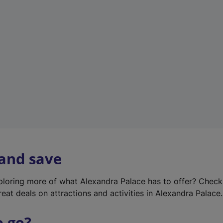
w
t
a
b
)
 and save
xploring more of what Alexandra Palace has to offer? Chec
reat deals on attractions and activities in Alexandra Palace.
o go?