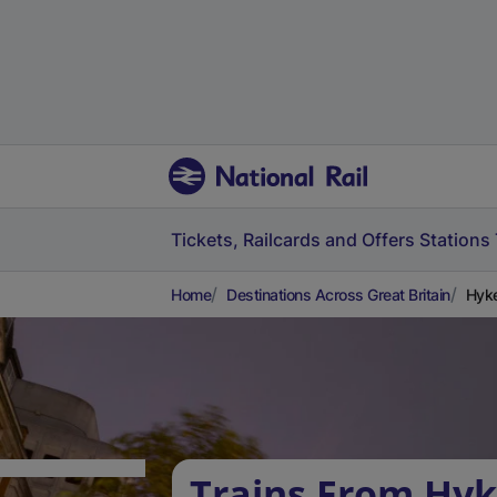
Tickets, Railcards and Offers
Stations
Home
Destinations Across Great Britain
Hyke
Trains From Hy