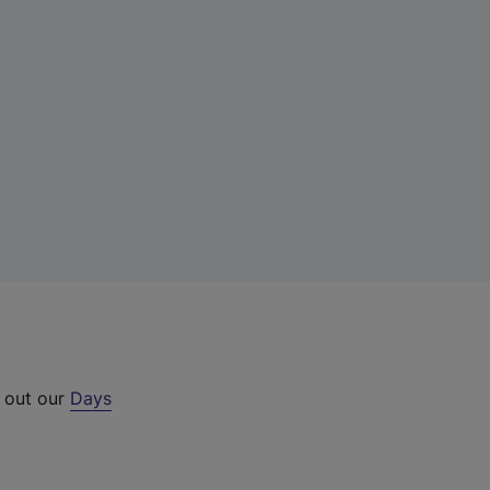
k out our
Days