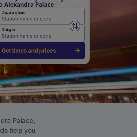
o Alexandra Palace
Departing from
Swap from and to stations
Going to
Get times and prices
ndra Palace,
rds help you