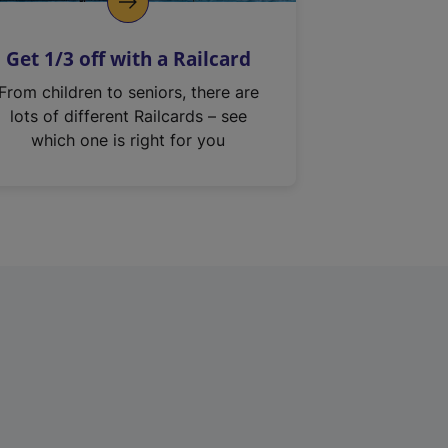
Get 1/3 off with a Railcard
From children to seniors, there are
lots of different Railcards – see
which one is right for you