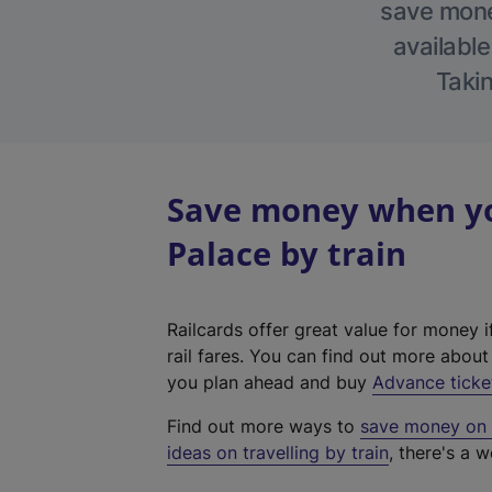
save money
available
Takin
Save money when yo
Palace by train
Railcards offer great value for money i
rail fares. You can find out more abou
you plan ahead and buy
Advance ticke
Find out more ways to
save money on y
ideas on travelling by train
, there's a w