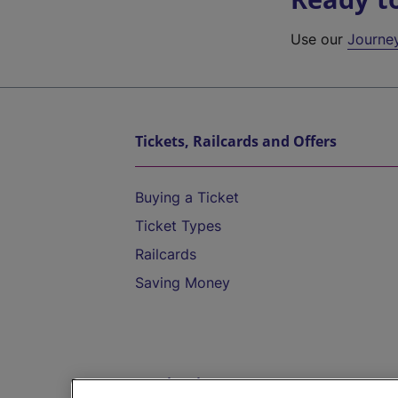
Use our
Journe
Tickets, Railcards and Offers
Buying a Ticket
Ticket Types
Railcards
Saving Money
Destinations