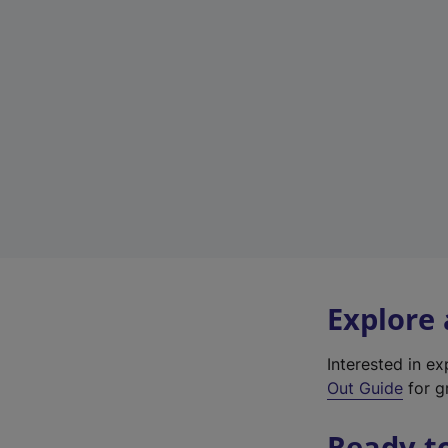
Explore
Interested in e
Out Guide
for g
Ready t