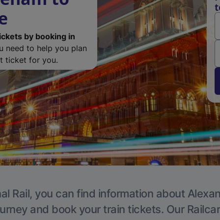
t
e
ickets by booking in
ou need to help you plan
 ticket for you.
al Rail, you can find information about Alexa
ourney and book your train tickets. Our Railca