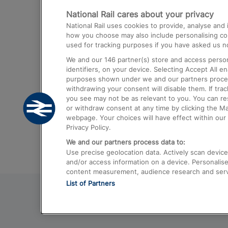
National Rail cares about your privacy
Trains from London Paddington to He
National Rail uses cookies to provide, analyse an
Airport
how you choose may also include personalising cont
used for tracking purposes if you have asked us no
Trains from London to Liverpool
We and our
146
partner(s) store and access person
Trains from London to Birmingham
identifiers, on your device. Selecting Accept All e
purposes shown under we and our partners process 
Trains from Edinburgh to Kings Cross
withdrawing your consent will disable them. If tra
you see may not be as relevant to you. You can r
Trains from Gatwick Airport to London
or withdraw consent at any time by clicking the M
webpage. Your choices will have effect within our 
Privacy Policy.
We and our partners process data to:
Use precise geolocation data. Actively scan device c
and/or access information on a device. Personalise
content measurement, audience research and ser
List of Partners
© 2026