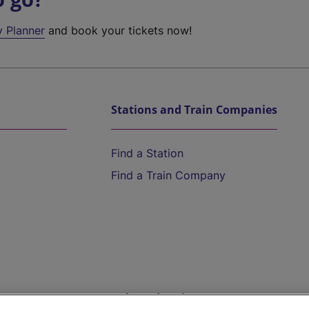
y Planner
and book your tickets now!
Stations and Train Companies
Find a Station
Find a Train Company
Help and Assistance