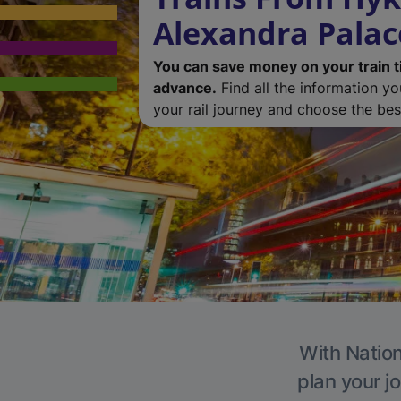
Alexandra Palac
You can save money on your train t
advance.
Find all the information y
your rail journey and choose the best
With Nation
plan your j