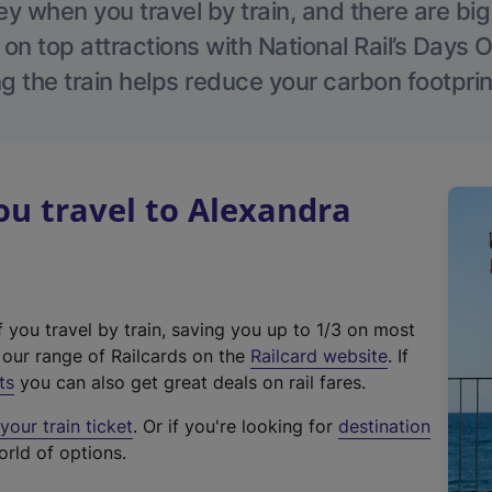
 when you travel by train, and there are bi
 on top attractions with National Rail’s Days 
g the train helps reduce your carbon footprin
u travel to Alexandra
f you travel by train, saving you up to 1/3 on most
(
t our range of Railcards on the
Railcard website
. If
e
ts
you can also get great deals on rail fares.
x
our train ticket
. Or if you're looking for
destination
t
orld of options.
e
r