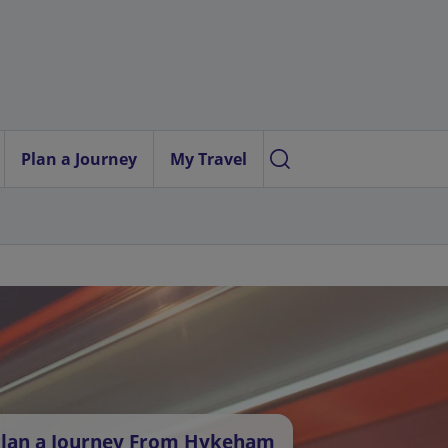
Plan a Journey
My Travel
lan a Journey From Hykeham