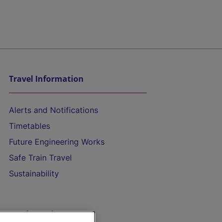
Travel Information
Alerts and Notifications
Timetables
Future Engineering Works
Safe Train Travel
Sustainability
On the Train