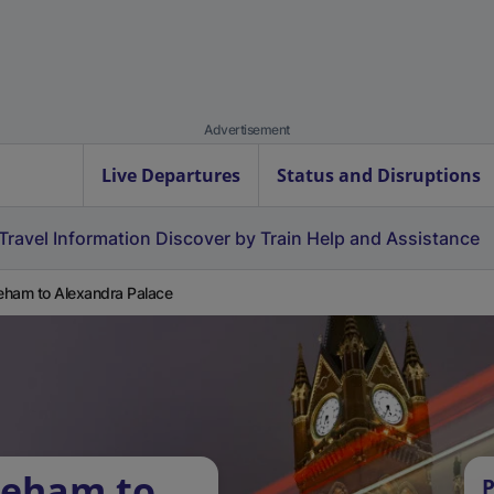
Advertisement
Live Departures
Status and Disruptions
Travel Information
Discover by Train
Help and Assistance
ham to Alexandra Palace
keham to
P