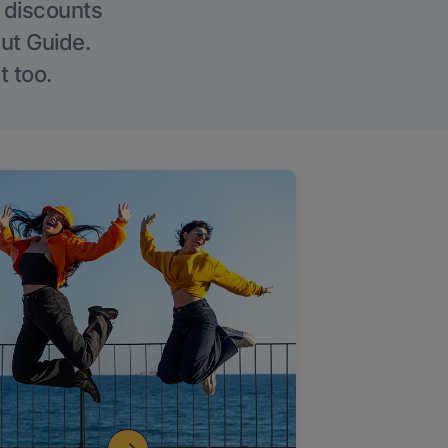
g discounts
Out Guide.
t too.