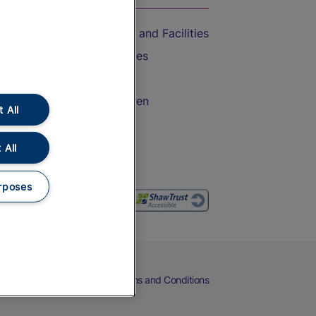
Accessible Train Travel and Facilities
Train Travel with Bicycles
Train Travel with Pets
Train Travel with Children
 All
Food and Drink
 All
rposes
eers
Cookies
Privacy Notice
Terms and Conditions