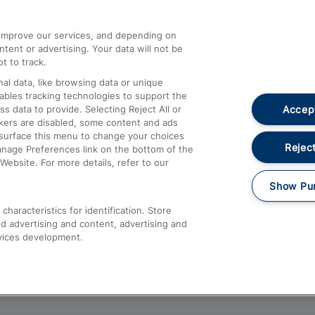
athrow
Compensation and Refunds
d improve our services, and depending on
ent or advertising. Your data will not be
Contact Us
t to track.
Complaints
al data, like browsing data or unique
nables tracking technologies to support the
Passenger Assist
Accept
data to provide. Selecting Reject All or
Media
ckers are disabled, some content and ads
esurface this menu to change your choices
Text 61016
Reject
anage Preferences link on the bottom of the
Website. For more details, refer to our
Show Pu
haracteristics for identification. Store
d advertising and content, advertising and
vices development.
About This Site
Accessible Information
Car