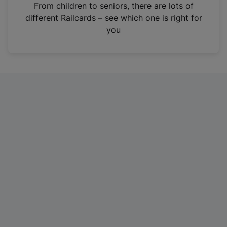
i
From children to seniors, there are lots of
n
different Railcards – see which one is right for
a
you
n
e
w
t
a
b
)