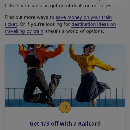
e
tickets
you can also get great deals on rail fares.
x
Find out more ways to
save money on your train
t
ticket
. Or if you're looking for
destination ideas on
e
travelling by train
, there's a world of options.
r
n
a
l
l
i
n
k
,
o
p
e
n
Get 1/3 off with a Railcard
s