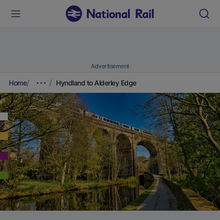
Advertisement
Home
Hyndland to Alderley Edge