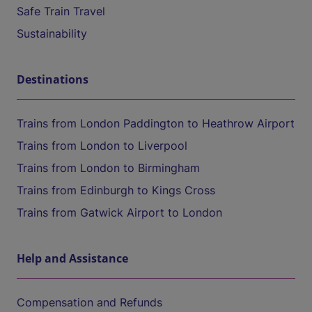
Safe Train Travel
Sustainability
Destinations
Trains from London Paddington to Heathrow Airport
Trains from London to Liverpool
Trains from London to Birmingham
Trains from Edinburgh to Kings Cross
Trains from Gatwick Airport to London
Help and Assistance
Compensation and Refunds