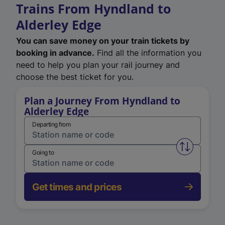
Trains From Hyndland to
Alderley Edge
You can save money on your train tickets by
booking in advance.
Find all the information you
need to help you plan your rail journey and
choose the best ticket for you.
Plan a Journey From Hyndland to
Alderley Edge
Departing from
Swap from 
Going to
Get times and prices