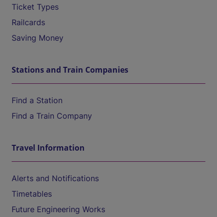
Ticket Types
Railcards
Saving Money
Stations and Train Companies
Find a Station
Find a Train Company
Travel Information
Alerts and Notifications
Timetables
Future Engineering Works