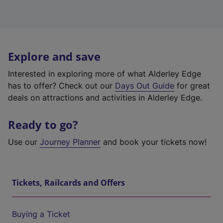
Explore and save
Interested in exploring more of what Alderley Edge
has to offer? Check out our
Days Out Guide
for great
deals on attractions and activities in Alderley Edge.
Ready to go?
Use our
Journey Planner
and book your tickets now!
Tickets, Railcards and Offers
Buying a Ticket