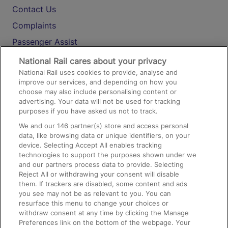
Contact Us
Complaints
Passenger Assist
Media
National Rail cares about your privacy
National Rail uses cookies to provide, analyse and
Text 61016
improve our services, and depending on how you
choose may also include personalising content or
advertising. Your data will not be used for tracking
On the Train
purposes if you have asked us not to track.
We and our
146
partner(s) store and access personal
data, like browsing data or unique identifiers, on your
Accessible Train Travel and Facilities
device. Selecting Accept All enables tracking
technologies to support the purposes shown under we
Train Travel with Bicycles
and our partners process data to provide. Selecting
Train Travel with Pets
Reject All or withdrawing your consent will disable
them. If trackers are disabled, some content and ads
Train Travel with Children
you see may not be as relevant to you. You can
resurface this menu to change your choices or
Food and Drink
withdraw consent at any time by clicking the Manage
Preferences link on the bottom of the webpage. Your