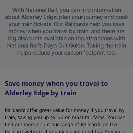
With National Rail, you can find information
about Alderley Edge, plan your journey and book
your train tickets. Our Railcards help you save
money when you travel by train, and there are
big discounts available on top attractions with
National Rail’s Days Out Guide. Taking the train
helps reduce your carbon footprint too.
Save money when you travel to
Alderley Edge by train
Railcards offer great value for money if you travel by
train, saving you up to 1/3 on most rail fares. You can
find out more about our range of Railcards on the
(
Railcard website
. If you plan ahead and buy
Advance