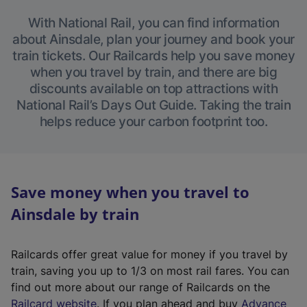
With National Rail, you can find information
about Ainsdale, plan your journey and book your
train tickets. Our Railcards help you save money
when you travel by train, and there are big
discounts available on top attractions with
National Rail’s Days Out Guide. Taking the train
helps reduce your carbon footprint too.
Save money when you travel to
Ainsdale by train
Railcards offer great value for money if you travel by
train, saving you up to 1/3 on most rail fares. You can
find out more about our range of Railcards on the
(
Railcard website
. If you plan ahead and buy
Advance