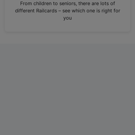
i
From children to seniors, there are lots of
n
different Railcards – see which one is right for
a
you
n
e
w
t
a
b
)