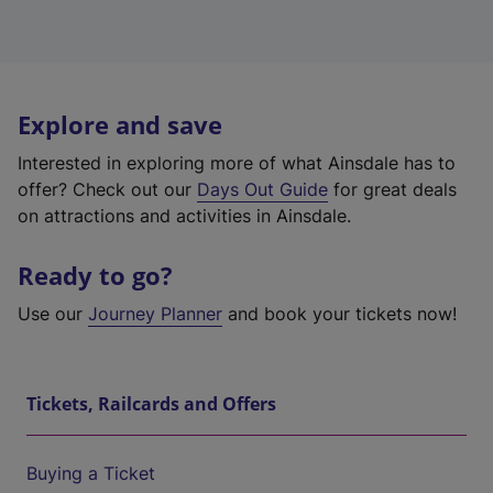
Explore and save
Interested in exploring more of what Ainsdale has to
offer? Check out our
Days Out Guide
for great deals
on attractions and activities in Ainsdale.
Ready to go?
Use our
Journey Planner
and book your tickets now!
Tickets, Railcards and Offers
Buying a Ticket