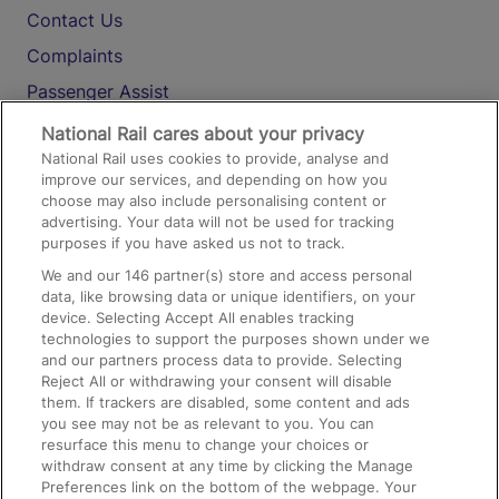
Contact Us
Complaints
Passenger Assist
Media
National Rail cares about your privacy
National Rail uses cookies to provide, analyse and
Text 61016
improve our services, and depending on how you
choose may also include personalising content or
advertising. Your data will not be used for tracking
On the Train
purposes if you have asked us not to track.
We and our
146
partner(s) store and access personal
data, like browsing data or unique identifiers, on your
Accessible Train Travel and Facilities
device. Selecting Accept All enables tracking
technologies to support the purposes shown under we
Train Travel with Bicycles
and our partners process data to provide. Selecting
Train Travel with Pets
Reject All or withdrawing your consent will disable
them. If trackers are disabled, some content and ads
Train Travel with Children
you see may not be as relevant to you. You can
resurface this menu to change your choices or
Food and Drink
withdraw consent at any time by clicking the Manage
Preferences link on the bottom of the webpage. Your