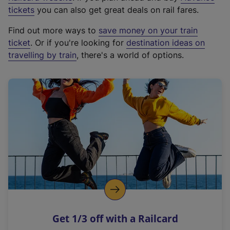
e
tickets
you can also get great deals on rail fares.
x
Find out more ways to
save money on your train
t
ticket
. Or if you're looking for
destination ideas on
e
travelling by train
, there's a world of options.
r
n
a
l
l
i
n
k
,
o
p
e
n
Get 1/3 off with a Railcard
s