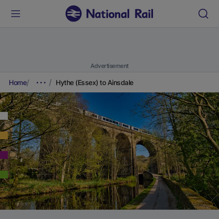
Advertisement
Home
Hythe (Essex) to Ainsdale