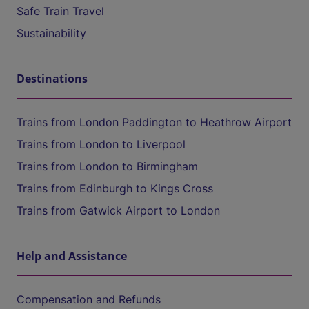
Safe Train Travel
Sustainability
Destinations
Trains from London Paddington to Heathrow Airport
Trains from London to Liverpool
Trains from London to Birmingham
Trains from Edinburgh to Kings Cross
Trains from Gatwick Airport to London
Help and Assistance
Compensation and Refunds