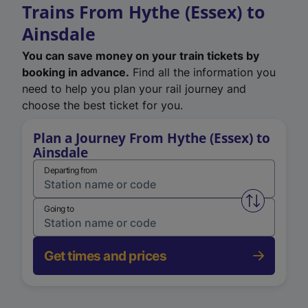
Trains From Hythe (Essex) to
Ainsdale
You can save money on your train tickets by
booking in advance.
Find all the information you
need to help you plan your rail journey and
choose the best ticket for you.
Plan a Journey From Hythe (Essex) to
Ainsdale
Departing from
Swap from 
Going to
Get times and prices