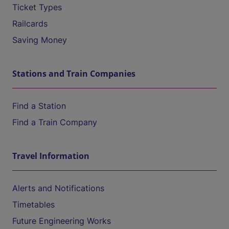
Ticket Types
Railcards
Saving Money
Stations and Train Companies
Find a Station
Find a Train Company
Travel Information
Alerts and Notifications
Timetables
Future Engineering Works